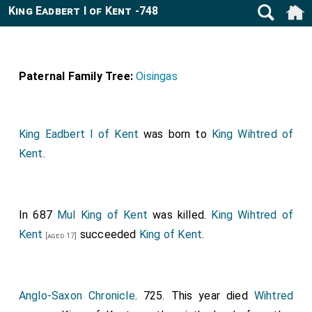
King Eadbert I of Kent -748
Paternal Family Tree:
Oisingas
King Eadbert I of Kent
was born to
King Wihtred of
Kent
.
In 687
Mul King of Kent
was killed.
King Wihtred of
Kent
succeeded
King of Kent
.
[aged 17]
Anglo-Saxon Chronicle
. 725. This year died
Wihtred