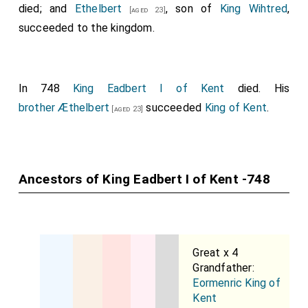
died; and
Ethelbert
, son of
King Wihtred
,
[aged 23]
succeeded to the kingdom.
In 748
King Eadbert I of Kent
died. His
brother
Æthelbert
succeeded
King of Kent
.
[aged 23]
Ancestors of King Eadbert I of Kent -748
Great x 4
Grandfather:
Eormenric King of
Kent