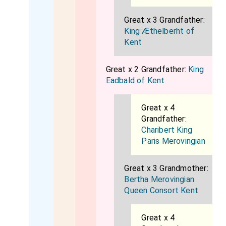
Great x 3 Grandfather:
King Æthelberht of
Kent
Great x 2 Grandfather:
King
Eadbald of Kent
Great x 4
Grandfather:
Charibert King
Paris Merovingian
Great x 3 Grandmother:
Bertha Merovingian
Queen Consort Kent
Great x 4