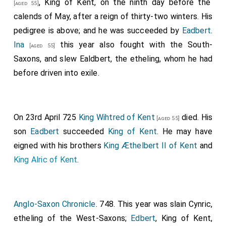
, King of Kent, on the ninth day before the
[aged 55]
calends of May, after a reign of thirty-two winters. His
pedigree is above; and he was succeeded by
Eadbert
.
Ina
this year also fought with the South-
[aged 55]
Saxons, and slew
Ealdbert
, the etheling, whom he had
before driven into exile.
On 23rd April 725
King Wihtred of Kent
died. His
[aged 55]
son
Eadbert
succeeded
King of Kent
. He may have
eigned with his brothers
King Æthelbert II of Kent
and
King Alric of Kent
.
Anglo-Saxon Chronicle
. 748. This year was slain Cynric,
etheling of the West-Saxons;
Edbert
, King of Kent,