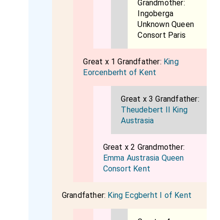
Grandmother:
Ingoberga
Unknown Queen
Consort Paris
Great x 1 Grandfather:
King
Eorcenberht of Kent
Great x 3 Grandfather:
Theudebert II King
Austrasia
Great x 2 Grandmother:
Emma Austrasia Queen
Consort Kent
Grandfather:
King Ecgberht I of Kent