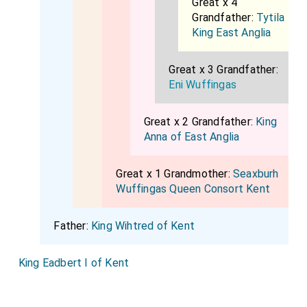
Great x 4
Grandfather:
Tytila
King East Anglia
Great x 3 Grandfather:
Eni Wuffingas
Great x 2 Grandfather:
King
Anna of East Anglia
Great x 1 Grandmother:
Seaxburh
Wuffingas Queen Consort Kent
Father:
King Wihtred of Kent
King Eadbert I of Kent