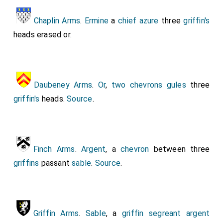
Chaplin Arms
.
Ermine
a
chief azure
three
griffin's
heads erased or.
Daubeney Arms
.
Or
,
two chevrons
gules
three
Detail of his head with a short haircut and beard.
griffin's
heads.
Source
.
He wearing a circlet, possibly coronet. His head
resting on a Great Helm with
Peacock in Pride
ie
with its feathers displayed.
Finch Arms
.
Argent
, a
chevron
between three
griffins
passant
sable
.
Source
.
Detail of his
Leg Garter
,
Shoulder Garter
and his
Knots and Encircled Shields Collar
Griffin Arms
.
Sable
, a
griffin
segreant
argent