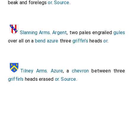
beak and forelegs
or
.
Source
.
Livery Collar.
Slanning Arms
.
Argent
, two pales engrailed
gules
over all on a
bend azure
three
griffin's
heads
or
.
Her feet on a
Griffin
. His feet resting on a
Unicorn
, with its horn missing.
Tilney Arms
.
Azure
, a
chevron
between three
griffin's
heads erased
or
.
Source
.
His
Mitten Gauntlets
with the cloven-hooved foot
of the
Unicorn
visible.