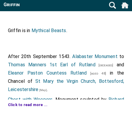
Griffin
Griffin is in
Mythical Beasts
.
After 20th September 1543.
Alabaster Monument
to
Thomas Manners 1st Earl of Rutland
and
[deceased]
Eleanor Paston Countess Rutland
in the
[aged 48]
Chancel of
St Mary the Virgin Church, Bottesford,
Leicestershire
.
[Map]
Chest with Weepers
. Monument sculpted by
Richard
Click to read more ...
Parker of Burton on Trent
.