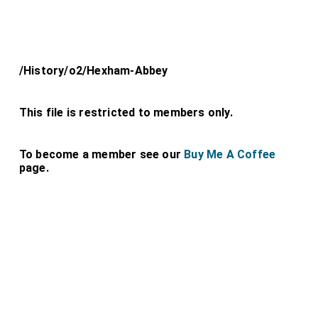
/History/o2/Hexham-Abbey
This file is restricted to members only.
To become a member see our
Buy Me A Coffee
page.