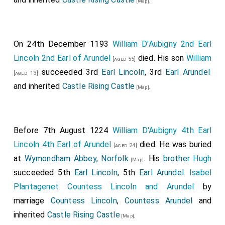
[Map]
On 24th December 1193
William D'Aubigny 2nd Earl
Lincoln 2nd Earl of Arundel
died. His son
William
[aged 55]
succeeded 3rd
Earl Lincoln
, 3rd
Earl Arundel
[aged 13]
and inherited
Castle Rising Castle
.
[Map]
Before 7th August 1224
William D'Aubigny 4th Earl
Lincoln 4th Earl of Arundel
died. He was buried
[aged 24]
at
Wymondham Abbey, Norfolk
. His
brother
Hugh
[Map]
succeeded 5th
Earl Lincoln
, 5th
Earl Arundel
.
Isabel
Plantagenet Countess Lincoln and Arundel
by
marriage
Countess Lincoln
,
Countess Arundel
and
inherited
Castle Rising Castle
.
[Map]