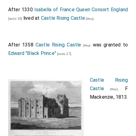
After 1330
Isabella of France Queen Consort England
lived at
Castle Rising Castle
.
[aged 35]
[Map]
After 1358
Castle Rising Castle
was granted to
[Map]
Edward "Black Prince"
.
[aged 27]
Castle Rising
Castle
. F
[Map]
Mackenzie, 1813.