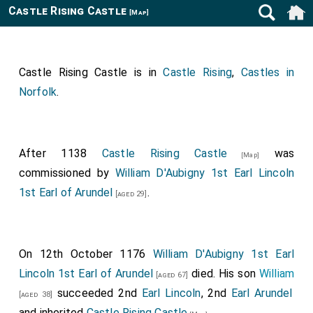
Castle Rising Castle
[Map]
Castle Rising Castle is in
Castle Rising
,
Castles in
Norfolk
.
After 1138
Castle Rising Castle
was
[Map]
commissioned by
William D'Aubigny 1st Earl Lincoln
1st Earl of Arundel
.
[aged 29]
On 12th October 1176
William D'Aubigny 1st Earl
Lincoln 1st Earl of Arundel
died. His son
William
[aged 67]
succeeded 2nd
Earl Lincoln
, 2nd
Earl Arundel
[aged 38]
and inherited
Castle Rising Castle
.