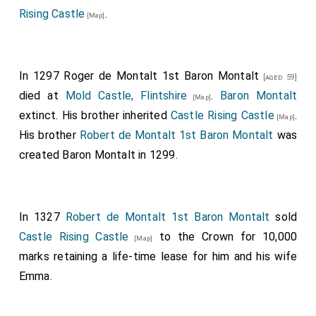
Rising Castle
.
[Map]
In 1297
Roger de Montalt 1st Baron Montalt
[aged 59]
died at
Mold Castle, Flintshire
.
Baron Montalt
[Map]
extinct. His brother inherited
Castle Rising Castle
.
[Map]
His brother
Robert de Montalt 1st Baron Montalt
was
created Baron Montalt in 1299.
In 1327
Robert de Montalt 1st Baron Montalt
sold
Castle Rising Castle
to the Crown for 10,000
[Map]
marks retaining a life-time lease for him and his wife
Emma.