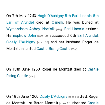
On 7th May 1243
Hugh D'Aubigny 5th Earl Lincoln 5th
Earl of Arundel
died at
Canelli
. He was buried at
Wymondham Abbey, Norfolk
.
Earl Lincoln
extinct.
[Map]
His
nephew
John
succeeded 6th
Earl Arundel
.
[aged 20]
Cicely D'Aubigny
and her husband
Roger de
[aged 35]
Montalt
inherited
Castle Rising Castle
.
[Map]
On 18th June 1260
Roger de Montalt
died at
Castle
Rising Castle
.
[Map]
On 18th June 1260
Cicely D'Aubigny
died.
Roger
[aged 52]
de Montalt 1st Baron Montalt
inherited
Castle
[aged 22]