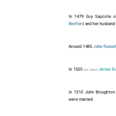
In 1479
Guy Sapcote of
Bedford
and her husban
Around 1485
John Russel
In 1505
James Ru
[his father]
In 1510
John Broughton 
were married.