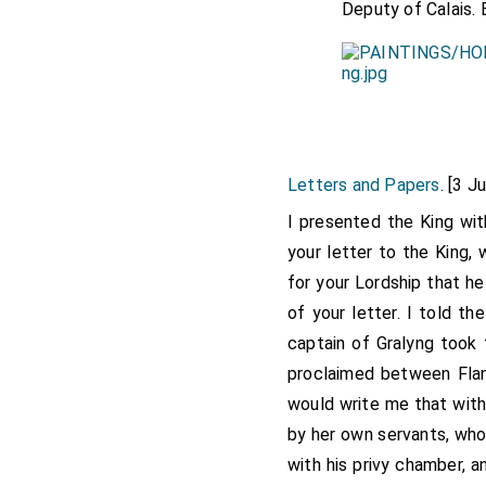
Deputy of Calais. 
Letters and Papers
. [3 J
I presented the King wit
your letter to the King,
for your Lordship that he
of your letter. I told 
captain of Gralyng too
proclaimed between Fland
would write me that with
by her own servants, who
with his privy chamber, 