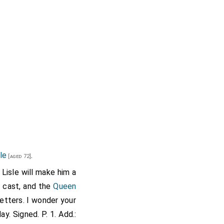
le
.
[aged 72]
Lisle will make him a
 cast, and the
Queen
etters. I wonder your
. Signed. P. 1. Add.: