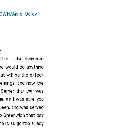
.
]
her. I also delivered
 he would do anything
hat will be the effect
lemings, and how the
 Semer that war was
ue, as I was sure you
ueen, and was served
to Greenwich that day
he is as gentle a lady