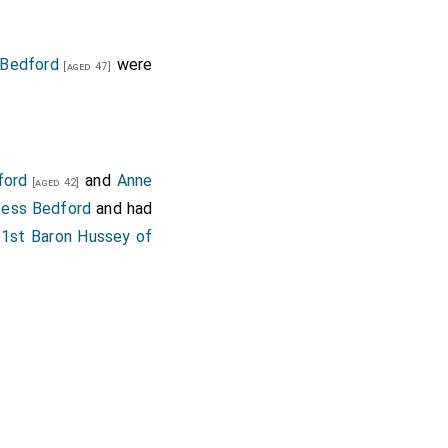
Bedford
were
[aged 47]
ford
and
Anne
[aged 42]
tess Bedford
and had
1st Baron Hussey of