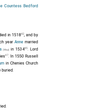
e Countess Bedford
42
ied in 1518
, and by
ich year
Anne
married
45
s
in 1534
. Lord
[Map]
47
ies
. In 1550 Russell
um
in Chenies Church
 buried.
ied.