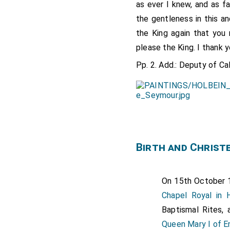
as ever I knew, and as f
the gentleness in this a
the King again that you 
please the King. I thank 
Pp. 2. Add.: Deputy of Cal
Birth and Christ
On 15th October
Chapel Royal in
Baptismal Rites,
Queen Mary I of E