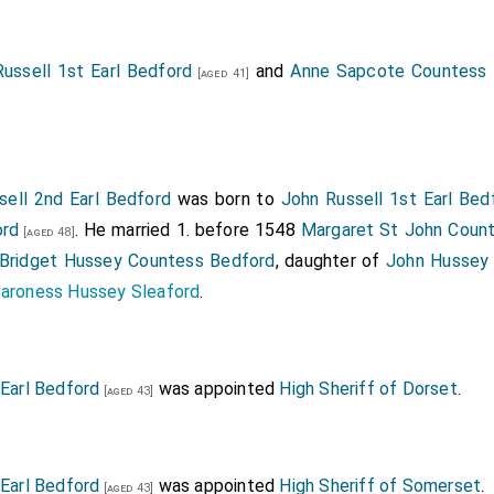
 xvi, 1287.
eerage.
ussell 1st Earl Bedford
and
Anne Sapcote Countess 
[aged 41]
sell 2nd Earl Bedford
was born to
John Russell 1st Earl Bed
ord
. He married 1. before 1548
Margaret St John Coun
[aged 48]
Bridget Hussey Countess Bedford
, daughter of
John Hussey 
Baroness Hussey Sleaford
.
 Earl Bedford
was appointed
High Sheriff of Dorset
.
[aged 43]
 Earl Bedford
was appointed
High Sheriff of Somerset
.
[aged 43]