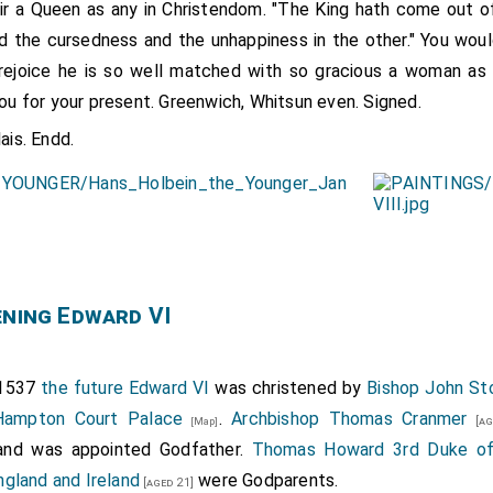
air a Queen as any in Christendom. "The King hath come out of
nd the cursedness and the unhappiness in the other." You woul
rejoice he is so well matched with so gracious a woman as i
you for your present. Greenwich, Whitsun even. Signed.
ais. Endd.
ening Edward VI
 1537
the future Edward VI
was christened by
Bishop John St
 Hampton Court Palace
.
Archbishop Thomas Cranmer
[ag
[Map]
 and was appointed Godfather.
Thomas Howard 3rd Duke of
ngland and Ireland
were Godparents.
[aged 21]