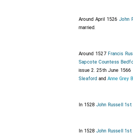
Note 47. L. and P. Hen. VIII,
Note 48. G.E.C. Complete P
Around April 1526
John R
married.
Around 1527
Francis Rus
Sapcote Countess Bedf
issue 2. 25th June 1566
Sleaford
and
Anne Grey 
In 1528
John Russell 1st
In 1528
John Russell 1st