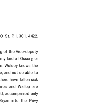
O. St. P. I. 301. 4422.
ng of the Vice-deputy
my lord of Ossory, or
le. Wolsey knows the
ge, and not so able to
there have fallen sick
rres and Wallop are
ld, accompanied only
ryan into the Privy