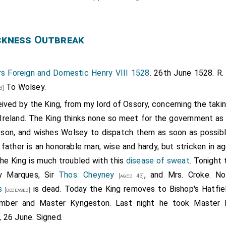
ckness Outbreak
s Foreign and Domestic Henry VIII 1528
. 26th June 1528. R. 
To Wolsey.
3]
ived by the King, from my lord of Ossory, concerning the taki
 Ireland. The King thinks none so meet for the government as 
s son, and wishes Wolsey to dispatch them as soon as possib
e father is an honorable man, wise and hardy, but stricken in a
he King is much troubled with this
disease of sweat
. Tonight 
y Marques, Sir
Thos. Cheyney
, and Mrs. Croke. No
[aged 43]
s
is dead. Today the King removes to Bishop's Hatfie
[deceased]
mber and Master Kyngeston. Last night he took Master B
 26 June. Signed.