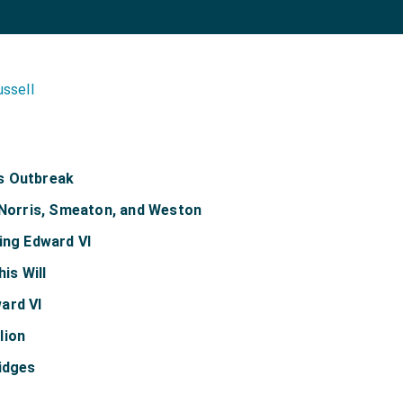
ussell
s Outbreak
, Norris, Smeaton, and Weston
ing Edward VI
his Will
ard VI
lion
idges