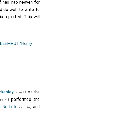
 hell into heaven for
d do well to write to
s reported. This will
okesley
at the
[aged 62]
performed the
ed 48]
 Norfolk
and
[aged 64]