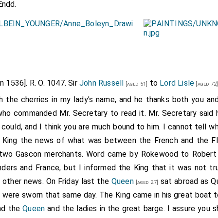
Endd.
un 1536]. R. O. 1047. Sir
John Russell
to
Lord Lisle
[aged 51]
[aged 72
h the cherries in my lady's name, and he thanks both you and 
 who commanded Mr. Secretary to read it. Mr. Secretary said
 could, and I think you are much bound to him. I cannot tell w
the King the news of what was between the French and the F
k two Gascon merchants. Word came by Rokewood to Robert
ers and France, but I informed the King that it was not tr
 other news. On Friday last the
Queen
sat abroad as Q
[aged 27]
 were sworn that same day. The King came in his great boat 
and the
Queen
and the ladies in the great barge. I assure you s