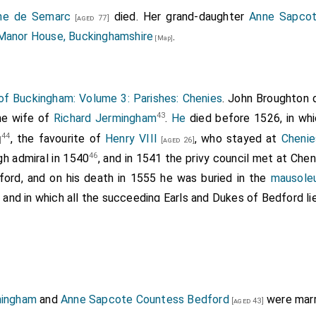
ne de Semarc
died. Her grand-daughter
Anne Sapcot
[aged 77]
Manor House, Buckinghamshire
.
[Map]
of Buckingham: Volume 3: Parishes: Chenies
.
John Broughton
d
43
e wife of
Richard Jermingham
.
He
died before 1526, in wh
44
, the favourite of
Henry VIII
, who stayed at
Chenie
]
[aged 26]
46
gh admiral in 1540
, and in 1541 the privy council met at Chen
ford, and on his death in 1555 he was buried in the
mausole
, and in which all the succeeding Earls and Dukes of Bedford lie
East. 15 Hen. VIII; Bucks. East. 15 Hen. VIII.
et of F. Bucks Trin. and Mich. 20 Hen. VIII.
vii, 965.
ningham
and
Anne Sapcote Countess Bedford
were marr
t. Nat. Biog.
[aged 43]