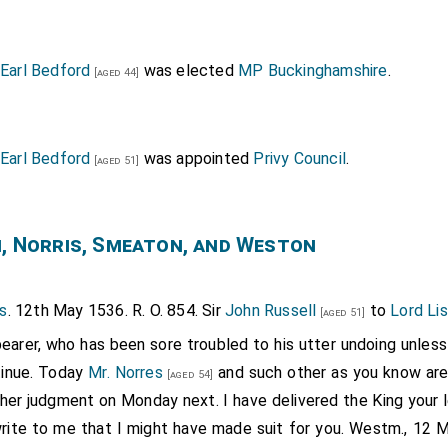
 Earl Bedford
was elected
MP Buckinghamshire
.
[aged 44]
 Earl Bedford
was appointed
Privy Council
.
[aged 51]
n, Norris, Smeaton, and Weston
s
. 12th May 1536. R. O. 854. Sir
John Russell
to
Lord Lis
[aged 51]
earer, who has been sore troubled to his utter undoing unless 
etinue. Today
Mr. Norres
and such other as you know are
[aged 54]
 her judgment on Monday next. I have delivered the King your l
rite to me that I might have made suit for you. Westm., 12 May