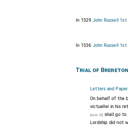
In 1529
John Russell 1st
In 1536
John Russell 1st
Trial of Brereto
Letters and Paper
On behalf of the b
victualler in his r
shall go to
[aged 35]
Lordship did not w