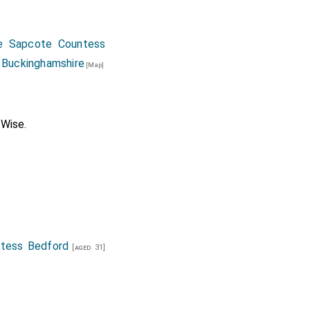
e Sapcote Countess
 Buckinghamshire
[Map]
 Wise
.
tess Bedford
[aged 31]