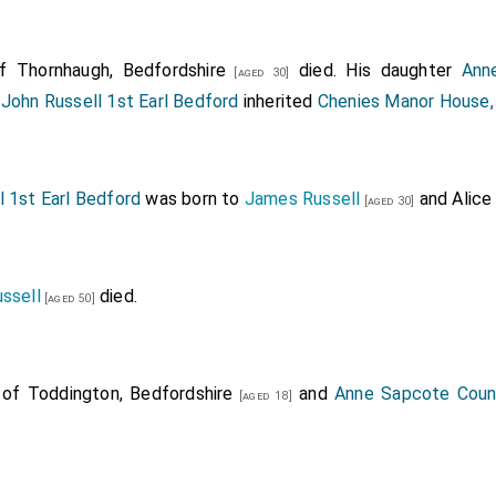
 Thornhaugh, Bedfordshire
died. His daughter
Ann
[aged 30]
d
John Russell 1st Earl Bedford
inherited
Chenies Manor House,
l 1st Earl Bedford
was born to
James Russell
and
Alice
[aged 30]
ssell
died.
[aged 50]
of Toddington, Bedfordshire
and
Anne Sapcote Coun
[aged 18]