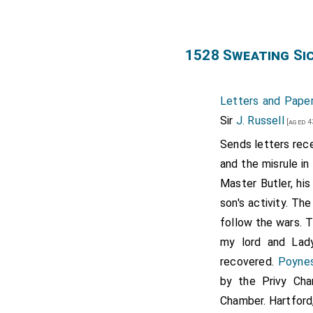
1528 Sweating Si
Letters and Paper
Sir
J. Russell
[aged 4
Sends letters rece
and the misrule in
Master Butler, hi
son's activity. Th
follow the wars. T
my lord and Lad
recovered.
Poyne
by the Privy Cha
Chamber. Hartford,