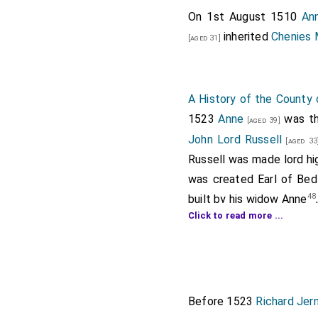
On 1st August 1510
An
inherited
Chenies 
[aged 31]
A History of the County 
1523
Anne
was th
[aged 39]
John Lord Russell
[aged 33
Russell was made lord hi
was created Earl of Bed
48
built by his widow Anne
Click to read more ...
Note 42. Ibid. xxxiii, 108.
Note 43. Feet of F. Div. Co. 
Note 44. Dict. Nat. Biog.; Fe
Note 45. L. and P. Hen. VIII, 
Before 1523
Richard Jer
Note 46. Ibid. xvi, 1339; Dic