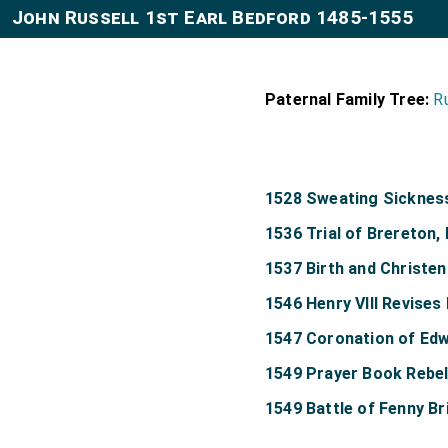
John Russell 1st Earl Bedford 1485-1555
Paternal Family Tree:
R
1528 Sweating Sicknes
1536 Trial of Brereton
1537 Birth and Christen
1546 Henry VIII Revises 
1547 Coronation of Edw
1549 Prayer Book Rebel
1549 Battle of Fenny Br