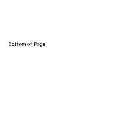
Bottom of Page.