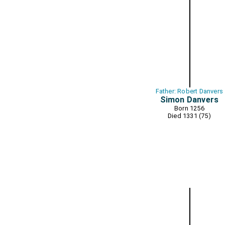
Father: Robert Danvers
Simon Danvers
Born 1256
Died 1331 (75)