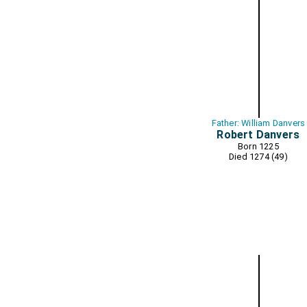
Father: William Danvers
Robert Danvers
Born 1225
Died 1274 (49)