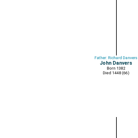
Father: Richard Danvers
John Danvers
Born 1382
Died 1448 (66)