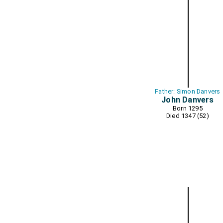
Father: Simon Danvers
John Danvers
Born 1295
Died 1347 (52)