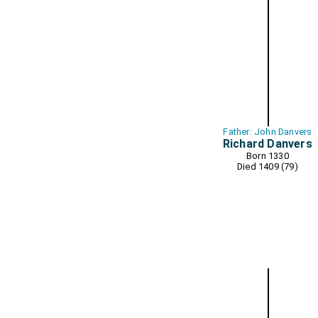
Father: John Danvers
Richard Danvers
Born 1330
Died 1409 (79)