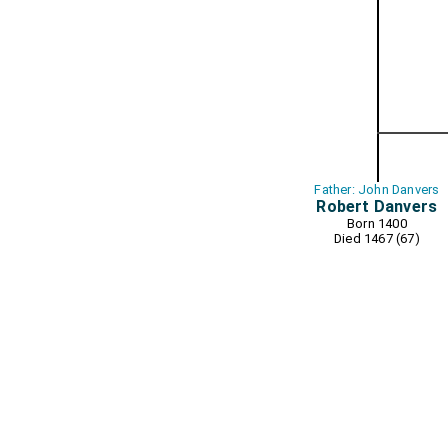
Father: John Danvers
Robert Danvers
Born 1400
Died 1467 (67)