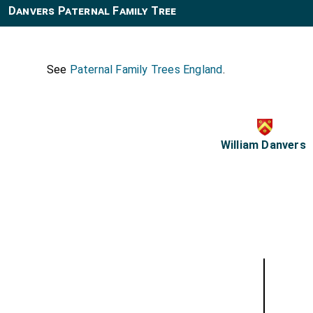
Danvers Paternal Family Tree
See
Paternal Family Trees England
.
William Danvers