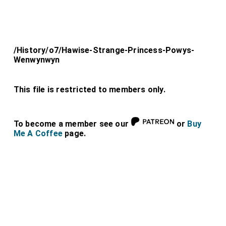
/History/o7/Hawise-Strange-Princess-Powys-
Wenwynwyn
This file is restricted to members only.
To become a member see our
or
Buy
Me A Coffee
page.