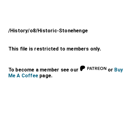
/History/o8/Historic-Stonehenge
This file is restricted to members only.
To become a member see our
or
Buy
Me A Coffee
page.