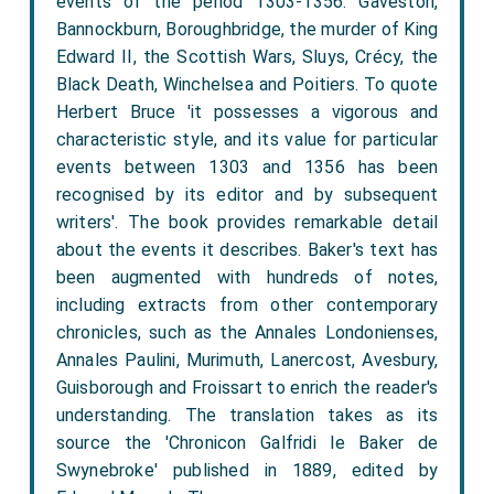
events of the period 1303-1356: Gaveston,
Bannockburn, Boroughbridge, the murder of King
Edward II, the Scottish Wars, Sluys, Crécy, the
Black Death, Winchelsea and Poitiers. To quote
Herbert Bruce 'it possesses a vigorous and
characteristic style, and its value for particular
events between 1303 and 1356 has been
recognised by its editor and by subsequent
writers'. The book provides remarkable detail
about the events it describes. Baker's text has
been augmented with hundreds of notes,
including extracts from other contemporary
chronicles, such as the Annales Londonienses,
Annales Paulini, Murimuth, Lanercost, Avesbury,
Guisborough and Froissart to enrich the reader's
understanding. The translation takes as its
source the 'Chronicon Galfridi le Baker de
Swynebroke' published in 1889, edited by