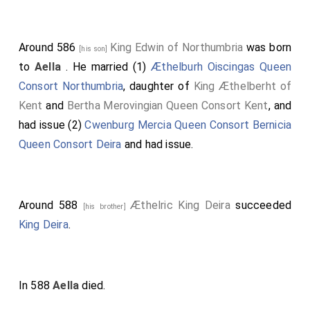
Around 586
King Edwin of Northumbria
was born
[his son]
to
Aella
. He married (1)
Æthelburh Oiscingas Queen
Consort Northumbria
, daughter of
King Æthelberht of
Kent
and
Bertha Merovingian Queen Consort Kent
, and
had issue (2)
Cwenburg Mercia Queen Consort Bernicia
Queen Consort Deira
and had issue.
Around 588
Æthelric King Deira
succeeded
[his brother]
King Deira
.
In 588
Aella
died.