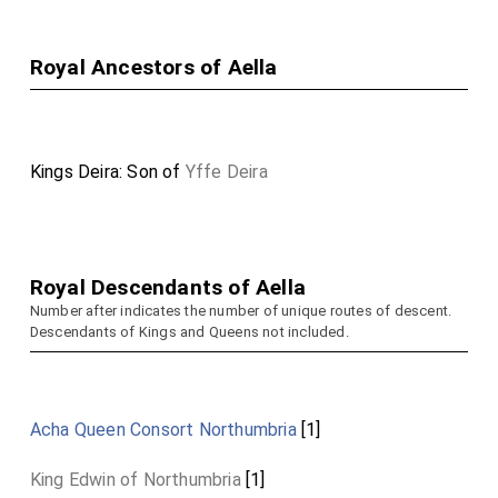
Royal Ancestors of Aella
Kings Deira: Son of
Yffe Deira
Royal Descendants of Aella
Number after indicates the number of unique routes of descent.
Descendants of Kings and Queens not included.
Acha Queen Consort Northumbria
[1]
King Edwin of Northumbria
[1]