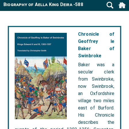
Biography of Aella King Deira -588
Chronicle of
Geoffrey le
Baker of
Swinbroke
Baker was a
secular clerk
from Swinbroke,
now Swinbrook,
an Oxfordshire
village two miles
east of Burford.
His Chronicle
describes the