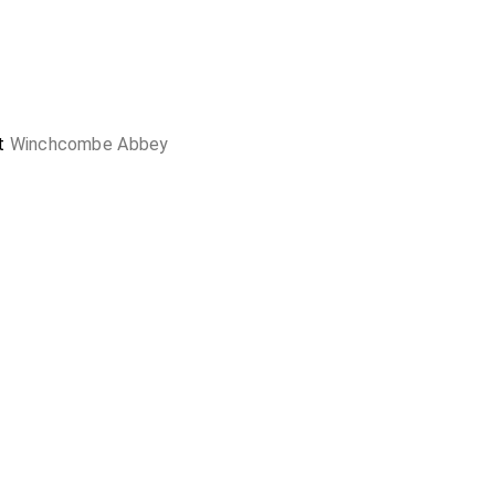
at
Winchcombe Abbey