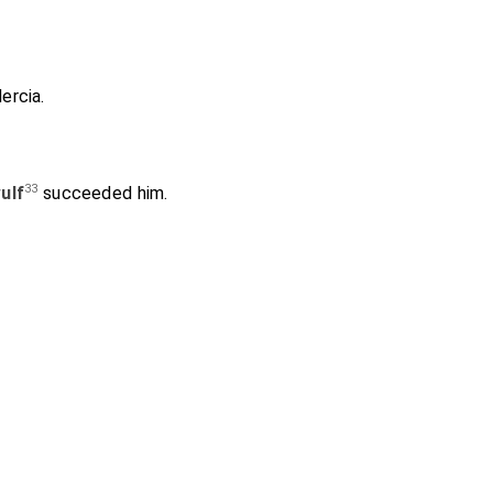
ercia
.
33
ulf
succeeded him.