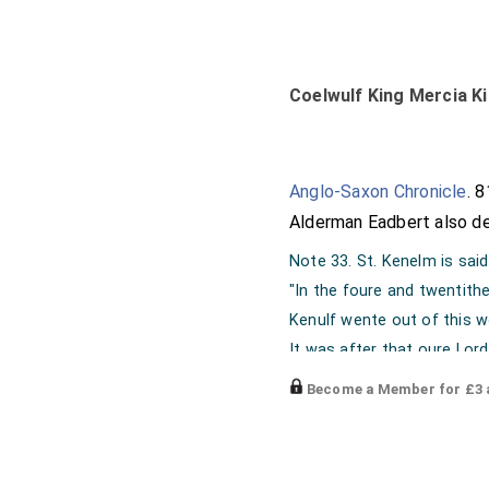
Coelwulf King Mercia Ki
Anglo-Saxon Chronicle
. 
Alderman Eadbert
also de
Note 33. St. Kenelm is sai
"In the foure and twentith
Kenulf wente out of this w
It was after that oure Lord
Eigte hondred yet and neyg
Become a Member for £3 a
Seint Kenelm his yonge son
Kyng was ymad after him, 
"Vita S. Kenelmi, MS. Coll. 