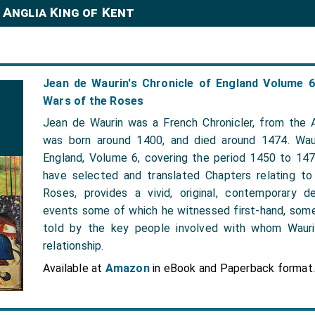
 Anglia King of Kent
Jean de Waurin's Chronicle of England Volume 
Wars of the Roses
Jean de Waurin was a French Chronicler, from the A
was born around 1400, and died around 1474. Waur
England, Volume 6, covering the period 1450 to 14
have selected and translated Chapters relating t
Roses, provides a vivid, original, contemporary d
events some of which he witnessed first-hand, som
told by the key people involved with whom Wauri
relationship.
Available at
Amazon
in eBook and Paperback format