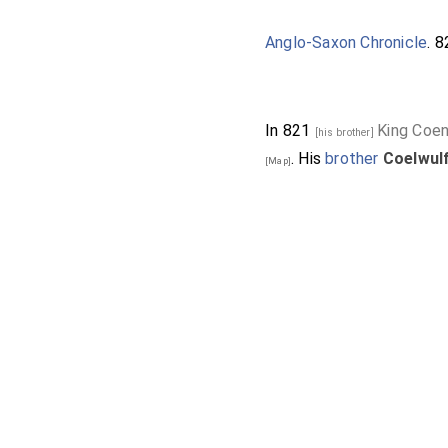
Anglo-Saxon Chronicle
. 
In 821
King Coen
[his brother]
. His
brother
Coelwul
[Map]