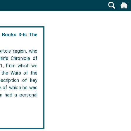
6 Books 3-6: The
rtois region, who
in’s Chronicle of
71, from which we
o the Wars of the
escription of key
e of which he was
n had a personal
.