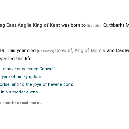
ng East Anglia King of Kent
was born to
Cuthberht M
[his father]
819. This year died
Cenwulf, King of Mercia
; and
Ceolw
[his brother]
parted this life.
d to have succeeded Cenwulf:
e yere of his kyngdom
orlde, and to the joye of hevene com;
 in his moder alygte
entene, by a countes rigte,
 month to read more ...
e in his sevende yere
theg he yong were."
Trin Oxon." No. 57. Arch.