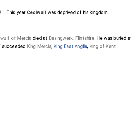
821. This year
Ceolwulf
was deprived of his kingdom.
wulf of Mercia
died at
Basingwerk, Flintshire
. He was buried 
f
succeeded
King Mercia
,
King East Anglia
,
King of Kent
.