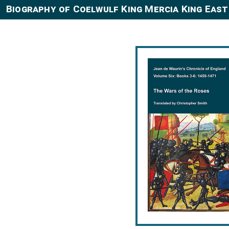
Biography of Coelwulf King Mercia King East