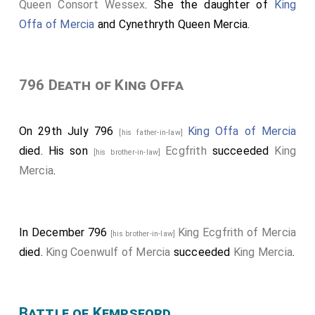
Queen Consort Wessex
. She the daughter of
King
Offa of Mercia
and
Cynethryth Queen Mercia
.
796 Death of King Offa
On 29th July 796
King Offa of Mercia
[his father-in-law]
died. His son
Ecgfrith
succeeded
King
[his brother-in-law]
Mercia
.
In December 796
King Ecgfrith of Mercia
[his brother-in-law]
died.
King Coenwulf of Mercia
succeeded
King Mercia
.
Battle of Kempsford