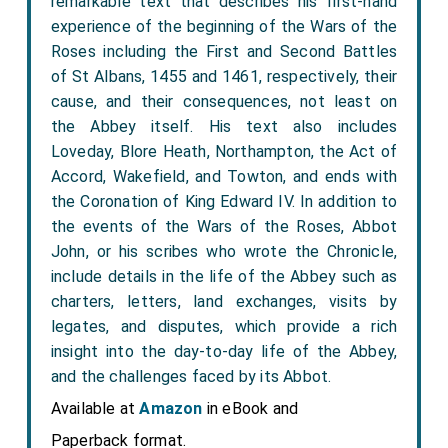
remarkable text that describes his first-hand
experience of the beginning of the Wars of the
Roses including the First and Second Battles
of St Albans, 1455 and 1461, respectively, their
cause, and their consequences, not least on
the Abbey itself. His text also includes
Loveday, Blore Heath, Northampton, the Act of
Accord, Wakefield, and Towton, and ends with
the Coronation of King Edward IV. In addition to
the events of the Wars of the Roses, Abbot
John, or his scribes who wrote the Chronicle,
include details in the life of the Abbey such as
charters, letters, land exchanges, visits by
legates, and disputes, which provide a rich
insight into the day-to-day life of the Abbey,
and the challenges faced by its Abbot.
Available at
Amazon
in eBook and
Paperback format.