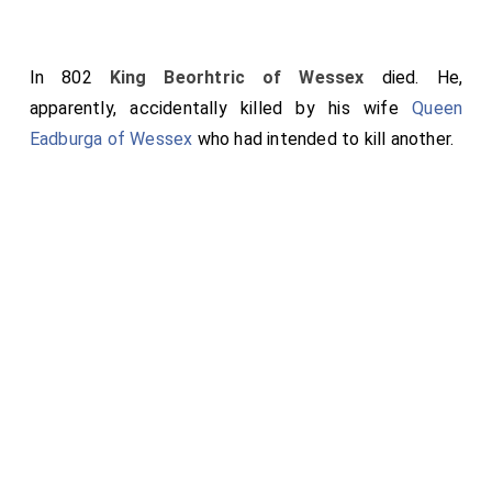
In 802
King Beorhtric of Wessex
died. He,
apparently, accidentally killed by his wife
Queen
Eadburga of Wessex
who had intended to kill another.