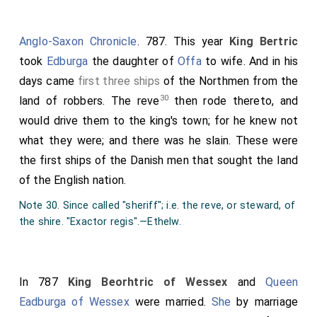
Anglo-Saxon Chronicle
. 787. This year
King Bertric
took
Edburga
the daughter of
Offa
to wife. And in his
days came
first three ships
of the Northmen from the
30
land of robbers. The reve
then rode thereto, and
would drive them to the king's town; for he knew not
what they were; and there was he slain. These were
the first ships of the Danish men that sought the land
of the English nation.
Note 30. Since called "sheriff"; i.e. the reve, or steward, of
the shire. "Exactor regis".—Ethelw.
In 787
King Beorhtric of Wessex
and
Queen
Eadburga of Wessex
were married.
She
by marriage