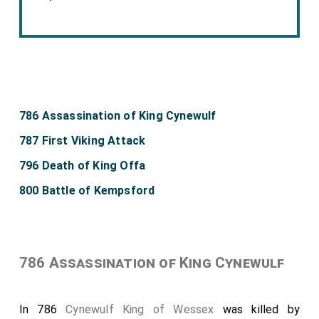
786 Assassination of King Cynewulf
787 First Viking Attack
796 Death of King Offa
800 Battle of Kempsford
786 Assassination of King Cynewulf
In 786
Cynewulf King of Wessex
was killed by