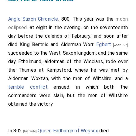
Anglo-Saxon Chronicle
. 800. This year was the
moon
eclipsed
, at eight in the evening, on the seventeenth
day before the calends of February; and soon after
died
King Bertric
and
Alderman Worr
.
Egbert
[aged 27]
succeeded to the West-Saxon kingdom; and the same
day
Ethelmund
, alderman of the Wiccians, rode over
the Thames at Kempsford; where he was met by
Alderman Woxtan
, with the men of Wiltshire, and a
terrible conflict
ensued, in which both the
commanders were slain, but the men of Wiltshire
obtained the victory.
In 802
Queen Eadburga of Wessex
died.
[his wife]