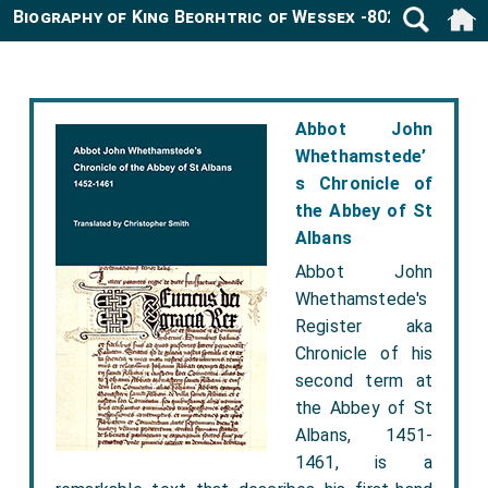
Biography of King Beorhtric of Wessex -802
Abbot John
Whethamstede’
s Chronicle of
the Abbey of St
Albans
Abbot John
Whethamstede's
Register aka
Chronicle of his
second term at
the Abbey of St
Albans, 1451-
1461, is a