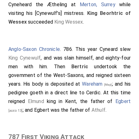
Cyneheard the Ætheling
at
Merton, Surrey
while
visiting his [Cynewulf's] mistress.
King Beorhtric of
Wessex
succeeded
King Wessex
.
Anglo-Saxon Chronicle
. 786. This year Cyneard slew
King Cynewulf
, and was slain himself, and eighty-four
men with him. Then
Bertric
undertook the
government of the West-Saxons, and reigned sixteen
years. His body is deposited at
Wareham
; and his
[Map]
pedigree goeth in a direct line to Cerdic. At this time
reigned
Elmund
king in Kent, the father of
Egbert
; and Egbert was the father of
Athulf
.
[aged 13]
787 First Viking Attack