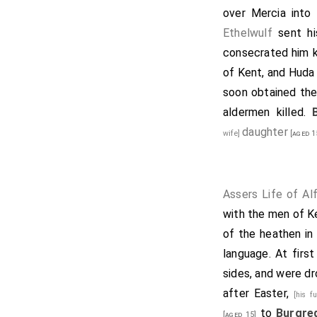
over Mercia into
Ethelwulf
sent h
consecrated him k
of Kent, and
Huda
soon obtained the
aldermen killed.
daughter
wife]
[aged 1
Assers Life of Al
with the men of K
of the heathen in 
language. At firs
sides, and were dr
after Easter,
[his f
to
Burgre
[aged 15]