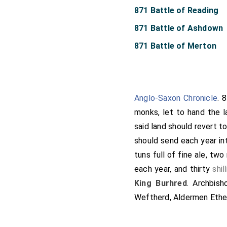
871 Battle of Reading
871 Battle of Ashdown
871 Battle of Merton
Anglo-Saxon Chronicle
. 
monks, let to hand the 
said land should revert t
should send each year in
tuns full of fine ale, tw
each year, and thirty
shil
King Burhred
.
Archbish
Weftherd, Aldermen Ethel