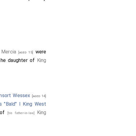
 Mercia
were
[aged 15]
the daughter of
King
onsort Wessex
[aged 14]
s "Bald" I King West
 of
King
[his father-in-law]