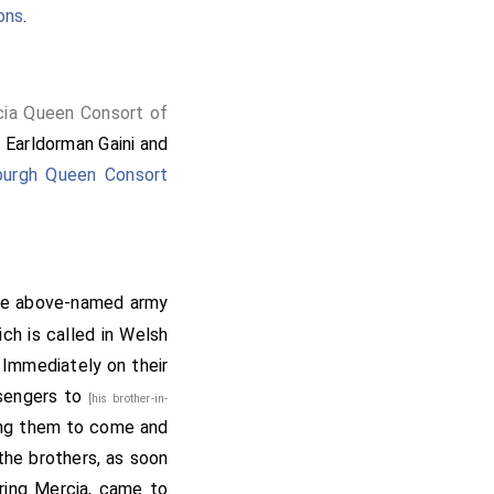
ons
.
cia Queen Consort of
Earldorman Gaini
and
urgh Queen Consort
he above-named army
ich is called in Welsh
 Immediately on their
ssengers to
[his brother-in-
ing them to come and
 the brothers, as soon
ring Mercia, came to