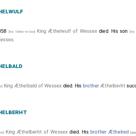
helwulf
 858
King Æthelwulf of Wessex
died. His son
[his father-in-law]
[his
Wessex
.
helbald
King Æthelbald of Wessex
died. His
brother
Æthelberht
suc
aw]
helberht
King Æthelberht of Wessex
died. His
brother
Æthelred
law]
[age