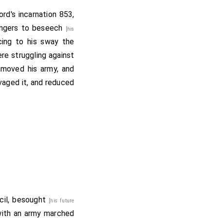
rd's incarnation 853,
engers to beseech
[his
cing to his sway the
re struggling against
 moved his army, and
vaged it, and reduced
ncil, besought
[his future
with an army marched