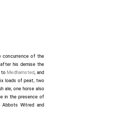
he concurrence of the
t after his demise the
d to
Medhamsted
, and
ix loads of peat, two
sh ale; one horse also
e in the presence of
d; Abbots Witred and