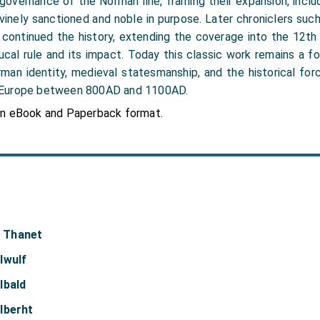
 governance of the Norman line, framing their expansion, incl
vinely sanctioned and noble in purpose. Later chroniclers such 
 continued the history, extending the coverage into the 12th 
cal rule and its impact. Today this classic work remains a f
man identity, medieval statesmanship, and the historical fo
 Europe between 800AD and 1100AD.
in eBook and Paperback format.
f Thanet
lwulf
lbald
lberht