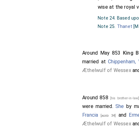
wise at the royal v
Note 24. Based up
Note 25.
Thanet
[M
Around May 853
King B
married at
Chippenham, W
Æthelwulf of Wessex
an
Around 858
[his brother-in-la
were married.
She
by ma
Francia
and
Erm
[aged 34]
Æthelwulf of Wessex
an