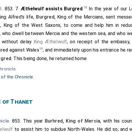
18
3
. 853. 7.
Æthelwulf assists Burgred
.
In the year of our Lo
ng Alfred's life,
Burgred
, King of the Mercians, sent mess
f
, King of the West Saxons, to come and help him in redu
, who dwell between Mercia and the western sea, and who we
 without delay
King Æthelwulf
, on receipt of the embassy,
19
gred
against Wales
; and immediately upon his entrance he ra
rgred
. This being done, he returned home.
hronicle
.
 of the Chronicle.
e of Thanet
icle
. 853. This year
Burhred, King of Mercia
, with his cou
elwulf
to assist him to subdue North-Wales. He did so; and 