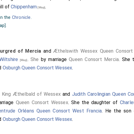
ill of
Chippenham
.
[Map]
on the
Chronicle
.
ap]
.
urgred of Mercia
and
Æthelswith Wessex Queen Consort
iltshire
.
She
by marriage
Queen Consort Mercia
. She 
[Map]
d
Osburgh Queen Consort Wessex
.
King Æthelbald of Wessex
and
Judith Carolingian Queen C
w]
rriage
Queen Consort Wessex
. She the daughter of
Charle
entrude Orléans Queen Consort West Francia
. He the son
d
Osburgh Queen Consort Wessex
.