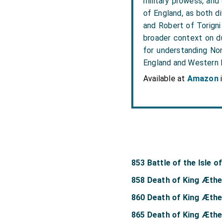
military prowess, and
of England, as both di
and Robert of Torigni
broader context on du
for understanding Nor
England and Western
Available at
Amazon
853 Battle of the Isle o
858 Death of King Æthe
860 Death of King Æthe
865 Death of King Æthe