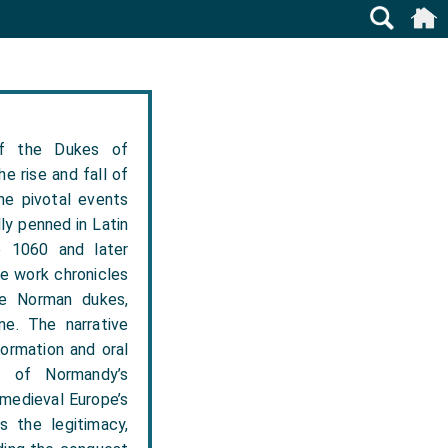
f the Dukes of
e rise and fall of
he pivotal events
ly penned in Latin
e 1060 and later
e work chronicles
the Norman dukes,
ne. The narrative
formation and oral
t of Normandy’s
 medieval Europe’s
s the legitimacy,