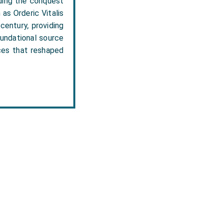
uding the conquest
as Orderic Vitalis
century, providing
oundational source
rces that reshaped