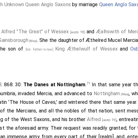
th Unknown Queen Anglo Saxons
by marriage
Queen Anglo Sax
 Alfred "The Great" of Wessex
and
Æalhswith of Mer
[aged 19]
Gainsborough
. She the daughter of
Æthelred Mucel Mercia 
[Map]
the son of
King Æthelwulf of Wessex
and
Osb
[his father-in-law]
71
8
. 868. 30.
The Danes at Nottingham
.
In that same year t
humbria, invaded Mercia, and advanced to
Nottingham
, wh
[Map]
Latin 'The House of Caves,' and wintered there that same year.
 of the Mercians, and all the nobles of that nation, sent me
ing of the West Saxons, and his brother
Alfred
, entreat
[aged 19]
nst the aforesaid army. Their request was readily granted; for
an immense army from every part of their [realm], and, ente