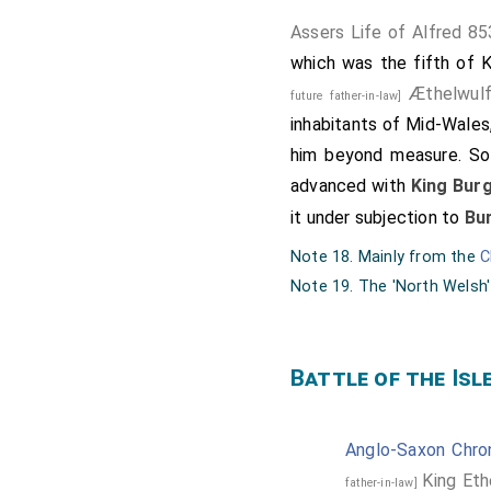
Assers Life of Alfred 85
which was the fifth of Ki
Æthelwul
future father-in-law]
inhabitants of Mid-Wales
him beyond measure. So
advanced with
King Bur
it under subjection to
Bu
Note 18. Mainly from the
C
Note 19. The 'North Welsh'
Battle of the Isl
Anglo-Saxon Chron
King Eth
father-in-law]