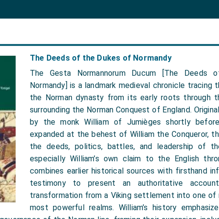
The Deeds of the Dukes of Normandy
The Gesta Normannorum Ducum [The Deeds o
Normandy] is a landmark medieval chronicle tracing th
the Norman dynasty from its early roots through t
surrounding the Norman Conquest of England. Original
by the monk William of Jumièges shortly befor
expanded at the behest of William the Conqueror, th
the deeds, politics, battles, and leadership of 
especially William’s own claim to the English thro
combines earlier historical sources with firsthand in
testimony to present an authoritative accoun
transformation from a Viking settlement into one of
most powerful realms. William’s history emphasize