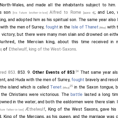
 North-Wales, and made all the inhabitants subject to hi
is son
Alfred to Rome
; and Leo,
[his future brother-in-law]
[aged 4]
ing, and adopted him as his spiritual son. The same year also
with the men of Surrey,
fought
in the
Isle of Thanet
with 
[Map]
 victory; but there were many men slain and drowned on eith
Burhred, the Mercian king
, about this time received in
of
Ethelwulf, king of the West-Saxons
.
5]
24
fred 853
. 853. 9.
Other Events of 853
.
That same year al
ent, and
Huda
with the men of Surrey,
fought
bravely and resol
25
the island which is called
Tenet
in the Saxon tongue, b
[Map]
t the Christians were victorious. The
battle
lasted a long tim
owned in the water; and both the ealdormen were there slain. I
Æthelwulf
, King of the West Saxons, gave hi
uture father-in-law]
d
, King of the Mercians, as his queen, and the marriage was c