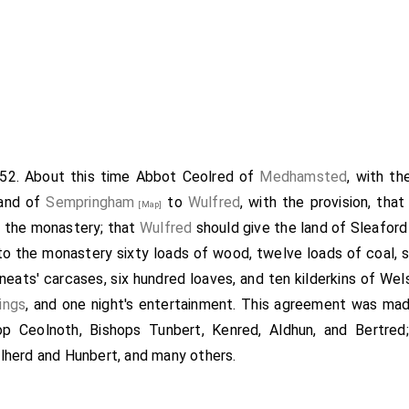
852. About this time
Abbot Ceolred
of
Medhamsted
, with t
land of
Sempringham
to
Wulfred
, with the provision, tha
[Map]
o the monastery; that
Wulfred
should give the land of Sleafor
to the monastery sixty loads of wood, twelve loads of coal, s
o neats' carcases, six hundred loaves, and ten kilderkins of Wel
lings
, and one night's entertainment. This agreement was mad
op Ceolnoth
, Bishops Tunbert, Kenred, Aldhun, and Bertre
herd and Hunbert, and many others.