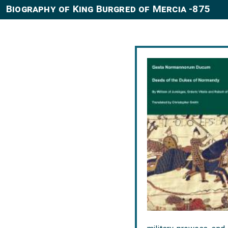
Biography of King Burgred of Mercia -875