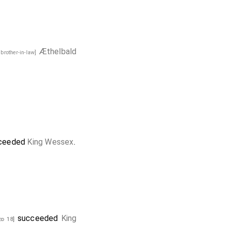
Æthelbald
 brother-in-law]
ceeded
King Wessex
.
succeeded
King
d 18]