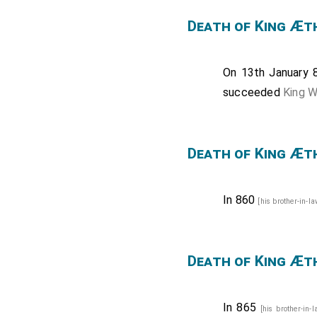
Death of King Æt
On 13th January
succeeded
King 
Death of King Æt
In 860
[his brother-in-l
Death of King Æt
In 865
[his brother-in-