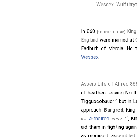
Wessex
.
Wulfthry
In 868
King
[his brother-in-law]
England
were married at
Eadburh of Mercia
. He 
Wessex
.
Assers Life of Alfred 86
of heathen, leaving Nort
72
Tigguocobauc
, but in 
approach,
Burgred
, King
73
Æthelred
, K
law]
[aged 21]
aid them in fighting agai
as promised, assembled 