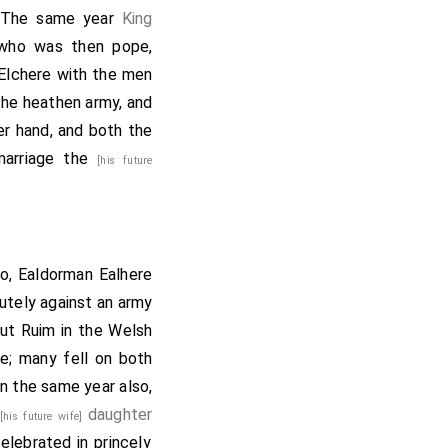
m. The same year
King
 who was then pope,
Elchere
with the men
the heathen army, and
er hand, and both the
 marriage the
[his future
so,
Ealdorman Ealhere
utely against an army
ut Ruim in the Welsh
e; many fell on both
n the same year also,
s
daughter
[his future wife]
elebrated in princely