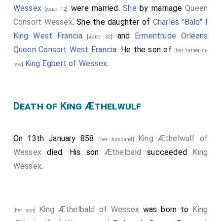
Wessex
were married.
She
by marriage
Queen
[aged 12]
Consort Wessex
. She the daughter of
Charles "Bald" I
King West Francia
and
Ermentrude Orléans
[aged 32]
Queen Consort West Francia
. He the son of
[her father-in-
King Egbert of Wessex
.
law]
Death of King Æthelwulf
On 13th January 858
King Æthelwulf of
[her husband]
Wessex
died. His son
Æthelbald
succeeded
King
Wessex
.
King Æthelbald of Wessex
was born to
King
[her son]