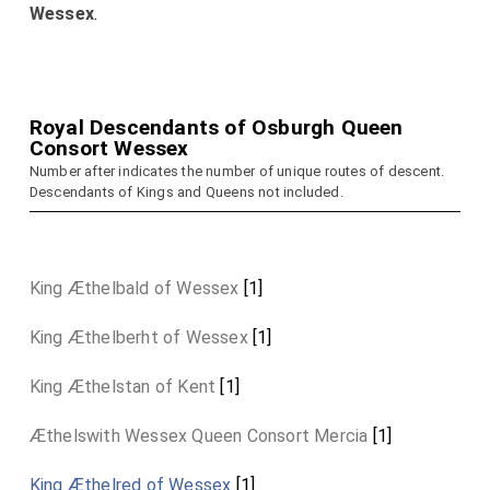
Wessex
.
Royal Descendants of Osburgh Queen
Consort Wessex
Number after indicates the number of unique routes of descent.
Descendants of Kings and Queens not included.
King Æthelbald of Wessex
[1]
King Æthelberht of Wessex
[1]
King Æthelstan of Kent
[1]
Æthelswith Wessex Queen Consort Mercia
[1]
King Æthelred of Wessex
[1]