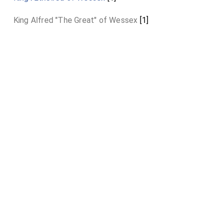
King Alfred "The Great" of Wessex
[1]