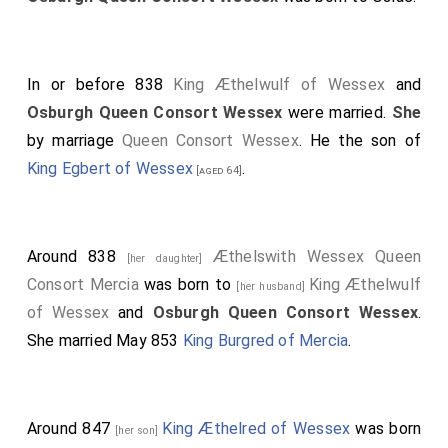
In or before 838
King Æthelwulf of Wessex
and
Osburgh Queen Consort Wessex
were married.
She
by marriage
Queen Consort Wessex
. He the son of
King Egbert of Wessex
.
[aged 64]
Around 838
Æthelswith Wessex Queen
[her daughter]
Consort Mercia
was born to
King Æthelwulf
[her husband]
of Wessex
and
Osburgh Queen Consort Wessex
.
She married May 853
King Burgred of Mercia
.
Around 847
King Æthelred of Wessex
was born
[her son]