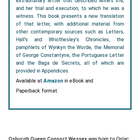
extraordinary letter that described Anne's life,
and her trial and execution, to which he was a
witness. This book presents a new translation
of that letter, with additional material from
other contemporary sources such as Letters,
Hall's and Wriothesley's Chronicles, the
pamphlets of Wynkyn the Worde, the Memorial
of George Constantyne, the Portuguese Letter
and the Baga de Secrets, all of which are
provided in Appendices.
Available at
Amazon
in eBook and
Paperback format.
Osburgh Queen Consort Wessex
was born to
Oslac
.