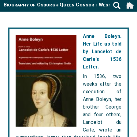
Biography of Osburgh Queen Consort Wessex
Anne Boleyn.
Her Life as told
by Lancelot de
Carle's 1536
Letter.
In 1536, two
weeks after the
execution of
Anne Boleyn, her
brother George
and four others,
Lancelot du
Carle, wrote an