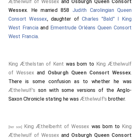
Æthelwulf of Wessex
and
Osburgh Queen Consort
Wessex
. He married 858
Judith Carolingian Queen
Consort Wessex
, daughter of
Charles "Bald" I King
West Francia
and
Ermentrude Orléans Queen Consort
West Francia
.
King Æthelstan of Kent
was born to
King Æthelwulf
of Wessex
and
Osburgh Queen Consort Wessex
.
There is some confusion as to whether he was
Æthelwulf's
son with some versions of the Anglo-
Saxon Chronicle stating he was
Æthelwulf's
brother.
King Æthelberht of Wessex
was born to
King
[her son]
Æthelwulf of Wessex
and
Osburgh Queen Consort