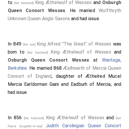
to
King Æthelwulf of Wessex
and
Osburgh
[her husband]
Queen Consort Wessex
. He married
Wulfthryth
Unknown Queen Anglo Saxons
and had issue.
In 849
King Alfred "The Great" of Wessex
was
[her son]
born to
King Æthelwulf of Wessex
and
[her husband]
Osburgh Queen Consort Wessex
at
Wantage,
Berkshire
. He married 868
Æalhswith of Mercia Queen
Consort of England
, daughter of
Æthelred Mucel
Mercia Earldorman Gaini
and
Eadburh of Mercia
, and
had issue.
In 856
King Æthelwulf of Wessex
and
[her husband]
[her
Judith Carolingian Queen Consort
future daughter-in-law]