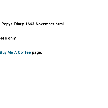
-Pepys-Diary-1663-November.html
bers only.
Buy Me A Coffee
page.