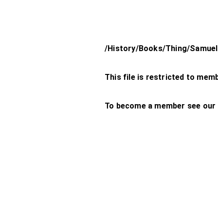
/History/Books/Thing/Samuel
This file is restricted to mem
To become a member see our