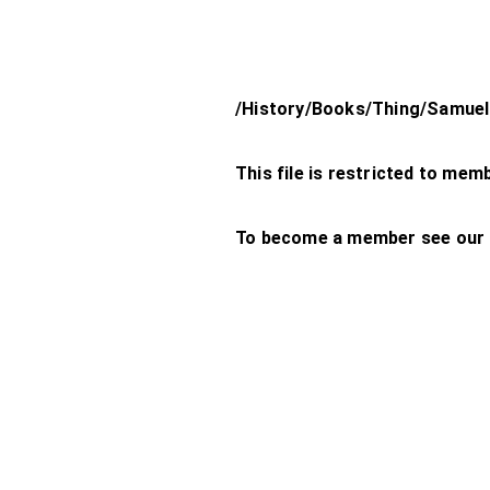
/History/Books/Thing/Samuel-
This file is restricted to mem
To become a member see our