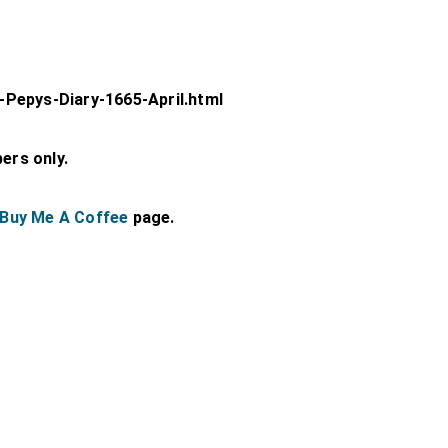
Pepys-Diary-1665-April.html
bers only.
Buy Me A Coffee
page.