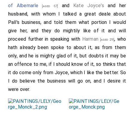
of Albemarle
and
Kate Joyce's
and her
[aged 57]
husband
, with whom I talked a great deale about
Pall's business, and told them what portion I would
give her, and they do mightily like of it and will
proceed further in speaking with
Harman
, who
[aged 29]
hath already been spoke to about it, as from them
only, and he is mighty glad of it, but doubts it may be
an offence to me, if I should know of it, so thinks that
it do come only from Joyce, which I like the better. So
I do believe the business will go on, and I desire it
were over.