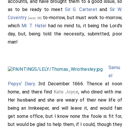
accounts, and have brought them to a good issue, so
as to be ready to meet
Sir G. Carteret
and
Sir W.
Coventry
to-morrow, but must work to-morrow,
[aged 38]
which
Mr. T. Hater
had no mind to, it being the Lord's
day, but, being told the necessity, submitted, poor
man!
Samu
el
Pepys' Diary
. 3rd December 1666. Thence at noon
home, and there find
Kate Joyce
, who dined with me:
Her
husband
and she are weary of their new life of
being an Innkeeper, and will leave it, and would fain
get some office; but I know none the foole is fit for,
but would be glad to help them, if I could, though they