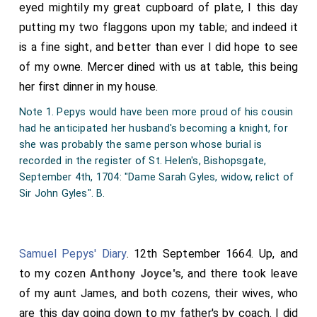
eyed mightily my great cupboard of plate, I this day
putting my two flaggons upon my table; and indeed it
is a fine sight, and better than ever I did hope to see
of my owne. Mercer dined with us at table, this being
her first dinner in my house.
Note 1. Pepys would have been more proud of his cousin
had he anticipated her husband's becoming a knight, for
she was probably the same person whose burial is
recorded in the register of St. Helen's, Bishopsgate,
September 4th, 1704: "Dame Sarah Gyles, widow, relict of
Sir John Gyles". B.
Samuel Pepys' Diary
. 12th September 1664. Up, and
to my cozen
Anthony Joyce's
, and there took leave
of my aunt James, and both cozens, their wives, who
are this day going down to my father's by coach. I did