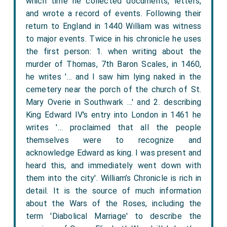
which time he collected documents, letters,
and wrote a record of events. Following their
return to England in 1440 William was witness
to major events. Twice in his chronicle he uses
the first person: 1. when writing about the
murder of Thomas, 7th Baron Scales, in 1460,
he writes '… and I saw him lying naked in the
cemetery near the porch of the church of St.
Mary Overie in Southwark …' and 2. describing
King Edward IV's entry into London in 1461 he
writes '… proclaimed that all the people
themselves were to recognize and
acknowledge Edward as king. I was present and
heard this, and immediately went down with
them into the city'. William’s Chronicle is rich in
detail. It is the source of much information
about the Wars of the Roses, including the
term 'Diabolical Marriage' to describe the