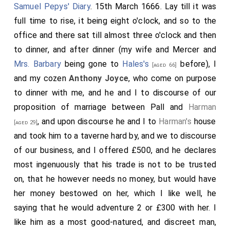
Samuel Pepys' Diary
. 15th March 1666. Lay till it was
full time to rise, it being eight o'clock, and so to the
office and there sat till almost three o'clock and then
to dinner, and after dinner (my wife and Mercer and
Mrs. Barbary
being gone to
Hales's
before), I
[aged 66]
and my cozen
Anthony Joyce
, who come on purpose
to dinner with me, and he and I to discourse of our
proposition of marriage between Pall and
Harman
, and upon discourse he and I to
Harman's
house
[aged 29]
and took him to a taverne hard by, and we to discourse
of our business, and I offered £500, and he declares
most ingenuously that his trade is not to be trusted
on, that he however needs no money, but would have
her money bestowed on her, which I like well, he
saying that he would adventure 2 or £300 with her. I
like him as a most good-natured, and discreet man,