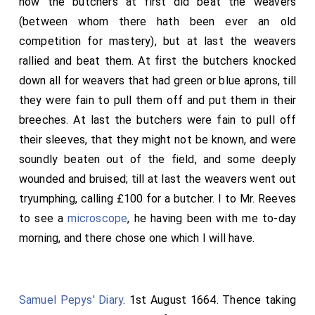
how the butchers at first did beat the weavers
(between whom there hath been ever an old
competition for mastery), but at last the weavers
rallied and beat them. At first the butchers knocked
down all for weavers that had green or blue aprons, till
they were fain to pull them off and put them in their
breeches. At last the butchers were fain to pull off
their sleeves, that they might not be known, and were
soundly beaten out of the field, and some deeply
wounded and bruised; till at last the weavers went out
tryumphing, calling £100 for a butcher. I to Mr. Reeves
to see a
microscope
, he having been with me to-day
morning, and there chose one which I will have.
Samuel Pepys' Diary
. 1st August 1664. Thence taking