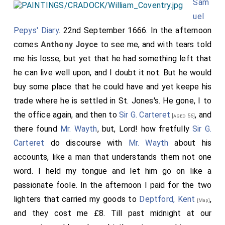
Sam
uel
Pepys' Diary
. 22nd September 1666. In the afternoon
comes
Anthony Joyce
to see me, and with tears told
me his losse, but yet that he had something left that
he can live well upon, and I doubt it not. But he would
buy some place that he could have and yet keepe his
trade where he is settled in St. Jones's. He gone, I to
the office again, and then to
Sir G. Carteret
, and
[aged 56]
there found
Mr. Wayth
, but, Lord! how fretfully
Sir G.
Carteret
do discourse with
Mr. Wayth
about his
accounts, like a man that understands them not one
word. I held my tongue and let him go on like a
passionate foole. In the afternoon I paid for the two
lighters that carried my goods to
Deptford, Kent
,
[Map]
and they cost me £8. Till past midnight at our