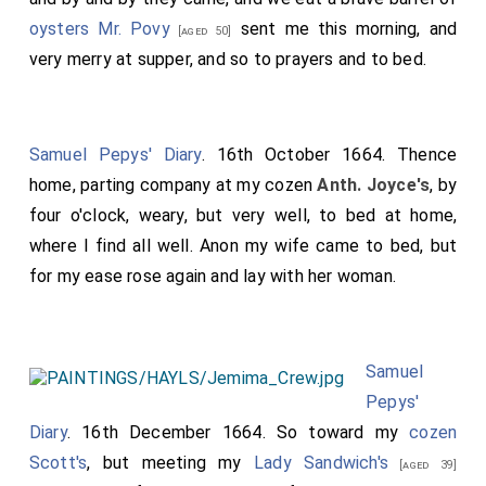
oysters
Mr. Povy
sent me this morning, and
[aged 50]
very merry at supper, and so to prayers and to bed.
Samuel Pepys' Diary
. 16th October 1664. Thence
home, parting company at my cozen
Anth. Joyce's
, by
four o'clock, weary, but very well, to bed at home,
where I find all well. Anon my wife came to bed, but
for my ease rose again and lay with her woman.
Samuel
Pepys'
Diary
. 16th December 1664. So toward my
cozen
Scott's
, but meeting my
Lady Sandwich's
[aged 39]