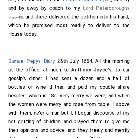
[Map]
and by away by coach to my
Lord Peterborough's
, and there delivered the petition into his hand,
[aged 42]
which he promised most readily to deliver to the
House today.
Samuel Pepys' Diary
. 26th July 1664. All the morning
at the office, at noon to
Anthony Joyce's
, to our
gossip's dinner. I had sent a dozen and a half of
bottles of wine thither, and paid my double share
besides, which is 18s. Very merry we were, and when
the women were merry and rose from table, I above
with them, ne'er a man but I, I began discourse of my
not getting of children, and prayed them to give me
their opinions and advice, and they freely and merrily