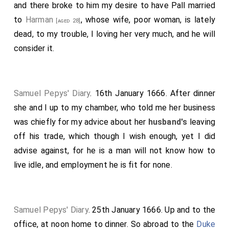
and there broke to him my desire to have Pall married
to
Harman
, whose wife, poor woman, is lately
[aged 28]
dead, to my trouble, I loving her very much, and he will
consider it.
Samuel Pepys' Diary
. 16th January 1666. After dinner
she and I up to my chamber, who told me her business
was chiefly for my advice about her
husband's
leaving
off his trade, which though I wish enough, yet I did
advise against, for he is a man will not know how to
live idle, and employment he is fit for none.
Samuel Pepys' Diary
. 25th January 1666. Up and to the
office, at noon home to dinner. So abroad to the
Duke