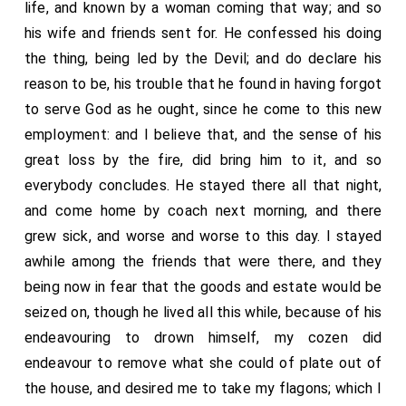
life, and known by a woman coming that way; and so
his wife and friends sent for. He confessed his doing
the thing, being led by the Devil; and do declare his
reason to be, his trouble that he found in having forgot
to serve God as he ought, since he come to this new
employment: and I believe that, and the sense of his
great loss by the fire, did bring him to it, and so
everybody concludes. He stayed there all that night,
and come home by coach next morning, and there
grew sick, and worse and worse to this day. I stayed
awhile among the friends that were there, and they
being now in fear that the goods and estate would be
seized on, though he lived all this while, because of his
endeavouring to drown himself, my cozen did
endeavour to remove what she could of plate out of
the house, and desired me to take my flagons; which I