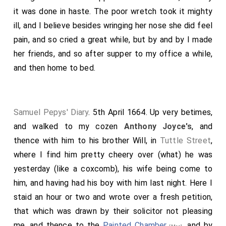
it was done in haste. The poor wretch took it mighty
ill, and I believe besides wringing her nose she did feel
pain, and so cried a great while, but by and by I made
her friends, and so after supper to my office a while,
and then home to bed.
Samuel Pepys' Diary
. 5th April 1664. Up very betimes,
and walked to my cozen
Anthony Joyce's
, and
thence with him to his brother Will, in
Tuttle Street
,
where I find him pretty cheery over (what) he was
yesterday (like a coxcomb), his wife being come to
him, and having had his boy with him last night. Here I
staid an hour or two and wrote over a fresh petition,
that which was drawn by their solicitor not pleasing
me, and thence to the
Painted Chamber
, and by