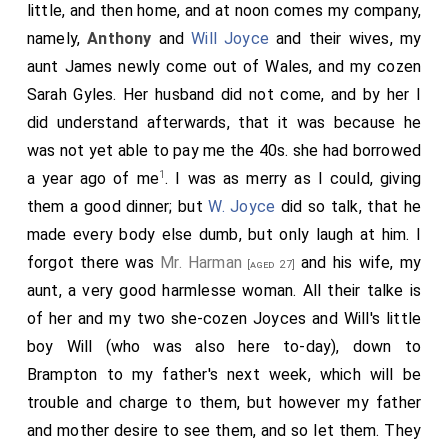
little, and then home, and at noon comes my company,
namely,
Anthony
and
Will Joyce
and their wives, my
aunt James newly come out of Wales, and my cozen
Sarah Gyles. Her husband did not come, and by her I
did understand afterwards, that it was because he
was not yet able to pay me the 40s. she had borrowed
1
a year ago of me
. I was as merry as I could, giving
them a good dinner; but
W. Joyce
did so talk, that he
made every body else dumb, but only laugh at him. I
forgot there was
Mr. Harman
and his wife, my
[aged 27]
aunt, a very good harmlesse woman. All their talke is
of her and my two she-cozen Joyces and Will's little
boy Will (who was also here to-day), down to
Brampton to my father's next week, which will be
trouble and charge to them, but however my father
and mother desire to see them, and so let them. They