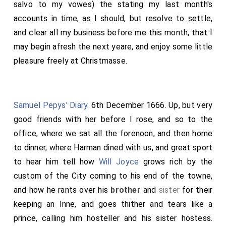
salvo to my vowes) the stating my last month's
accounts in time, as I should, but resolve to settle,
and clear all my business before me this month, that I
may begin afresh the next yeare, and enjoy some little
pleasure freely at Christmasse.
Samuel Pepys' Diary
. 6th December 1666. Up, but very
good friends with her before I rose, and so to the
office, where we sat all the forenoon, and then home
to dinner, where Harman dined with us, and great sport
to hear him tell how
Will Joyce
grows rich by the
custom of the City coming to his end of the towne,
and how he rants over his
brother
and
sister
for their
keeping an Inne, and goes thither and tears like a
prince, calling him hosteller and his sister hostess.