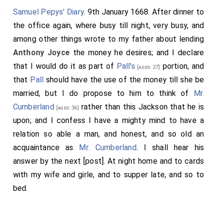
Samuel Pepys' Diary
. 9th January 1668. After dinner to
the office again, where busy till night, very busy, and
among other things wrote to my father about lending
Anthony Joyce
the money he desires; and I declare
that I would do it as part of
Pall's
portion, and
[aged 27]
that
Pall
should have the use of the money till she be
married, but I do propose to him to think of
Mr.
Cumberland
rather than this
Jackson
that he is
[aged 36]
upon; and I confess I have a mighty mind to have a
relation so able a man, and honest, and so old an
acquaintance as
Mr. Cumberland
. I shall hear his
answer by the next [post]. At night home and to cards
with my wife and girle, and to supper late, and so to
bed.