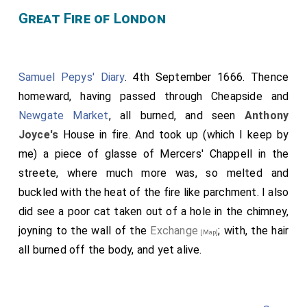
Great Fire of London
Samuel Pepys' Diary
. 4th September 1666. Thence
homeward, having passed through Cheapside and
Newgate Market
, all burned, and seen
Anthony
Joyce's
House in fire. And took up (which I keep by
me) a piece of glasse of Mercers' Chappell in the
streete, where much more was, so melted and
buckled with the heat of the fire like parchment. I also
did see a poor cat taken out of a hole in the chimney,
joyning to the wall of the
Exchange
; with, the hair
[Map]
all burned off the body, and yet alive.