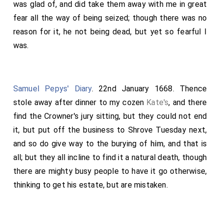
was glad of, and did take them away with me in great
fear all the way of being seized; though there was no
reason for it, he not being dead, but yet so fearful I
was.
Samuel Pepys' Diary
. 22nd January 1668. Thence
stole away after dinner to my cozen
Kate's
, and there
find the Crowner's jury sitting, but they could not end
it, but put off the business to Shrove Tuesday next,
and so do give way to the burying of
him
, and that is
all; but they all incline to find it a natural death, though
there are mighty busy people to have it go otherwise,
thinking to get his estate, but are mistaken.