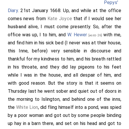
Pepys'
Diary
. 21st January 1668. Up, and while at the office
comes news from
Kate Joyce
that if I would see her
husband
alive, I must come presently. So, after the
office was up, I to him, and
W. Hewer
with me,
[aged 26]
and find him in his sick bed (I never was at their house,
this Inne, before) very sensible in discourse and
thankful for my kindness to him, and his breath rattled
in his throate, and they did lay pigeons to his feet
while I was in the house, and all despair of him, and
with good reason. But the story is that it seems on
Thursday last he went sober and quiet out of doors in
the morning to Islington, and behind one of the inns,
the
White Lion
, did fling himself into a pond, was spied
by a poor woman and got out by some people binding
up hay in a barn there, and set on his head and got to