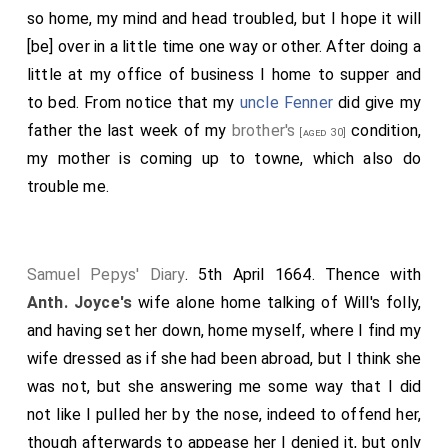
so home, my mind and head troubled, but I hope it will
[be] over in a little time one way or other. After doing a
little at my office of business I home to supper and
to bed. From notice that my
uncle Fenner
did give my
father the last week of my
brother's
condition,
[aged 30]
my mother is coming up to towne, which also do
trouble me.
Samuel Pepys' Diary
. 5th April 1664. Thence with
Anth. Joyce's
wife alone home talking of Will's folly,
and having set her down, home myself, where I find my
wife dressed as if she had been abroad, but I think she
was not, but she answering me some way that I did
not like I pulled her by the nose, indeed to offend her,
though afterwards to appease her I denied it, but only