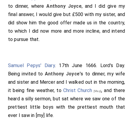
to dinner, where
Anthony Joyce
, and I did give my
final answer, I would give but £500 with my sister, and
did show him the good offer made us in the country,
to which I did now more and more incline, and intend
to pursue that.
Samuel Pepys' Diary
. 17th June 1666. Lord's Day.
Being invited to
Anthony Joyce's
to dinner, my wife
and sister and Mercer and I walked out in the morning,
it being fine weather, to
Christ Church
, and there
[Map]
heard a silly sermon, but sat where we saw one of the
prettiest little boys with the prettiest mouth that
ever I saw in [my] life.