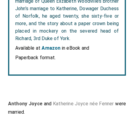
marriage of Queen Elizabeth Woodville’s brother
John’s marriage to Katherine, Dowager Duchess
of Norfolk, he aged twenty, she sixty-five or
more, and the story about a paper crown being
placed in mockery on the severed head of
Richard, 3rd Duke of York.
Available at
Amazon
in eBook and
Paperback format.
Anthony Joyce
and
Katherine Joyce née Fenner
were
married.