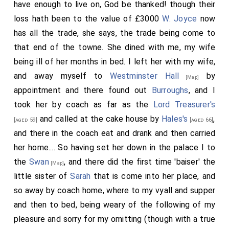
have enough to live on, God be thanked! though their
loss hath been to the value of £3000
W. Joyce
now
has all the trade, she says, the trade being come to
that end of the towne. She dined with me, my wife
being ill of her months in bed. I left her with my wife,
and away myself to
Westminster Hall
by
[Map]
appointment and there found out
Burroughs
, and I
took her by coach as far as the
Lord Treasurer's
and called at the cake house by
Hales's
,
[aged 59]
[aged 66]
and there in the coach eat and drank and then carried
her home.... So having set her down in the palace I to
the
Swan
, and there did the first time 'baiser' the
[Map]
little
sister
of
Sarah
that is come into her place, and
so away by coach home, where to my vyall and supper
and then to bed, being weary of the following of my
pleasure and sorry for my omitting (though with a true