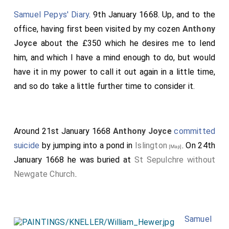
Samuel Pepys' Diary
. 9th January 1668. Up, and to the
office, having first been visited by my cozen
Anthony
Joyce
about the £350 which he desires me to lend
him, and which I have a mind enough to do, but would
have it in my power to call it out again in a little time,
and so do take a little further time to consider it.
Around 21st January 1668
Anthony Joyce
committed
suicide
by jumping into a pond in
Islington
. On 24th
[Map]
January 1668 he was buried at
St Sepulchre without
Newgate Church
.
Samuel