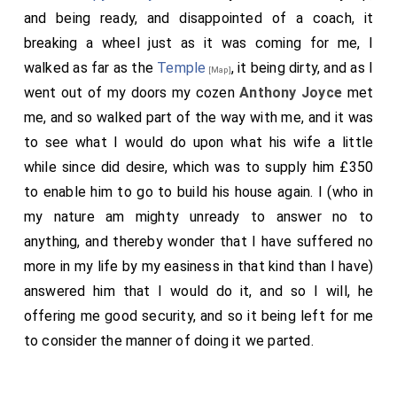
and being ready, and disappointed of a coach, it
breaking a wheel just as it was coming for me, I
walked as far as the
Temple
, it being dirty, and as I
[Map]
went out of my doors my cozen
Anthony Joyce
met
me, and so walked part of the way with me, and it was
to see what I would do upon what his wife a little
while since did desire, which was to supply him £350
to enable him to go to build his house again. I (who in
my nature am mighty unready to answer no to
anything, and thereby wonder that I have suffered no
more in my life by my easiness in that kind than I have)
answered him that I would do it, and so I will, he
offering me good security, and so it being left for me
to consider the manner of doing it we parted.