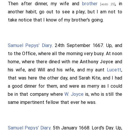
Then after dinner, my wife and
brother
, in
[aged 25]
another habit; go out to see a play; but I am not to
take notice that I know of my brother's going.
Samuel Pepys' Diary
. 24th September 1667. Up, and
to the Office, where all the morning very busy. At noon
home, where there dined with me
Anthony Joyce
and
his wife, and Will and his wife, and my aunt
Lucett
,
that was here the other day, and Sarah Kite, and I had
a good dinner for them, and were as merry as I could
be in that company where
W. Joyce
is, who is still the
same impertinent fellow that ever he was.
Samuel Pepys' Diary
. 5th January 1668. Lord's Day. Up,