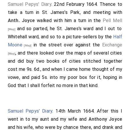
Samuel Pepys' Diary
. 22nd February 1664. Thence to
take a turn in St. James's Park, and meeting with
Anth. Joyce
walked with him a turn in the
Pell Mell
and so parted, he St. James's ward and I out to
[Map]
Whitehall ward, and so to a picture-sellers by the
Half
Moone
in the street over against the
Exchange
[Map]
, and there looked over the maps of several cities
[Map]
and did buy two books of cities stitched together
cost me 9s. 6d., and when I came home thought of my
vowe, and paid 5s. into my poor box for it, hoping in
God that I shall forfeit no more in that kind.
Samuel Pepys' Diary
. 14th March 1664. After this I
went in to my aunt and my wife and
Anthony Joyce
and his wife, who were by chance there, and drank and