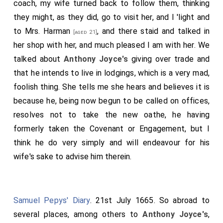
coach, my wife turned back to follow them, thinking
they might, as they did, go to visit her, and I 'light and
to
Mrs. Harman
, and there staid and talked in
[aged 21]
her shop with her, and much pleased I am with her. We
talked about
Anthony Joyce's
giving over trade and
that he intends to live in lodgings, which is a very mad,
foolish thing. She tells me she hears and believes it is
because he, being now begun to be called on offices,
resolves not to take the new oathe, he having
formerly taken the Covenant or Engagement, but I
think he do very simply and will endeavour for his
wife's sake to advise him therein.
Samuel Pepys' Diary
. 21st July 1665. So abroad to
several places, among others to
Anthony Joyce's
,