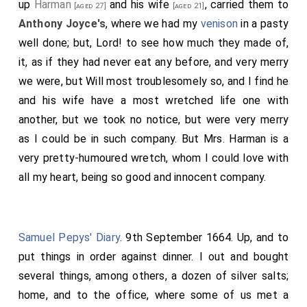
up
Harman
and his
wife
, carried them to
[aged 27]
[aged 21]
Anthony Joyce's
, where we had my
venison
in a pasty
well done; but, Lord! to see how much they made of,
it, as if they had never eat any before, and very merry
we were, but Will most troublesomely so, and I find he
and his wife have a most wretched life one with
another, but we took no notice, but were very merry
as I could be in such company. But
Mrs. Harman
is a
very pretty-humoured wretch, whom I could love with
all my heart, being so good and innocent company.
Samuel Pepys' Diary
. 9th September 1664. Up, and to
put things in order against dinner. I out and bought
several things, among others, a dozen of silver salts;
home, and to the office, where some of us met a