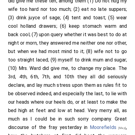
did give me these ten, among them (1) Do not hug my
wife too hard nor too much; (2) eat no late suppers;
(3) drink juyce of sage; (4) tent and toast; (5) wear
cool holland drawers; (6) keep stomach warm and
back cool; (7) upon query whether it was best to do at
night or morn, they answered me neither one nor other,
but when we had most mind to it; (8) wife not to go
too straight laced; (9) myself to drink mum and sugar;
(10) Mrs. Ward did give me, to change my place. The
3rd, 4th, 6th, 7th, and 10th they all did seriously
declare, and lay much stress upon them as rules fit to
be observed indeed, and especially the last, to lie with
our heads where our heels do, or at least to make the
bed high at feet and low at head. Very merry all, as
much as I could be in such sorry company. Great
discourse of the fray yesterday in
Moorefields
,
[Map]