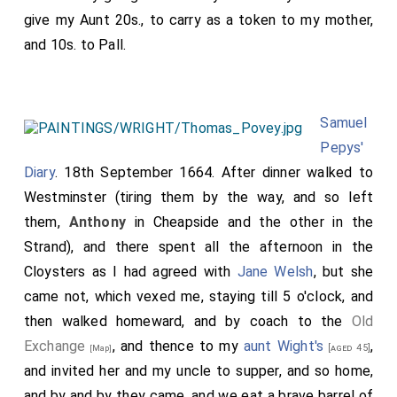
give my Aunt 20s., to carry as a token to my mother,
and 10s. to Pall.
Samuel
Pepys'
Diary
. 18th September 1664. After dinner walked to
Westminster (tiring them by the way, and so left
them,
Anthony
in Cheapside and the other in the
Strand), and there spent all the afternoon in the
Cloysters as I had agreed with
Jane Welsh
, but she
came not, which vexed me, staying till 5 o'clock, and
then walked homeward, and by coach to the
Old
Exchange
, and thence to my
aunt Wight's
,
[aged 45]
[Map]
and invited her and my uncle to supper, and so home,
and by and by they came, and we eat a brave barrel of