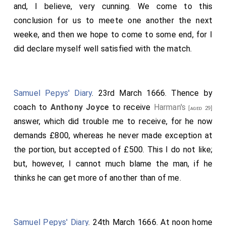
and, I believe, very cunning. We come to this
conclusion for us to meete one another the next
weeke, and then we hope to come to some end, for I
did declare myself well satisfied with the match.
Samuel Pepys' Diary
. 23rd March 1666. Thence by
coach to
Anthony Joyce
to receive
Harman's
[aged 29]
answer, which did trouble me to receive, for he now
demands £800, whereas he never made exception at
the portion, but accepted of £500. This I do not like;
but, however, I cannot much blame the man, if he
thinks he can get more of another than of me.
Samuel Pepys' Diary
. 24th March 1666. At noon home