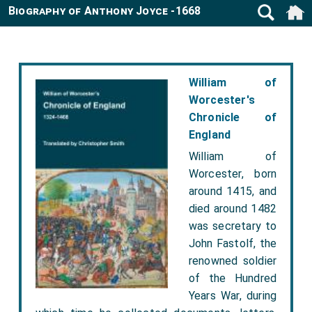
Biography of Anthony Joyce -1668
William of
Worcester's
Chronicle of
England
William of
Worcester, born
around 1415, and
died around 1482
was secretary to
John Fastolf, the
renowned soldier
of the Hundred
Years War, during