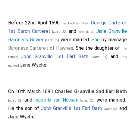
Before 22nd April 1690
George Carteret
[his brother-in-law]
1st Baron Carteret
and
Jane Granville
[aged 22]
[his sister]
Baroness Gower
were married.
She
by marriage
[aged 35]
Baroness Carteret of Hawnes
. She the daughter of
[his
John Granville 1st Earl Bath
and
father]
[aged 61]
[his
Jane Wyche
.
mother]
On 10th March 1691
Charles Granville 2nd Earl Bath
and
Isabella van Nassau
were married.
[aged 29]
[aged 23]
He the son of
John Granville 1st Earl Bath
and
[aged 62]
Jane Wyche
.