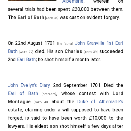
Albemarle
, wherein on
several trials had been spent £20,000 between them.
The
Earl of Bath
was cast on evident forgery.
[aged 34]
On 22nd August 1701
John Granville 1st Earl
[his father]
Bath
died. His son
Charles
succeeded
[aged 72]
[aged 39]
2nd
Earl Bath
; he shot himself a month later.
John Evelyn's Diary
. 2nd September 1701. Died the
Earl of Bath
, whose contest with
Lord
[deceased]
Montague
about the
Duke of Albemarle's
[aged 40]
estate, claiming under a will supposed to have been
forged, is said to have been worth £10,000 to the
lawyers. His eldest
son
shot himself a few days after