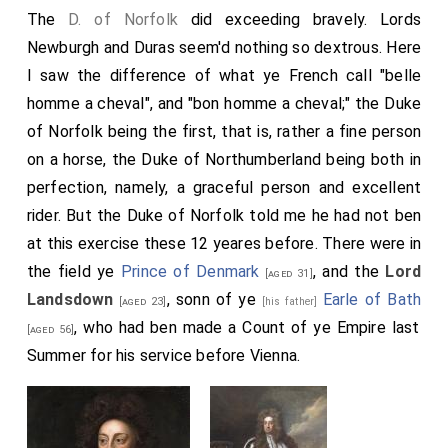
The
D. of Norfolk
did exceeding bravely. Lords
Newburgh
and Duras seem'd nothing so dextrous. Here
I saw the difference of what ye French call "belle
homme a cheval", and "bon homme a cheval;" the Duke
of Norfolk being the first, that is, rather a fine person
on a horse, the Duke of Northumberland being both in
perfection, namely, a graceful person and excellent
rider. But the Duke of Norfolk told me he had not ben
at this exercise these 12 yeares before. There were in
the field ye
Prince of Denmark
, and the
Lord
[aged 31]
Landsdown
, sonn of ye
Earle of Bath
[aged 23]
[his father]
, who had ben made a Count of ye Empire last
[aged 56]
Summer for his service before Vienna.