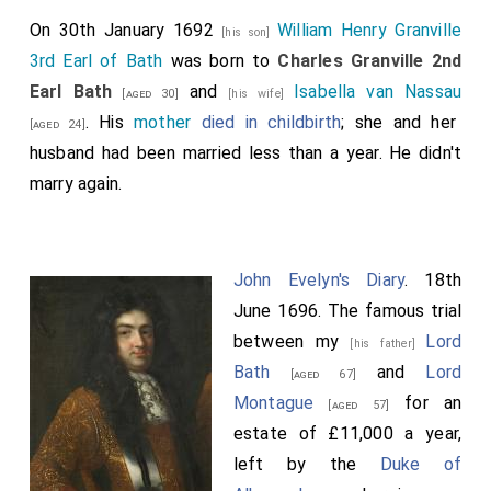
On 30th January 1692
William Henry Granville
[his son]
3rd Earl of Bath
was born to
Charles Granville 2nd
Earl Bath
and
Isabella van Nassau
[aged 30]
[his wife]
. His
mother
died in childbirth
; she and her
[aged 24]
husband had been married less than a year. He didn't
marry again.
John Evelyn's Diary
. 18th
June 1696. The famous trial
between my
Lord
[his father]
Bath
and
Lord
[aged 67]
Montague
for an
[aged 57]
estate of £11,000 a year,
left by the
Duke of