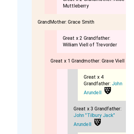
Muttleberry
GrandMother:
Grace Smith
Great x 2 Grandfather:
William Viell of Trevorder
Great x 1 Grandmother:
Grave Viell
Great x 4
Grandfather:
John
Arundell
Great x 3 Grandfather:
John "Tilbury Jack"
Arundell