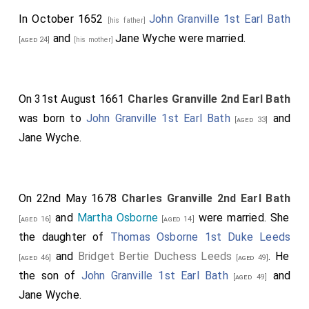
In October 1652
John Granville 1st Earl Bath
[his father]
and
Jane Wyche
were married.
[aged 24]
[his mother]
On 31st August 1661
Charles Granville 2nd Earl Bath
was born to
John Granville 1st Earl Bath
and
[aged 33]
Jane Wyche
.
On 22nd May 1678
Charles Granville 2nd Earl Bath
and
Martha Osborne
were married. She
[aged 16]
[aged 14]
the daughter of
Thomas Osborne 1st Duke Leeds
and
Bridget Bertie Duchess Leeds
. He
[aged 46]
[aged 49]
the son of
John Granville 1st Earl Bath
and
[aged 49]
Jane Wyche
.