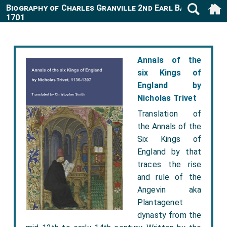
Biography of Charles Granville 2nd Earl Bath 1661-
1701
Annals of the
six Kings of
England by
Nicholas Trivet
Translation of
the Annals of the
Six Kings of
England by that
traces the rise
and rule of the
Angevin aka
Plantagenet
dynasty from the