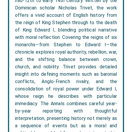
mid-12th to early 14th century. Written by the
Dominican scholar Nicholas Trivet, the work
offers a vivid account of English history from
the reign of King Stephen through to the death
of King Edward I, blending political narrative
with moral reflection. Covering the reigns of six
monarchs—from Stephen to Edward I—the
chronicle explores royal authority, rebellion, war,
and the shifting balance between crown,
church, and nobility. Trivet provides detailed
insight into defining moments such as baronial
conflicts, Anglo-French rivalry, and the
consolidation of royal power under Edward I,
whose reign he describes with particular
immediacy. The Annals combines careful year-
by-year reporting with thoughtful
interpretation, presenting history not merely as
a sequence of events but as a moral and