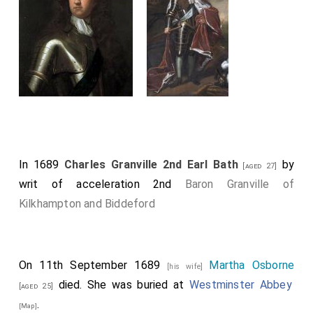
In 1689
Charles Granville 2nd Earl Bath
by
[aged 27]
writ of acceleration 2nd
Baron Granville of
Kilkhampton and Biddeford
On 11th September 1689
Martha Osborne
[his wife]
died. She was buried at
Westminster Abbey
[aged 25]
.
[Map]