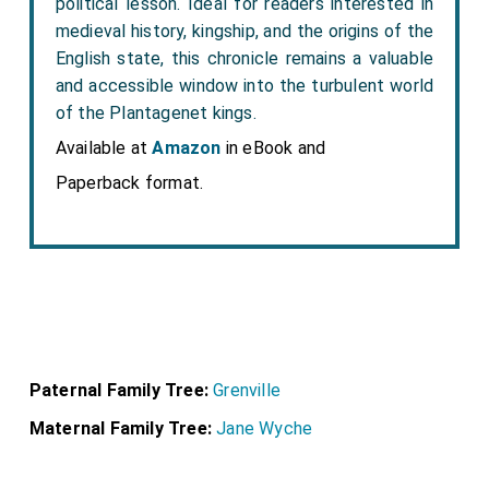
political lesson. Ideal for readers interested in
medieval history, kingship, and the origins of the
English state, this chronicle remains a valuable
and accessible window into the turbulent world
of the Plantagenet kings.
Available at
Amazon
in eBook and
Paperback format.
Paternal Family Tree:
Grenville
Maternal Family Tree:
Jane Wyche