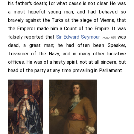
his father's death; for what cause is not clear. He was
a most hopeful young man, and had behaved so
bravely against the Turks at the siege of Vienna, that
the Emperor made him a Count of the Empire. It was
falsely reported that
Sir Edward Seymour
was
[aged 68]
dead, a great man; he had often been Speaker,
Treasurer of the Navy, and in many other lucrative
offices. He was of a hasty spirit, not at all sincere, but
head of the party at any time prevailing in Parliament.