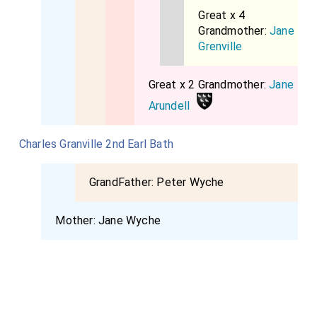
Great x 4
Grandmother:
Jane
Grenville
Great x 2 Grandmother:
Jane
Arundell
Charles Granville 2nd Earl Bath
GrandFather:
Peter Wyche
Mother:
Jane Wyche