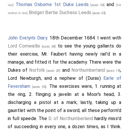
Thomas Osborne 1st Duke Leeds
and
law]
[aged 50]
[his
Bridget Bertie Duchess Leeds
.
mother-in-law]
[aged 53]
John Evelyn's Diary
. 18th December 1684. I went with
Lord Cornwallis
to see the young gallants do
[aged 28]
their exercise, Mr. Faubert having newly rail'd in a
manage, and fitted it for the academy. There were the
Dukes of
Norfolk
and
Northumberland
,
[aged 29]
[aged 18]
Lord Newburgh
, and a nephew of (Duras)
Earle of
Feversham
. The exercises were, 1. running at
[aged 43]
the ring; 2. flinging a javelin at a Moor's head; 3.
discharging a pistol at a mark; lastly, taking up a
gauntlet with the point of a sword; all these perform'd
in full speede. The
D. of Northumberland
hardly miss'd
of succeeding in every one, a dozen times, as I think.