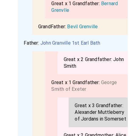
Great x 1 Grandfather:
Bernard
Grenvlle
GrandFather:
Bevil Grenville
Father:
John Granville 1st Earl Bath
Great x 2 Grandfather:
John
Smith
Great x 1 Grandfather:
George
Smith of Exeter
Great x 3 Grandfather:
Alexander Muttleberry
of Jordans in Somerset
Great x 2 Grandmother:
Alice