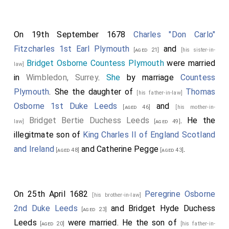
On 19th September 1678
Charles "Don Carlo"
Fitzcharles 1st Earl Plymouth
and
[aged 21]
[his sister-in-
Bridget Osborne Countess Plymouth
were married
law]
in
Wimbledon, Surrey
.
She
by marriage
Countess
Plymouth
. She the daughter of
Thomas
[his father-in-law]
Osborne 1st Duke Leeds
and
[aged 46]
[his mother-in-
Bridget Bertie Duchess Leeds
. He the
law]
[aged 49]
illegitmate son of
King Charles II of England Scotland
and Ireland
and
Catherine Pegge
.
[aged 48]
[aged 43]
On 25th April 1682
Peregrine Osborne
[his brother-in-law]
2nd Duke Leeds
and
Bridget Hyde Duchess
[aged 23]
Leeds
were married. He the son of
[aged 20]
[his father-in-