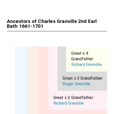
Ancestors of Charles Granville 2nd Earl
Bath 1661-1701
Great x 4
Grandfather:
Richard Grenville
Great x 3 Grandfather:
Roger Grenville
Great x 2 Grandfather:
Richard Grenville