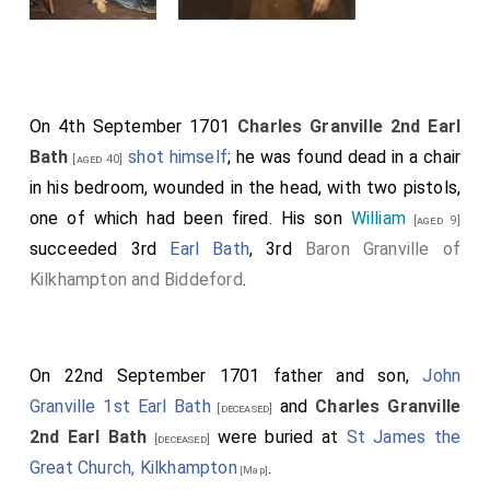
On 4th September 1701
Charles Granville 2nd Earl
Bath
shot himself
; he was found dead in a chair
[aged 40]
in his bedroom, wounded in the head, with two pistols,
one of which had been fired. His son
William
[aged 9]
succeeded 3rd
Earl Bath
, 3rd
Baron Granville of
Kilkhampton and Biddeford
.
On 22nd September 1701 father and son,
John
Granville 1st Earl Bath
and
Charles Granville
[deceased]
2nd Earl Bath
were buried at
St James the
[deceased]
Great Church, Kilkhampton
.
[Map]