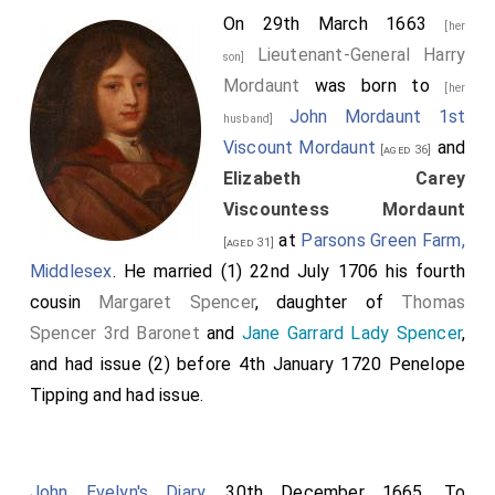
On 29th March 1663
[her
Lieutenant-General Harry
son]
Mordaunt
was born to
[her
John Mordaunt 1st
husband]
Viscount Mordaunt
and
[aged 36]
Elizabeth Carey
Viscountess Mordaunt
at
Parsons Green Farm,
[aged 31]
Middlesex
. He married (1) 22nd July 1706 his fourth
cousin
Margaret Spencer
, daughter of
Thomas
Spencer 3rd Baronet
and
Jane Garrard Lady Spencer
,
and had issue (2) before 4th January 1720
Penelope
Tipping
and had issue.
John Evelyn's Diary
. 30th December 1665. To