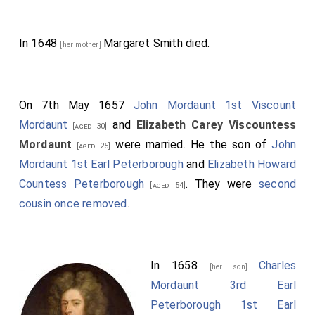
In 1648
Margaret Smith
died.
[her mother]
On 7th May 1657
John Mordaunt 1st Viscount
Mordaunt
and
Elizabeth Carey Viscountess
[aged 30]
Mordaunt
were married. He the son of
John
[aged 25]
Mordaunt 1st Earl Peterborough
and
Elizabeth Howard
Countess Peterborough
. They were
second
[aged 54]
cousin once removed
.
In 1658
Charles
[her son]
Mordaunt 3rd Earl
Peterborough 1st Earl