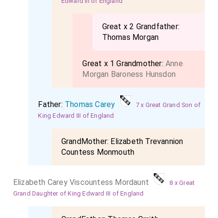
Edward III of England
Great x 2 Grandfather:
Thomas Morgan
Great x 1 Grandmother:
Anne
Morgan Baroness Hunsdon
Father:
Thomas Carey
7 x Great Grand Son of
King Edward III of England
GrandMother:
Elizabeth Trevannion
Countess Monmouth
Elizabeth Carey Viscountess Mordaunt
8 x Great
Grand Daughter of King Edward III of England