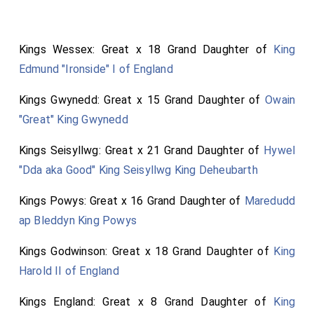
Kings Wessex: Great x 18 Grand Daughter of
King
Edmund "Ironside" I of England
Kings Gwynedd: Great x 15 Grand Daughter of
Owain
"Great" King Gwynedd
Kings Seisyllwg: Great x 21 Grand Daughter of
Hywel
"Dda aka Good" King Seisyllwg King Deheubarth
Kings Powys: Great x 16 Grand Daughter of
Maredudd
ap Bleddyn King Powys
Kings Godwinson: Great x 18 Grand Daughter of
King
Harold II of England
Kings England: Great x 8 Grand Daughter of
King