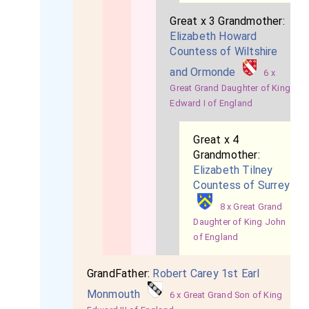
Great x 3 Grandmother:
Elizabeth Howard
Countess of Wiltshire
and Ormonde
6 x
Great Grand Daughter of King
Edward I of England
Great x 4
Grandmother:
Elizabeth Tilney
Countess of Surrey
8 x Great Grand
Daughter of King John
of England
GrandFather:
Robert Carey 1st Earl
Monmouth
6 x Great Grand Son of King