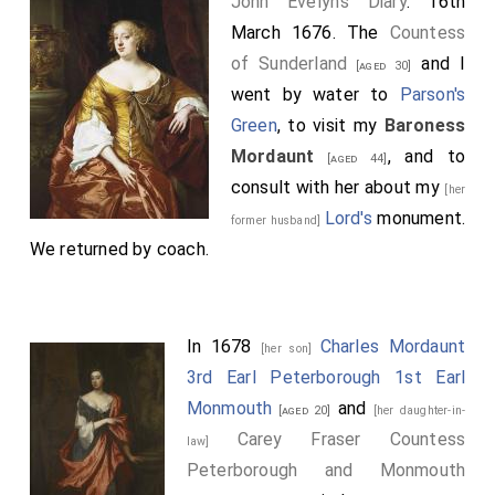
John Evelyn's Diary
. 16th
March 1676. The
Countess
of Sunderland
and I
[aged 30]
went by water to
Parson's
Green
, to visit my
Baroness
Mordaunt
, and to
[aged 44]
consult with her about my
[her
Lord's
monument.
former husband]
We returned by coach.
In 1678
Charles Mordaunt
[her son]
3rd Earl Peterborough 1st Earl
Monmouth
and
[aged 20]
[her daughter-in-
Carey Fraser Countess
law]
Peterborough and Monmouth