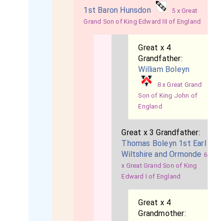
1st Baron Hunsdon
5 x Great
Grand Son of King Edward III of England
Great x 4
Grandfather:
William Boleyn
8 x Great Grand
Son of King John of
England
Great x 3 Grandfather:
Thomas Boleyn 1st Earl
Wiltshire and Ormonde
6
x Great Grand Son of King
Edward I of England
Great x 4
Grandmother: