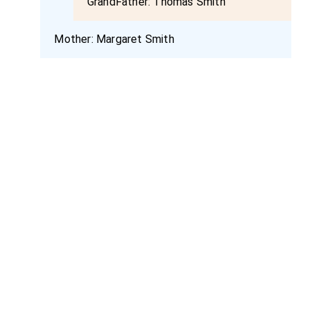
GrandFather:
Thomas Smith
Mother:
Margaret Smith