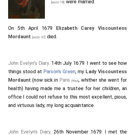
were married.
[aged 18]
On 5th April 1679
Elizabeth Carey Viscountess
Mordaunt
died.
[aged 47]
John Evelyn's Diary
. 14th July 1679. I went to see how
things stood at
Parson's Green
, my
Lady Viscountess
Mordaunt
(now sick in
Paris
, whither she went for
[Map]
health) having made me a trustee for her children, an
office I could not refuse to this most excellent, pious,
and virtuous lady, my long acquaintance.
John Evelyn's Diary
. 26th November 1679. I met the