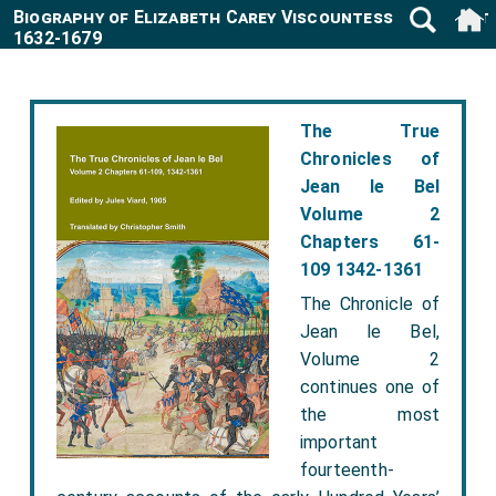
Biography of Elizabeth Carey Viscountess Mordaunt
1632-1679
The True
Chronicles of
Jean le Bel
Volume 2
Chapters 61-
109 1342-1361
The Chronicle of
Jean le Bel,
Volume 2
continues one of
the most
important
fourteenth-