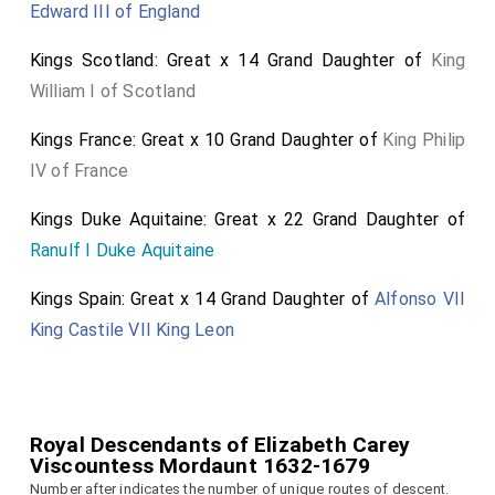
Edward III of England
Kings Scotland: Great x 14 Grand Daughter of
King
William I of Scotland
Kings France: Great x 10 Grand Daughter of
King Philip
IV of France
Kings Duke Aquitaine: Great x 22 Grand Daughter of
Ranulf I Duke Aquitaine
Kings Spain: Great x 14 Grand Daughter of
Alfonso VII
King Castile VII King Leon
Royal Descendants of Elizabeth Carey
Viscountess Mordaunt 1632-1679
Number after indicates the number of unique routes of descent.