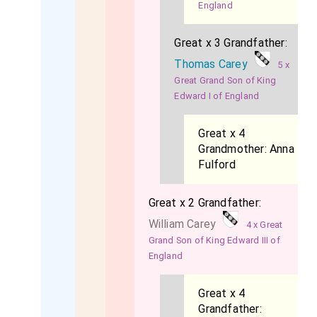
England
Great x 3 Grandfather:
Thomas Carey
5 x
Great Grand Son of King
Edward I of England
Great x 4
Grandmother:
Anna
Fulford
Great x 2 Grandfather:
William Carey
4 x Great
Grand Son of King Edward III of
England
Great x 4
Grandfather: