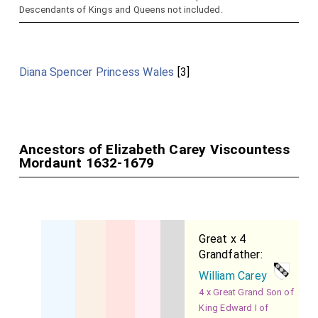
Descendants of Kings and Queens not included.
Diana Spencer Princess Wales
[3]
Ancestors of Elizabeth Carey Viscountess
Mordaunt 1632-1679
Great x 4
Grandfather:
William Carey
4 x Great Grand Son of
King Edward I of