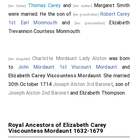
Thomas Carey
and
Margaret Smith
[her father]
[her mother]
were married. He the son of
Robert Carey
[her grandfather]
1st Earl Monmouth
and
Elizabeth
[her grandmother]
Trevannion Countess Monmouth
.
Charlotte Mordaunt Lady Alston
was born
[her daughter]
to
John Mordaunt 1st Viscount Mordaunt
and
Elizabeth Carey Viscountess Mordaunt
. She married
30th October 1714
Joseph Alston 3rd Baronet
, son of
Joseph Alston 2nd Baronet
and
Elizabeth Thompson
.
Royal Ancestors of Elizabeth Carey
Viscountess Mordaunt 1632-1679