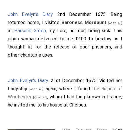
John Evelyn's Diary
. 2nd December 1675. Being
returned home, I visited
Baroness Mordaunt
[aged 43]
at
Parson's Green
, my Lord, her son, being sick. This
pious woman delivered to me £100 to bestow as I
thought fit for the release of poor prisoners, and
other charitable uses.
John Evelyn's Diary
. 21st December 1675. Visited her
Ladyship
again, where I found the
Bishop of
[aged 43]
Winchester
, whom I had long known in France;
[aged 77]
he invited me to his house at Chelsea.