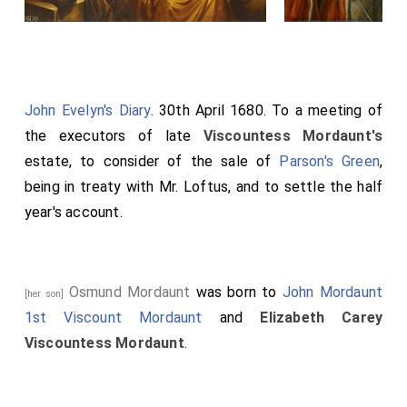
John Evelyn's Diary
. 30th April 1680. To a meeting of
the executors of late
Viscountess Mordaunt's
estate, to consider of the sale of
Parson's Green
,
being in treaty with Mr. Loftus, and to settle the half
year's account.
Osmund Mordaunt
was born to
John Mordaunt
[her son]
1st Viscount Mordaunt
and
Elizabeth Carey
Viscountess Mordaunt
.