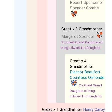
Robert Spencer of
Spencer Combe
Great x 3 Grandmother:
Margaret Spencer
3 x Great Grand Daughter of
King Edward III of England
Great x 4
Grandmother:
Eleanor Beaufort
Countess Ormonde
2 x Great Grand
Daughter of King
Edward III of England
Great x 1 Grandfather:
Henry Carey