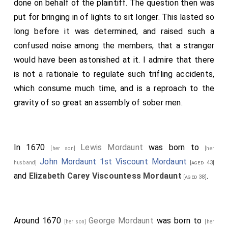
done on behalf of the plaintiff. The question then was
put for bringing in of lights to sit longer. This lasted so
long before it was determined, and raised such a
confused noise among the members, that a stranger
would have been astonished at it. I admire that there
is not a rationale to regulate such trifling accidents,
which consume much time, and is a reproach to the
gravity of so great an assembly of sober men.
In 1670
Lewis Mordaunt
was born to
[her son]
[her
John Mordaunt 1st Viscount Mordaunt
husband]
[aged 43]
and
Elizabeth Carey Viscountess Mordaunt
.
[aged 38]
Around 1670
George Mordaunt
was born to
[her son]
[her