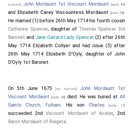
John Mordaunt 1st Viscount Mordaunt
husband]
[aged 43]
and
Elizabeth Carey Viscountess Mordaunt
.
[aged 38]
He married (1) before 26th May 1714 his fourth cousin
Catherine Spencer
, daughter of
Thomas Spencer 3rd
Baronet
and
Jane Garrard Lady Spencer
(2) after 26th
May 1714
Elizabeth Collyer
and had issue (3) after
26th May 1714
Elizabeth D'Oyly
, daughter of
John
D'Oyly 1st Baronet
.
On 5th June 1675
John Mordaunt 1st
[her husband]
Viscount Mordaunt
died. He was buried at
All
[aged 48]
Saints Church, Fulham
. His son
Charles
[aged 17]
succeeded 2nd
Viscount Mordaunt of Avalon
, 2nd
Baron Mordaunt of Reigate
.