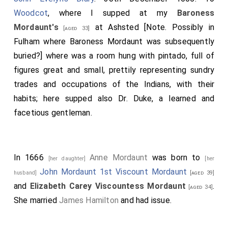
Woodcot
, where I supped at my
Baroness
Mordaunt's
at Ashsted [Note. Possibly in
[aged 33]
Fulham where Baroness Mordaunt was subsequently
buried?] where was a room hung with pintado, full of
figures great and small, prettily representing sundry
trades and occupations of the Indians, with their
habits; here supped also Dr. Duke, a learned and
facetious gentleman.
In 1666
Anne Mordaunt
was born to
[her daughter]
[her
John Mordaunt 1st Viscount Mordaunt
husband]
[aged 39]
and
Elizabeth Carey Viscountess Mordaunt
.
[aged 34]
She married
James Hamilton
and had issue.