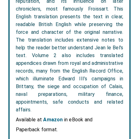
reputation, and its influence on later
chroniclers, most famously Froissart. This
English translation presents the text in clear,
readable British English while preserving the
force and character of the original narrative.
The translation includes extensive notes to
help the reader better understand Jean le Bel's
text. Volume 2 also includes translated
appendices drawn from royal and administrative
records, many from the English Record Office,
which illuminate Edward III’s campaigns in
Brittany, the siege and occupation of Calais,
naval preparations, military finance,
appointments, safe conducts and related
affairs.
Available at
Amazon
in eBook and
Paperback format.