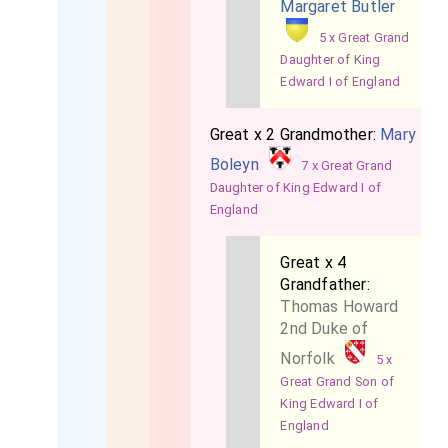
Margaret Butler
5 x Great Grand
Daughter of King
Edward I of England
Great x 2 Grandmother:
Mary
Boleyn
7 x Great Grand
Daughter of King Edward I of
England
Great x 4
Grandfather:
Thomas Howard
2nd Duke of
Norfolk
5 x
Great Grand Son of
King Edward I of
England