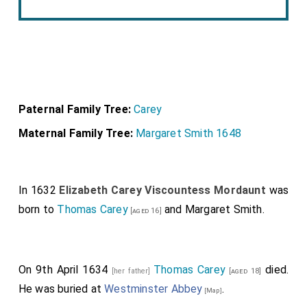
Paternal Family Tree:
Carey
Maternal Family Tree:
Margaret Smith 1648
In 1632
Elizabeth Carey Viscountess Mordaunt
was
born to
Thomas Carey
and
Margaret Smith
.
[aged 16]
On 9th April 1634
Thomas Carey
died.
[her father]
[aged 18]
He was buried at
Westminster Abbey
.
[Map]