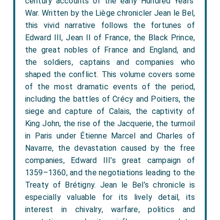
century accounts of the early Hundred Years’
War. Written by the Liège chronicler Jean le Bel,
this vivid narrative follows the fortunes of
Edward III, Jean II of France, the Black Prince,
the great nobles of France and England, and
the soldiers, captains and companies who
shaped the conflict. This volume covers some
of the most dramatic events of the period,
including the battles of Crécy and Poitiers, the
siege and capture of Calais, the captivity of
King John, the rise of the Jacquerie, the turmoil
in Paris under Étienne Marcel and Charles of
Navarre, the devastation caused by the free
companies, Edward III’s great campaign of
1359–1360, and the negotiations leading to the
Treaty of Brétigny. Jean le Bel’s chronicle is
especially valuable for its lively detail, its
interest in chivalry, warfare, politics and