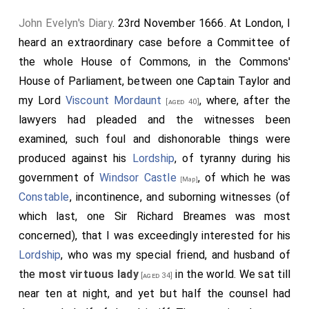
John Evelyn's Diary
. 23rd November 1666. At London, I
heard an extraordinary case before a Committee of
the whole House of Commons, in the Commons'
House of Parliament, between one Captain
Taylor
and
my Lord
Viscount Mordaunt
, where, after the
[aged 40]
lawyers had pleaded and the witnesses been
examined, such foul and dishonorable things were
produced against his
Lordship
, of tyranny during his
government of
Windsor Castle
, of which he was
[Map]
Constable
, incontinence, and suborning witnesses (of
which last, one Sir Richard Breames was most
concerned), that I was exceedingly interested for his
Lordship
, who was my special friend, and husband of
the
most virtuous lady
in the world. We sat till
[aged 34]
near ten at night, and yet but half the counsel had