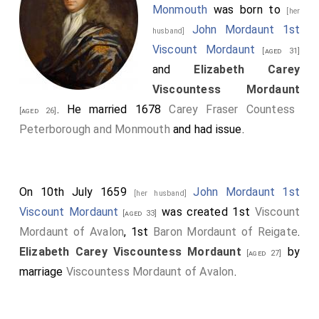
Monmouth
was born to
[her
John Mordaunt 1st
husband]
Viscount Mordaunt
[aged 31]
and
Elizabeth Carey
Viscountess Mordaunt
. He married 1678
Carey Fraser Countess
[aged 26]
Peterborough and Monmouth
and had issue.
On 10th July 1659
John Mordaunt 1st
[her husband]
Viscount Mordaunt
was created 1st
Viscount
[aged 33]
Mordaunt of Avalon
, 1st
Baron Mordaunt of Reigate
.
Elizabeth Carey Viscountess Mordaunt
by
[aged 27]
marriage
Viscountess Mordaunt of Avalon
.