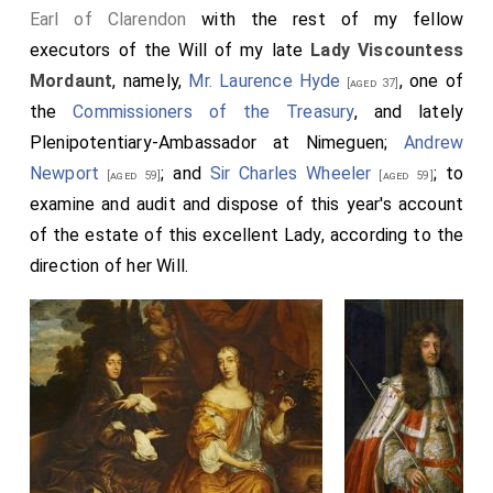
Earl of Clarendon
with the rest of my fellow
executors of the Will of my late
Lady Viscountess
Mordaunt
, namely,
Mr. Laurence Hyde
, one of
[aged 37]
the
Commissioners of the Treasury
, and lately
Plenipotentiary-Ambassador at Nimeguen;
Andrew
Newport
; and
Sir Charles Wheeler
; to
[aged 59]
[aged 59]
examine and audit and dispose of this year's account
of the estate of this excellent Lady, according to the
direction of her Will.