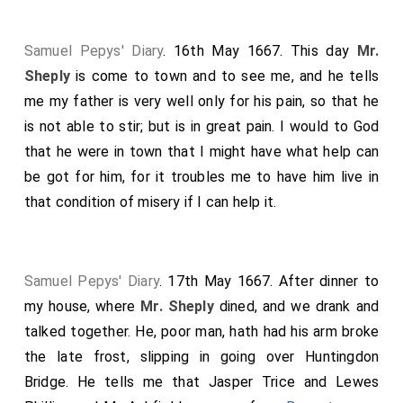
Samuel Pepys' Diary
. 16th May 1667. This day
Mr.
Sheply
is come to town and to see me, and he tells
me my father is very well only for his pain, so that he
is not able to stir; but is in great pain. I would to God
that he were in town that I might have what help can
be got for him, for it troubles me to have him live in
that condition of misery if I can help it.
Samuel Pepys' Diary
. 17th May 1667. After dinner to
my house, where
Mr. Sheply
dined, and we drank and
talked together. He, poor man, hath had his arm broke
the late frost, slipping in going over Huntingdon
Bridge. He tells me that Jasper Trice and Lewes