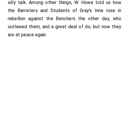
silly talk. Among other things, W. Howe told us how
the Barristers and Students of Gray's Inne rose in
rebellion against the Benchers the other day, who
outlawed them, and a great deal of do; but now they
are at peace again.