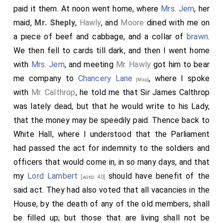
paid it them. At noon went home, where
Mrs. Jem
, her
maid,
Mr. Sheply
,
Hawly
, and
Moore
dined with me on
a piece of beef and cabbage, and a collar of
brawn
.
We then fell to cards till dark, and then I went home
with
Mrs. Jem
, and meeting
Mr. Hawly
got him to bear
me company to
Chancery Lane
, where I spoke
[Map]
with
Mr. Calthrop
, he told me that Sir James Calthrop
was lately dead, but that he would write to his Lady,
that the money may be speedily paid. Thence back to
White Hall, where I understood that the Parliament
had passed the act for indemnity to the soldiers and
officers that would come in, in so many days, and that
my
Lord Lambert
should have benefit of the
[aged 40]
said act. They had also voted that all vacancies in the
House, by the death of any of the old members, shall
be filled up; but those that are living shall not be