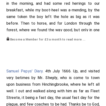
in the morning, and had some red herrings to our
breakfast, while my boot-heel was a-mending, by the
same token the boy left the hole as big as it was
before. Then to horse, and for London through the
forest, where we found the way good, but only in one
path, which we kept as if we had rode through a canal
Become a Member for £3 a month to read more ...
all the way. We found the shops all shut, and the
militia of the red regiment in arms at the Old
Exchange, among whom I found and spoke to Nich.
Osborne, who told me that it was a thanksgiving-day
through the City for the return of the Parliament. At
Samuel Pepys' Diary
. 4th July 1666. Up, and visited
Paul's I light, Mr. Blayton holding my horse, where I
very betimes by
Mr. Sheply
, who is come to town
found Dr. Reynolds' in the pulpit, and
General Monk
upon business from Hinchingbrooke, where he left all
there, who was to have a great entertainment
[aged 51]
well. I out and walked along with him as far as Fleet
at Grocers' Hall. So home, where my wife and all well.
Streete, it being a fast day, the usual fast day for the
Shifted myself,-[Changed his dress.]-and so to
Mr.
plague, and few coaches to be had. Thanks be to God,