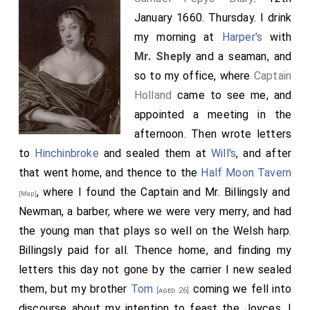
January 1660. Thursday. I drink
my morning at
Harper's
with
Mr. Sheply
and a seaman, and
so to my office, where
Captain
Holland
came to see me, and
appointed a meeting in the
afternoon. Then wrote letters
to
Hinchinbroke
and sealed them at
Will's
, and after
that went home, and thence to the
Half Moon Tavern
, where I found the Captain and Mr. Billingsly and
[Map]
Newman, a barber, where we were very merry, and had
the young man that plays so well on the Welsh harp.
Billingsly paid for all. Thence home, and finding my
letters this day not gone by the carrier I new sealed
them, but my brother
Tom
coming we fell into
[aged 26]
discourse about my intention to feast the Joyces. I