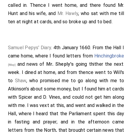
called in. Thence I went home, and there found Mr.
Hunt and his wife, and
Mr. Hawly
, who sat with me till
ten at night at cards, and so broke up and to bed.
Samuel Pepys' Diary
. 4th January 1660. From the Hall I
came home, where I found letters from
Hinchingbroke
and news of
Mr. Sheply's
going thither the next
[Map]
week. I dined at home, and from thence went to Will's
to
Shaw
, who promised me to go along with me to
Atkinson's about some money, but I found him at cards
with Spicer and D. Vines, and could not get him along
with me. I was vext at this, and went and walked in the
Hall, where I heard that the Parliament spent this day
in fasting and prayer; and in the afternoon came
letters from the North, that brought certain news that