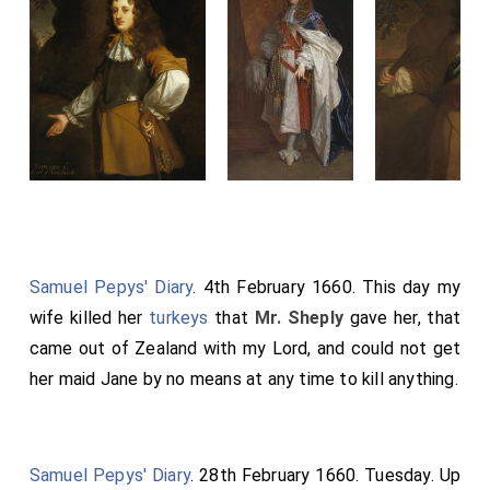
Samuel Pepys' Diary
. 4th February 1660. This day my
wife killed her
turkeys
that
Mr. Sheply
gave her, that
came out of Zealand with my Lord, and could not get
her maid Jane by no means at any time to kill anything.
Samuel Pepys' Diary
. 28th February 1660. Tuesday. Up