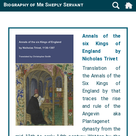
Biography of Mr Sheply Servant
Annals of the
six Kings of
England by
Nicholas Trivet
Translation of
the Annals of the
Six Kings of
England by that
traces the rise
and rule of the
Angevin aka
Plantagenet
dynasty from the