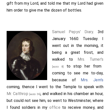
gift from my Lord, and told me that my Lord had given
him order to give me the dozen of bottles.
Samuel Pepys' Diary
. 3rd
January 1660. Tuesday. I
went out in the morning, it
being a great frost, and
walked to
Mrs. Turner's
to stop her from
[aged 8]
coming to see me to-day,
because of
Mrs. Jem's
coming, thence I went to the Temple to speak with
Mr. Calthrop
, and walked in his chamber an hour,
[aged 36]
but could not see him, so went to Westminster, where
I found soldiers in my
office
to receive money, and