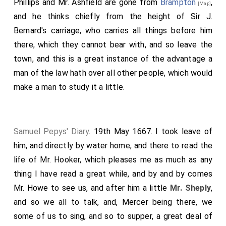
Phillips and Mr. Ashfield are gone from
Brampton
,
[Map]
and he thinks chiefly from the height of Sir J.
Bernard's carriage, who carries all things before him
there, which they cannot bear with, and so leave the
town, and this is a great instance of the advantage a
man of the law hath over all other people, which would
make a man to study it a little.
Samuel Pepys' Diary
. 19th May 1667. I took leave of
him, and directly by water home, and there to read the
life of Mr. Hooker, which pleases me as much as any
thing I have read a great while, and by and by comes
Mr. Howe to see us, and after him a little
Mr. Sheply
,
and so we all to talk, and, Mercer being there, we
some of us to sing, and so to supper, a great deal of