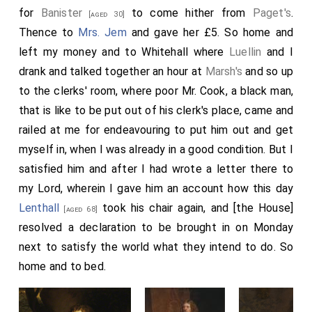
for
Banister
to come hither from
Paget's
.
[aged 30]
Thence to
Mrs. Jem
and gave her £5. So home and
left my money and to Whitehall where
Luellin
and I
drank and talked together an hour at
Marsh's
and so up
to the clerks' room, where poor Mr. Cook, a black man,
that is like to be put out of his clerk's place, came and
railed at me for endeavouring to put him out and get
myself in, when I was already in a good condition. But I
satisfied him and after I had wrote a letter there to
my Lord, wherein I gave him an account how this day
Lenthall
took his chair again, and [the House]
[aged 68]
resolved a declaration to be brought in on Monday
next to satisfy the world what they intend to do. So
home and to bed.