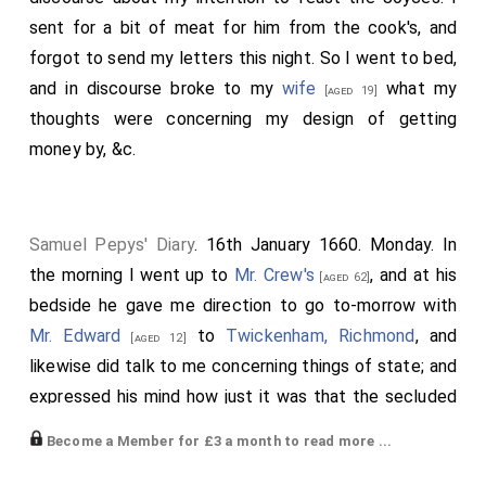
sent for a bit of meat for him from the cook's, and
forgot to send my letters this night. So I went to bed,
and in discourse broke to my
wife
what my
[aged 19]
thoughts were concerning my design of getting
money by, &c.
Samuel Pepys' Diary
. 16th January 1660. Monday. In
the morning I went up to
Mr. Crew's
, and at his
[aged 62]
bedside he gave me direction to go to-morrow with
Mr. Edward
to
Twickenham, Richmond
, and
[aged 12]
likewise did talk to me concerning things of state; and
expressed his mind how just it was that the secluded
members should come to sit again. I went from
Become a Member for £3 a month to read more ...
thence, and in my way went into an alehouse and drank