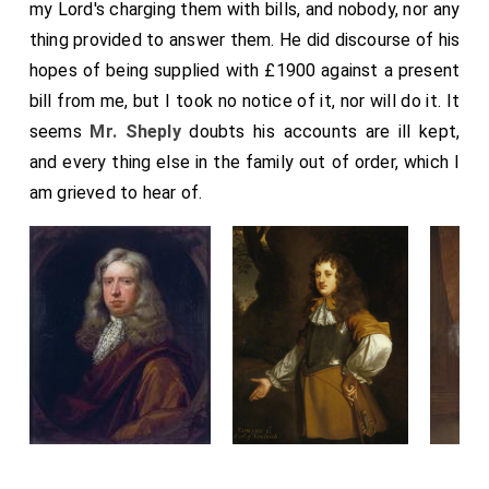
my Lord's charging them with bills, and nobody, nor any
thing provided to answer them. He did discourse of his
hopes of being supplied with £1900 against a present
bill from me, but I took no notice of it, nor will do it. It
seems
Mr. Sheply
doubts his accounts are ill kept,
and every thing else in the family out of order, which I
am grieved to hear of.