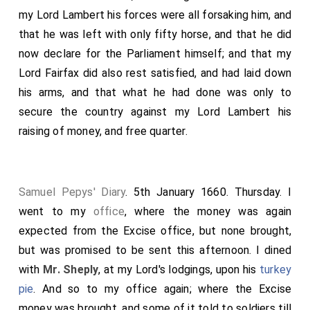
my Lord Lambert his forces were all forsaking him, and
that he was left with only fifty horse, and that he did
now declare for the Parliament himself; and that my
Lord Fairfax did also rest satisfied, and had laid down
his arms, and that what he had done was only to
secure the country against my Lord Lambert his
raising of money, and free quarter.
Samuel Pepys' Diary
. 5th January 1660. Thursday. I
went to my
office
, where the money was again
expected from the Excise office, but none brought,
but was promised to be sent this afternoon. I dined
with
Mr. Sheply
, at my Lord's lodgings, upon his
turkey
pie
. And so to my office again; where the Excise
money was brought, and some of it told to soldiers till