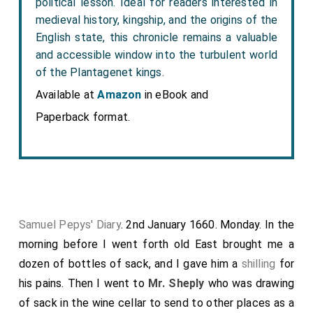
political lesson. Ideal for readers interested in
medieval history, kingship, and the origins of the
English state, this chronicle remains a valuable
and accessible window into the turbulent world
of the Plantagenet kings.
Available at
Amazon
in eBook and
Paperback format.
Samuel Pepys' Diary
. 2nd January 1660. Monday. In the
morning before I went forth
old East
brought me a
dozen of bottles of sack, and I gave him a
shilling
for
his pains. Then I went to
Mr. Sheply
who was drawing
of sack in the wine cellar to send to other places as a