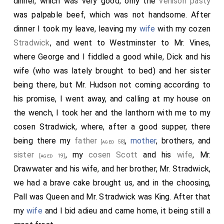
dinner, which was very good; only the
venison pasty
was palpable beef, which was not handsome. After
dinner I took my leave, leaving my
wife
with my cozen
Stradwick
, and went to Westminster to Mr. Vines,
where George and I fiddled a good while, Dick and his
wife (who was lately brought to bed) and her sister
being there, but Mr. Hudson not coming according to
his promise, I went away, and calling at my house on
the wench, I took her and the lanthorn with me to my
cosen Stradwick, where, after a good supper, there
being there my
father
,
mother
, brothers, and
[aged 58]
sister
, my
cosen Scott
and his
wife
, Mr.
[aged 19]
Drawwater and his wife, and her brother, Mr. Stradwick,
we had a brave cake brought us, and in the choosing,
Pall was Queen and Mr. Stradwick was King. After that
my
wife
and I bid adieu and came home, it being still a