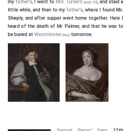
my
father's
, I went to
Mrs. Turner's
, and staid a
[aged 37]
little while, and then to my
father's
, where I found
Mr.
Sheply
, and after supper went home together. Here I
heard of the death of
Mr. Palmer
, and that he was to
be buried at
Westminster
tomorrow.
[Map]
Samuel Pepys' Diary
. 12th