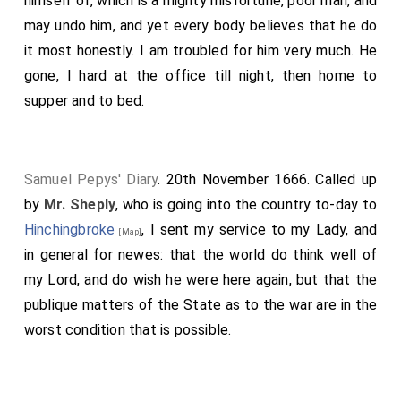
himself of, which is a mighty misfortune, poor man, and
may undo him, and yet every body believes that he do
it most honestly. I am troubled for him very much. He
gone, I hard at the office till night, then home to
supper and to bed.
Samuel Pepys' Diary
. 20th November 1666. Called up
by
Mr. Sheply
, who is going into the country to-day to
Hinchingbroke
, I sent my service to my Lady, and
[Map]
in general for newes: that the world do think well of
my Lord, and do wish he were here again, but that the
publique matters of the State as to the war are in the
worst condition that is possible.