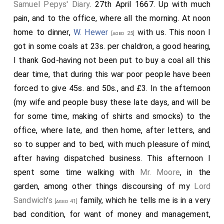
Samuel Pepys' Diary
. 27th April 1667. Up with much
pain, and to the office, where all the morning. At noon
home to dinner,
W. Hewer
with us. This noon I
[aged 25]
got in some coals at 23s. per chaldron, a good hearing,
I thank God-having not been put to buy a coal all this
dear time, that during this war poor people have been
forced to give 45s. and 50s., and £3. In the afternoon
(my wife and people busy these late days, and will be
for some time, making of shirts and smocks) to the
office, where late, and then home, after letters, and
so to supper and to bed, with much pleasure of mind,
after having dispatched business. This afternoon I
spent some time walking with
Mr. Moore
, in the
garden, among other things discoursing of my
Lord
Sandwich's
family, which he tells me is in a very
[aged 41]
bad condition, for want of money and management,