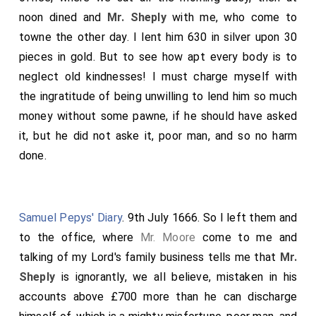
and played with him a Duo or two, and so good night. I
noon dined and
Mr. Sheply
with me, who come to
was indeed a little vexed with
Mr. Sheply
, but said
towne the other day. I lent him 630 in silver upon 30
nothing, about his breaking open of my study at my
pieces in gold. But to see how apt every body is to
house, merely to give him the key of the stair door at
neglect old kindnesses! I must charge myself with
my Lord's, which lock he might better have broke than
the ingratitude of being unwilling to lend him so much
mine.
money without some pawne, if he should have asked
it, but he did not aske it, poor man, and so no harm
done.
Samuel Pepys' Diary
. 9th July 1666. So I left them and
to the office, where
Mr. Moore
come to me and
talking of my Lord's family business tells me that
Mr.
Sheply
is ignorantly, we all believe, mistaken in his
accounts above £700 more than he can discharge