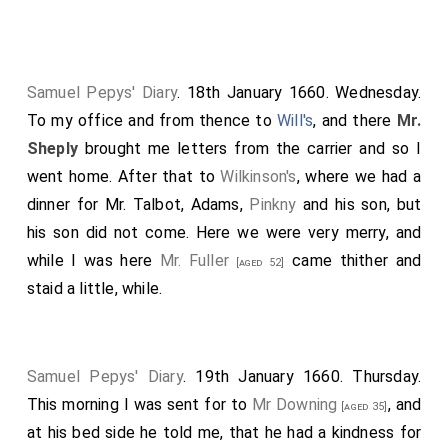
my morning draft with Matthew Andrews and two or
three more of his friends, coachmen. And of one of
them I did hire a coach to carry us to-morrow to
Twickenham. From thence to my office, where
Samuel Pepys' Diary
. 18th January 1660. Wednesday.
nothing to do; but
Mr Downing
he came and
[aged 35]
To my office and from thence to
Will's
, and there
Mr.
found me all alone; and did mention to me his going
Sheply
brought me letters from the carrier and so I
back into Holland, and did ask me whether I would go
went home. After that to
Wilkinson's
, where we had a
or no, but gave me little encouragement, but bid me
dinner for Mr. Talbot, Adams,
Pinkny
and his son, but
consider of it; and asked me whether I did not think
his son did not come. Here we were very merry, and
that
Mr. Hawly
could perform the work of my office
while I was here
Mr. Fuller
came thither and
[aged 52]
alone or no. I confess I was at a great loss, all the day
staid a little, while.
after, to bethink myself how to carry this business. At
noon, Harry Ethall came to me and went along with
Mr.
Maylard
by coach as far as
Salsbury Court
, and there
Samuel Pepys' Diary
. 19th January 1660. Thursday.
we set him down, and we went to the Clerks, where
This morning I was sent for to
Mr Downing
, and
[aged 35]
we came a little too late, but in a closet we had a very
at his bed side he told me, that he had a kindness for