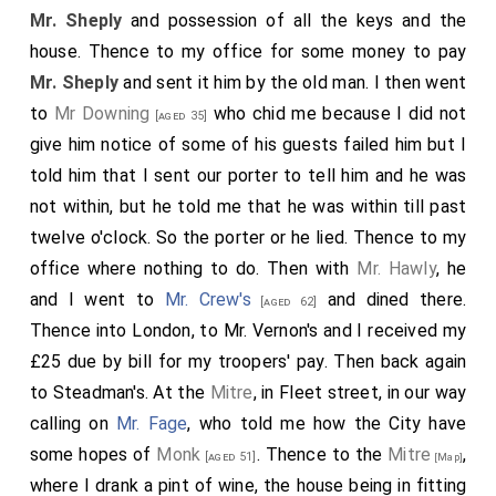
they do all tell me that my name was mentioned the
Mr. Sheply
and possession of all the keys and the
last night, but that nothing was done in it. Hence I
house. Thence to my office for some money to pay
went and did leave some of my notes at the lodgings
Mr. Sheply
and sent it him by the old man. I then went
of the members and so home. To bed.
to
Mr Downing
who chid me because I did not
[aged 35]
give him notice of some of his guests failed him but I
told him that I sent our porter to tell him and he was
not within, but he told me that he was within till past
twelve o'clock. So the porter or he lied. Thence to my
office where nothing to do. Then with
Mr. Hawly
, he
and I went to
Mr. Crew's
and dined there.
[aged 62]
Thence into London, to Mr. Vernon's and I received my
£25 due by bill for my troopers' pay. Then back again
to Steadman's. At the
Mitre
, in Fleet street, in our way
calling on
Mr. Fage
, who told me how the City have
some hopes of
Monk
. Thence to the
Mitre
,
[aged 51]
[Map]
where I drank a pint of wine, the house being in fitting