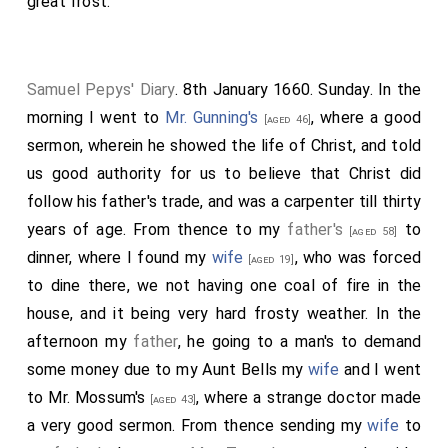
great frost.
Samuel Pepys' Diary
. 8th January 1660. Sunday. In the
morning I went to
Mr. Gunning's
, where a good
[aged 46]
sermon, wherein he showed the life of Christ, and told
us good authority for us to believe that Christ did
follow his father's trade, and was a carpenter till thirty
years of age. From thence to my
father's
to
[aged 58]
dinner, where I found my
wife
, who was forced
[aged 19]
to dine there, we not having one coal of fire in the
house, and it being very hard frosty weather. In the
afternoon my
father
, he going to a man's to demand
some money due to my
Aunt Bells
my
wife
and I went
to
Mr. Mossum's
, where a strange doctor made
[aged 43]
a very good sermon. From thence sending my
wife
to