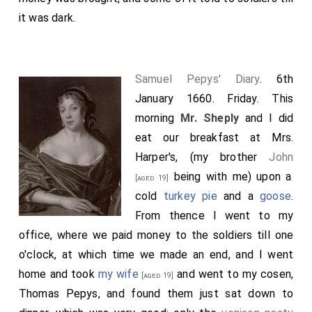
it was dark.
Samuel Pepys' Diary
. 6th
January 1660. Friday. This
morning
Mr. Sheply
and I did
eat our breakfast at Mrs.
Harper's, (my brother
John
being with me) upon a
[aged 19]
cold
turkey pie
and a
goose
.
From thence I went to my
office, where we paid money to the soldiers till one
o'clock, at which time we made an end, and I went
home and took
my wife
and went to my cosen,
[aged 19]
Thomas Pepys, and found them just sat down to