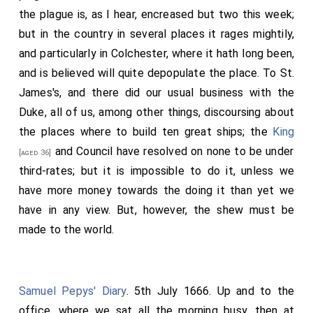
Crew's
, and then to
Sir Harry Wright's
,
[aged 62]
[aged 23]
the plague is, as I hear, encreased but two this week;
where I found my Lord at dinner, who called for me in,
but in the country in several places it rages mightily,
and was glad to see me. There was at dinner also Mr.
and particularly in Colchester, where it hath long been,
John Wright and his lady, a very pretty lady,
Alderman
and is believed will quite depopulate the place. To St.
Allen's
daughter. I dined here with Will. Howe,
[aged 27]
James's, and there did our usual business with the
and after dinner went out with him to buy a hat (calling
Duke, all of us, among other things, discoursing about
in my way and saw my mother), which we did at the
the places where to build ten great ships; the
King
Plough
in Fleet Street by my Lord's direction, but not
and Council have resolved on none to be under
[aged 36]
as for him. Here we met with
Mr. Pierce
a little before,
third-rates; but it is impossible to do it, unless we
and he took us to the
Greyhound Tavern
, and gave us a
have more money towards the doing it than yet we
pint of wine, and as the rest of the seamen do, talked
have in any view. But, however, the shew must be
very high again of my Lord. After we had done about
made to the world.
the hat we went homewards, he to
Mr. Crew's
and I to
Mrs. Jem
, and sat with her a little. Then home, where I
found
Mr. Sheply
, almost drunk, come to see me,
Samuel Pepys' Diary
. 5th July 1666. Up and to the
afterwards
Mr. Spong
comes, with whom I went up
office, where we sat all the morning busy, then at