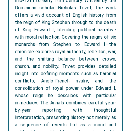
mid-12th to early 14th century. Written by the
Dominican scholar Nicholas Trivet, the work
offers a vivid account of English history from
the reign of King Stephen through to the death
of King Edward I, blending political narrative
with moral reflection. Covering the reigns of six
monarchs—from Stephen to Edward I—the
chronicle explores royal authority, rebellion, war,
and the shifting balance between crown,
church, and nobility. Trivet provides detailed
insight into defining moments such as baronial
conflicts, Anglo-French rivalry, and the
consolidation of royal power under Edward I,
whose reign he describes with particular
immediacy. The Annals combines careful year-
by-year reporting with thoughtful
interpretation, presenting history not merely as
a sequence of events but as a moral and