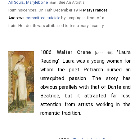
All Souls, Marylebone
. See
An Artist's
[Map]
Reminiscences
. On 18th December 1914
Mary Frances
Andrews
committed suicide
by jumping in front of a
train. Her death was attributed to temporary insanity.
1886.
Walter Crane
. "Laura
[aged 40]
Reading". Laura was a young woman for
whom the poet Petrarch nursed an
unrequited passion. The story has
obvious parallels with that of Dante and
Beatrice, but it attracted far less
attention from artists working in the
romantic tradition.