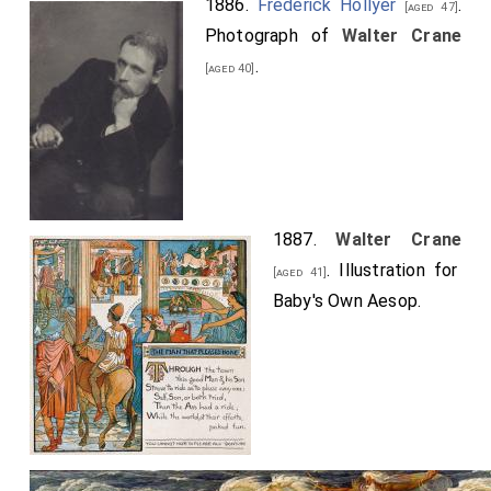
1886.
Frederick Hollyer
.
[aged 47]
Photograph of
Walter Crane
.
[aged 40]
1887.
Walter Crane
. Illustration for
[aged 41]
Baby's Own Aesop.