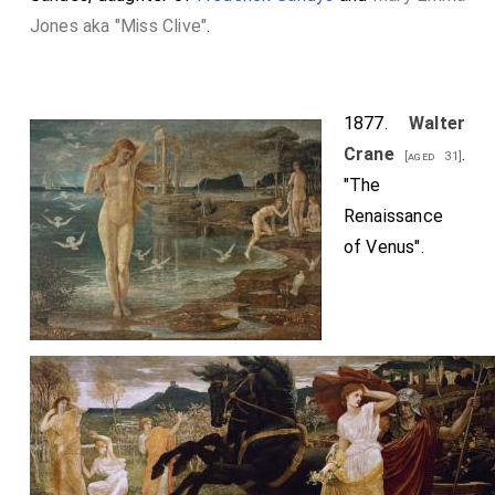
Jones aka "Miss Clive"
.
1877.
Walter
Crane
.
[aged 31]
"The
Renaissance
of Venus".