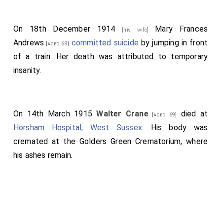
On 18th December 1914
Mary Frances
[his wife]
Andrews
committed suicide
by jumping in front
[aged 68]
of a train. Her death was attributed to temporary
insanity.
On 14th March 1915
Walter Crane
died at
[aged 69]
Horsham Hospital, West Sussex
. His body was
cremated at the Golders Green Crematorium, where
his ashes remain.