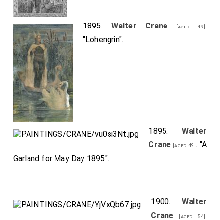
1895.
Walter Crane
.
[aged 49]
"Lohengrin".
1895.
Walter
Crane
. "A
[aged 49]
Garland for May Day 1895".
1900.
Walter
Crane
.
[aged 54]