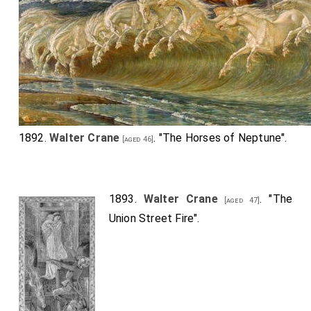
1892.
Walter Crane
. "The Horses of Neptune".
[aged 46]
1893.
Walter Crane
. "The
[aged 47]
Union Street Fire".