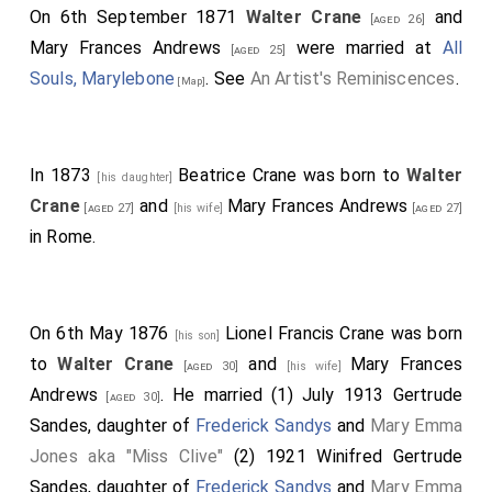
On 6th September 1871
Walter Crane
and
[aged 26]
Mary Frances Andrews
were married at
All
[aged 25]
Souls, Marylebone
. See
An Artist's Reminiscences
.
[Map]
In 1873
Beatrice Crane
was born to
Walter
[his daughter]
Crane
and
Mary Frances Andrews
[aged 27]
[his wife]
[aged 27]
in Rome.
On 6th May 1876
Lionel Francis Crane
was born
[his son]
to
Walter Crane
and
Mary Frances
[aged 30]
[his wife]
Andrews
. He married (1) July 1913
Gertrude
[aged 30]
Sandes
, daughter of
Frederick Sandys
and
Mary Emma
Jones aka "Miss Clive"
(2) 1921
Winifred Gertrude
Sandes
, daughter of
Frederick Sandys
and
Mary Emma