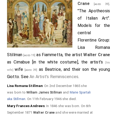
Crane
.
[aged 39]
"The Apotheosis
of Italian Art".
Models for the
central
Florentine Group:
Lisa Romana
Stillman
as Fiammetta, the artist
Walter Crane
[aged 19]
as Cimabue [in the white costume], the artist's
[his
wife
as Beatrice, and their son the young
wife]
[aged 39]
Giotto. See
An Artist's Reminiscences
.
Lisa Romana Stillman
: On 2nd December 1865 she
was born to
William James Stillman
and
Marie Spartali
aka Stillman
. On 11th February 1946 she died.
Mary Frances Andrews
: In 1846 she was born. On 6th
September 1871
Walter Crane
and she were married at