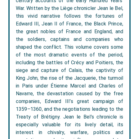
century accounts of the early Hundred Years’
War. Written by the Liège chronicler Jean le Bel,
this vivid narrative follows the fortunes of
Edward III, Jean II of France, the Black Prince,
the great nobles of France and England, and
the soldiers, captains and companies who
shaped the conflict. This volume covers some
of the most dramatic events of the period,
including the battles of Crécy and Poitiers, the
siege and capture of Calais, the captivity of
King John, the rise of the Jacquerie, the turmoil
in Paris under Étienne Marcel and Charles of
Navarre, the devastation caused by the free
companies, Edward III’s great campaign of
1359–1360, and the negotiations leading to the
Treaty of Brétigny. Jean le Bel’s chronicle is
especially valuable for its lively detail, its
interest in chivalry, warfare, politics and