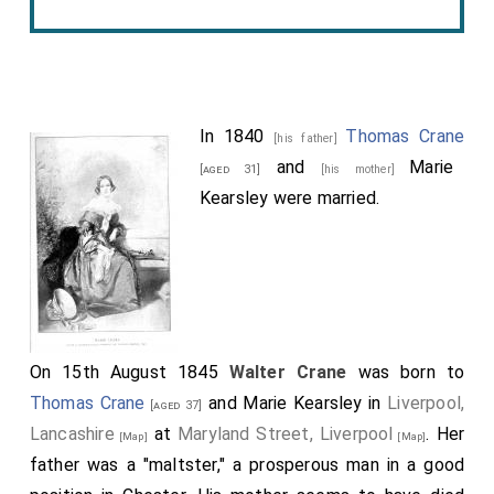
In 1840
Thomas Crane
[his father]
and
Marie
[aged 31]
[his mother]
Kearsley
were married.
On 15th August 1845
Walter Crane
was born to
Thomas Crane
and
Marie Kearsley
in
Liverpool,
[aged 37]
Lancashire
at
Maryland Street, Liverpool
. Her
[Map]
[Map]
father was a "maltster," a prosperous man in a good