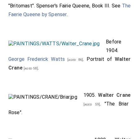
"Britomast". Spenser's Fairie Queene, Book III. See
The
Faerie Queene by Spenser
.
Before
1904.
George Frederick Watts
. Portrait of
Walter
[aged 86]
Crane
.
[aged 58]
1905.
Walter Crane
. "The Briar
[aged 59]
Rose".