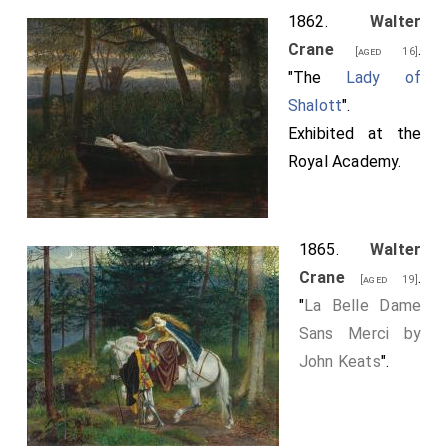
1862.
Walter
Crane
.
[aged 16]
"The
Lady of
Shalott
".
Exhibited at the
Royal Academy.
1865.
Walter
Crane
.
[aged 19]
"
La Belle Dame
Sans Merci by
John Keats
".