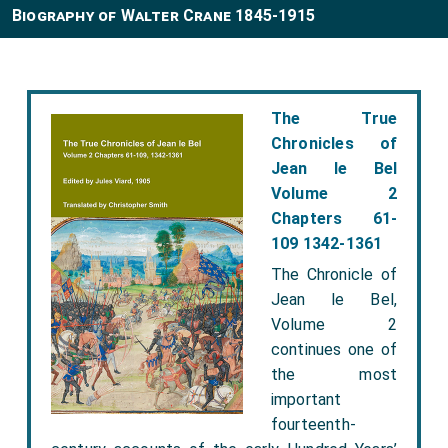
Biography of Walter Crane 1845-1915
The True
Chronicles of
Jean le Bel
Volume 2
Chapters 61-
109 1342-1361
The Chronicle of
Jean le Bel,
Volume 2
continues one of
the most
important
fourteenth-