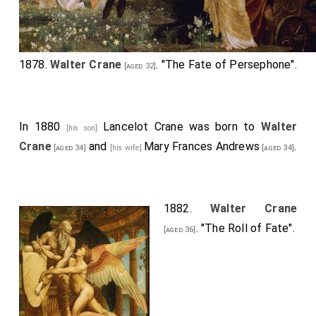
1878.
Walter Crane
. "The Fate of
Persephone
".
[aged 32]
In 1880
Lancelot Crane
was born to
Walter
[his son]
Crane
and
Mary Frances Andrews
.
[aged 34]
[his wife]
[aged 34]
1882.
Walter Crane
. "The Roll of Fate".
[aged 36]