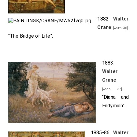
1882.
Walter
Crane
.
[aged 36]
"The Bridge of Life".
1883.
Walter
Crane
.
[aged 37]
"Diana and
Endymion".
1885-86.
Walter