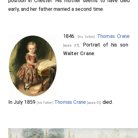
position in Chester. His mother seems to have died
early, and her father married a second time.
1846.
Thomas Crane
[his father]
. Portrait of his son
[aged 37]
Walter Crane
.
In July 1859
Thomas Crane
died.
[his father]
[aged 51]