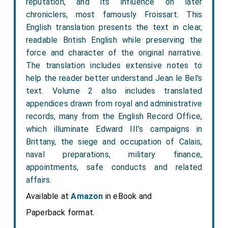
reputation, and its influence on later
chroniclers, most famously Froissart. This
English translation presents the text in clear,
readable British English while preserving the
force and character of the original narrative.
The translation includes extensive notes to
help the reader better understand Jean le Bel's
text. Volume 2 also includes translated
appendices drawn from royal and administrative
records, many from the English Record Office,
which illuminate Edward III’s campaigns in
Brittany, the siege and occupation of Calais,
naval preparations, military finance,
appointments, safe conducts and related
affairs.
Available at
Amazon
in eBook and
Paperback format.