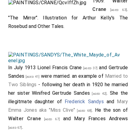
1909.
Walter
Crane
.
[aged 63]
"The Mirror". Illustration for Arthur Kelly's The
Rosebud and Other Tales.
In July 1913
Lionel Francis Crane
and
Gertrude
[aged 37]
Sandes
were married. an example of
Married to
[aged 41]
Two Siblings
- following her death in 1920 he married
her sister
Winifred Gertrude Sandes
. She the
[aged 42]
illegitmate daughter of
Frederick Sandys
and
Mary
Emma Jones aka "Miss Clive"
. He the son of
[aged 68]
Walter Crane
and
Mary Frances Andrews
[aged 67]
.
[aged 67]