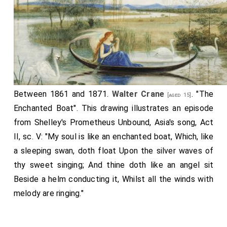
Between 1861 and 1871.
Walter Crane
. "The
[aged 15]
Enchanted Boat". This drawing illustrates an episode
from Shelley's Prometheus Unbound, Asia's song, Act
II, sc. V: "My soul is like an enchanted boat, Which, like
a sleeping swan, doth float Upon the silver waves of
thy sweet singing; And thine doth like an angel sit
Beside a helm conducting it, Whilst all the winds with
melody are ringing."