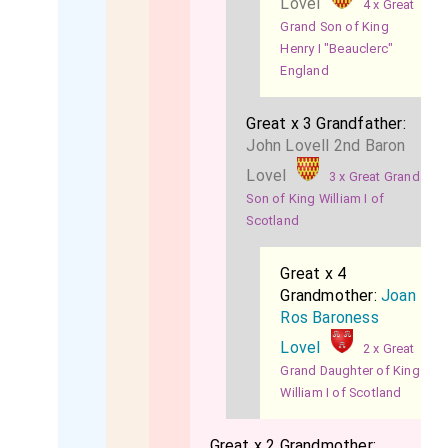
Lovel
4 x Great
Grand Son of King
Henry I "Beauclerc"
England
Great x 3 Grandfather:
John Lovell 2nd Baron
Lovel
3 x Great Grand
Son of King William I of
Scotland
Great x 4
Grandmother:
Joan
Ros Baroness
Lovel
2 x Great
Grand Daughter of King
William I of Scotland
Great x 2 Grandmother: