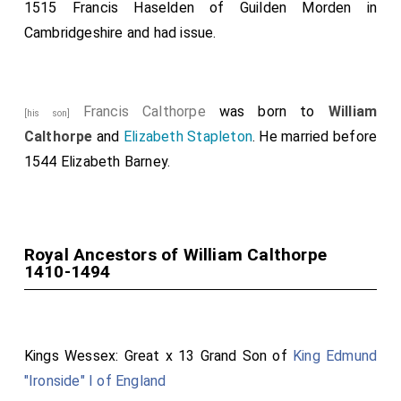
1515
Francis Haselden of Guilden Morden in
Cambridgeshire
and had issue.
Francis Calthorpe
was born to
William
[his son]
Calthorpe
and
Elizabeth Stapleton
. He married before
1544
Elizabeth Barney
.
Royal Ancestors of William Calthorpe
1410-1494
Kings Wessex: Great x 13 Grand Son of
King Edmund
"Ironside" I of England