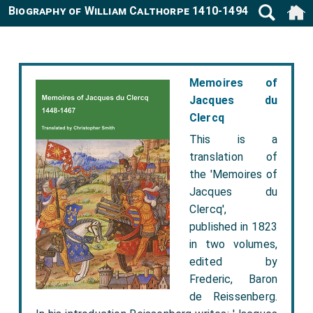
Biography of William Calthorpe 1410-1494
Memoires of
Jacques du
Clercq
This is a
translation of
the 'Memoires of
Jacques du
Clercq',
published in 1823
in two volumes,
edited by
Frederic, Baron
de Reissenberg.