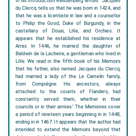
In his introduction Reissenberg writes: 'Jacques
du Clercq tells us that he was born in 1424, and
that he was a licentiate in law and a counsellor
to Philip the Good, Duke of Burgundy, in the
castellany of Douai, Lille, and Orchies. It
appears that he established his residence at
Arras. In 1446, he married the daughter of
Baldwin de la Lacherie, a gentleman who lived in
Lille. We read in the fifth book of his Memoirs
that his father, also named Jacques du Clercq,
had married a lady of the Le Camelin family,
from Compiègne. His ancestors, always
attached to the counts of Flanders, had
constantly served them, whether in their
councils or in their armies.' The Memoires cover
a period of nineteen years beginning in in 1448,
ending in in 1467. It appears that the author had
intended to extend the Memoirs beyond that