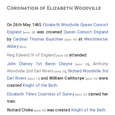
Coronation of Elizabeth Woodville
On 26th May 1465
Elizabeth Woodville Queen Consort
England
was crowned
Queen Consort England
[aged 28]
by
Cardinal Thomas Bourchier
at
Westminster
[aged 47]
Abbey
.
[Map]
King Edward IV of England
attended.
[aged 23]
John Cheney 1st Baron Cheyne
,
Anthony
[aged 23]
Woodville 2nd Earl Rivers
,
Richard Woodville 3rd
[aged 25]
Earl Rivers
and
William Calthorpe
were
[aged 12]
[aged 55]
created
Knight of the Bath
.
Elizabeth Tilney Countess of Surrey
carried her
[aged 21]
train.
Richard Choke
was created
Knight of the Bath
.
[aged 45]