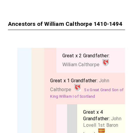
Ancestors of William Calthorpe 1410-1494
Great x 2 Grandfather:
William Calthorpe
Great x 1 Grandfather:
John
Calthorpe
5 x Great Grand Son of
King William I of Scotland
Great x 4
Grandfather:
John
Lovell 1st Baron