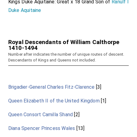
Kings Duke Aquitaine: Great x 18 Grand Son of
Ranulf I
Duke Aquitaine
Royal Descendants of William Calthorpe
1410-1494
Number after indicates the number of unique routes of descent.
Descendants of Kings and Queens not included.
Brigadier-General Charles Fitz-Clarence
[3]
Queen Elizabeth II of the United Kingdom
[1]
Queen Consort Camilla Shand
[2]
Diana Spencer Princess Wales
[13]