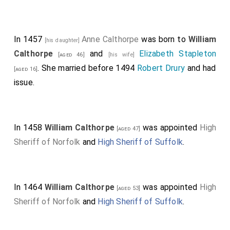
In 1457
Anne Calthorpe
was born to
William
[his daughter]
Calthorpe
and
Elizabeth Stapleton
[aged 46]
[his wife]
. She married before 1494
Robert Drury
and had
[aged 16]
issue.
In 1458
William Calthorpe
was appointed
High
[aged 47]
Sheriff of Norfolk
and
High Sheriff of Suffolk
.
In 1464
William Calthorpe
was appointed
High
[aged 53]
Sheriff of Norfolk
and
High Sheriff of Suffolk
.