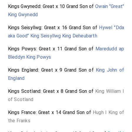
Kings Gwynedd: Great x 10 Grand Son of
Owain "Great"
King Gwynedd
Kings Seisyllwg: Great x 16 Grand Son of
Hywel "Dda
aka Good" King Seisyllwg King Deheubarth
Kings Powys: Great x 11 Grand Son of
Maredudd ap
Bleddyn King Powys
Kings England: Great x 9 Grand Son of
King John of
England
Kings Scotland: Great x 8 Grand Son of
King William I
of Scotland
Kings France: Great x 14 Grand Son of
Hugh I King of
the Franks