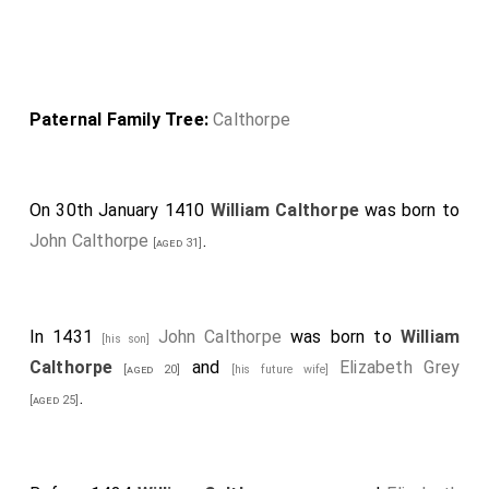
Paternal Family Tree:
Calthorpe
On 30th January 1410
William Calthorpe
was born to
John Calthorpe
.
[aged 31]
In 1431
John Calthorpe
was born to
William
[his son]
Calthorpe
and
Elizabeth Grey
[aged 20]
[his future wife]
.
[aged 25]