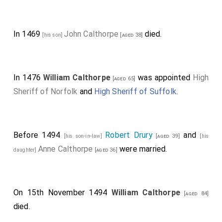
In 1469
John Calthorpe
died.
[his son]
[aged 38]
In 1476
William Calthorpe
was appointed
High
[aged 65]
Sheriff of Norfolk
and
High Sheriff of Suffolk
.
Before 1494
Robert Drury
and
[his son-in-law]
[aged 39]
[his
Anne Calthorpe
were married.
daughter]
[aged 36]
On 15th November 1494
William Calthorpe
[aged 84]
died.