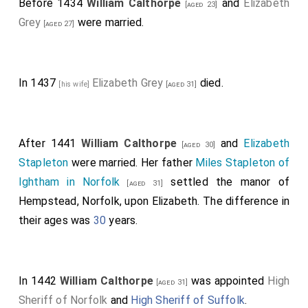
Before 1434
William Calthorpe
and
Elizabeth
[aged 23]
Grey
were married.
[aged 27]
In 1437
Elizabeth Grey
died.
[his wife]
[aged 31]
After 1441
William Calthorpe
and
Elizabeth
[aged 30]
Stapleton
were married. Her father
Miles Stapleton of
Ightham in Norfolk
settled the manor of
[aged 31]
Hempstead, Norfolk, upon Elizabeth. The difference in
their ages was
30
years.
In 1442
William Calthorpe
was appointed
High
[aged 31]
Sheriff of Norfolk
and
High Sheriff of Suffolk
.