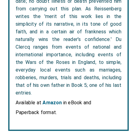
date; no doubt illness or death prevented him
from carrying out this plan. As Reissenberg
writes the 'merit of this work lies in the
simplicity of its narrative, in its tone of good
faith, and in a certain air of frankness which
naturally wins the reader’s confidence.' Du
Clercq ranges from events of national and
international importance, including events of
the Wars of the Roses in England, to simple,
everyday local events such as marriages,
robberies, murders, trials and deaths, including
that of his own father in Book 5; one of his last
entries.
Available at
Amazon
in eBook and
Paperback format.