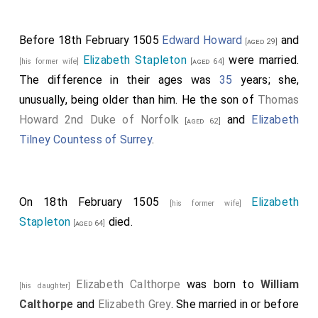
Before 18th February 1505
Edward Howard
and
[aged 29]
Elizabeth Stapleton
were married.
[his former wife]
[aged 64]
The difference in their ages was
35
years; she,
unusually, being older than him. He the son of
Thomas
Howard 2nd Duke of Norfolk
and
Elizabeth
[aged 62]
Tilney Countess of Surrey
.
On 18th February 1505
Elizabeth
[his former wife]
Stapleton
died.
[aged 64]
Elizabeth Calthorpe
was born to
William
[his daughter]
Calthorpe
and
Elizabeth Grey
. She married in or before