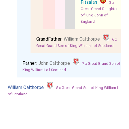
Fitzalan
3 x
Great Grand Daughter
of King John of
England
GrandFather:
William Calthorpe
6 x
Great Grand Son of King William I of Scotland
Father:
John Calthorpe
7 x Great Grand Son of
King William I of Scotland
William Calthorpe
8 x Great Grand Son of King William I
of Scotland