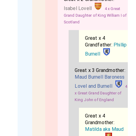
Isabel Lovell
4 x Great
Grand Daughter of King William I of
Scotland
Great x 4
Grandfather:
Phillip
Burnell
Great x 3 Grandmother:
Maud Burnell Baroness
Lovel and Burnell
4
x Great Grand Daughter of
King John of England
Great x 4
Grandmother:
Matilda aka Maud