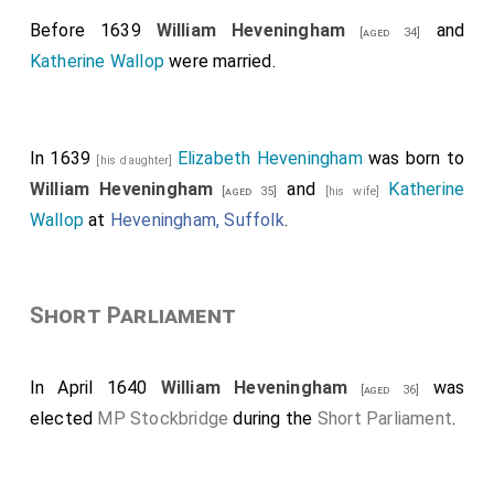
Before 1639
William Heveningham
and
[aged 34]
Katherine Wallop
were married.
In 1639
Elizabeth Heveningham
was born to
[his daughter]
William Heveningham
and
Katherine
[aged 35]
[his wife]
Wallop
at
Heveningham, Suffolk
.
Short Parliament
In April 1640
William Heveningham
was
[aged 36]
elected
MP Stockbridge
during the
Short Parliament
.