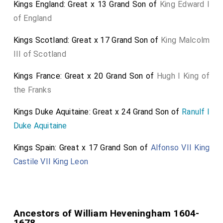
Kings England: Great x 13 Grand Son of
King Edward I
of England
Kings Scotland: Great x 17 Grand Son of
King Malcolm
III of Scotland
Kings France: Great x 20 Grand Son of
Hugh I King of
the Franks
Kings Duke Aquitaine: Great x 24 Grand Son of
Ranulf I
Duke Aquitaine
Kings Spain: Great x 17 Grand Son of
Alfonso VII King
Castile VII King Leon
Ancestors of William Heveningham 1604-
1678