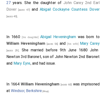
27
years. She the daughter of
John Carey 2nd Earl
Dover
and
Abigail Cockayne Countess Dover
[aged 47]
.
[aged 45]
In 1660
Abigail Heveningham
was born to
[his daughter]
William Heveningham
and
Mary Carey
[aged 56]
[his wife]
. She married before 9th June 1680
John
[aged 29]
Newton 3rd Baronet
, son of
John Newton 2nd Baronet
and
Mary Eyre
, and had issue.
In 1664
William Heveningham
was imprisoned
[aged 60]
at
Windsor, Berkshire
.
[Map]