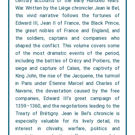
century accounts of the early Hundred Years’
War. Written by the Liège chronicler Jean le Bel,
this vivid narrative follows the fortunes of
Edward III, Jean II of France, the Black Prince,
the great nobles of France and England, and
the soldiers, captains and companies who
shaped the conflict. This volume covers some
of the most dramatic events of the period,
including the battles of Crécy and Poitiers, the
siege and capture of Calais, the captivity of
King John, the rise of the Jacquerie, the turmoil
in Paris under Étienne Marcel and Charles of
Navarre, the devastation caused by the free
companies, Edward III’s great campaign of
1359–1360, and the negotiations leading to the
Treaty of Brétigny. Jean le Bel’s chronicle is
especially valuable for its lively detail, its
interest in chivalry, warfare, politics and