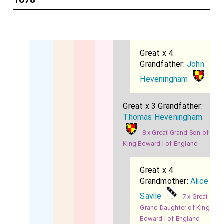
Great x 4
Grandfather:
John
Heveningham
Great x 3 Grandfather:
Thomas Heveningham
8 x Great Grand Son of
King Edward I of England
Great x 4
Grandmother:
Alice
Savile
7 x Great
Grand Daughter of King
Edward I of England