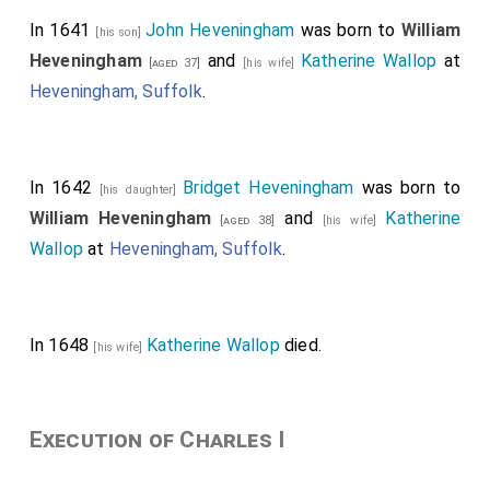
In 1641
John Heveningham
was born to
William
[his son]
Heveningham
and
Katherine Wallop
at
[aged 37]
[his wife]
Heveningham, Suffolk
.
In 1642
Bridget Heveningham
was born to
[his daughter]
William Heveningham
and
Katherine
[aged 38]
[his wife]
Wallop
at
Heveningham, Suffolk
.
In 1648
Katherine Wallop
died.
[his wife]
Execution of Charles I