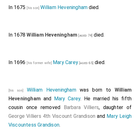
In 1675
William Heveningham
died.
[his son]
In 1678
William Heveningham
died.
[aged 74]
In 1696
Mary Carey
died.
[his former wife]
[aged 65]
William Heveningham
was born to
William
[his son]
Heveningham
and
Mary Carey
. He married his fifth
cousin once removed
Barbara Villiers
, daughter of
George Villiers 4th Viscount Grandison
and
Mary Leigh
Viscountess Grandison
.