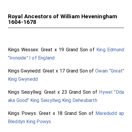
Royal Ancestors of William Heveningham
1604-1678
Kings Wessex: Great x 19 Grand Son of
King Edmund
"Ironside" I of England
Kings Gwynedd: Great x 17 Grand Son of
Owain "Great"
King Gwynedd
Kings Seisyllwg: Great x 23 Grand Son of
Hywel "Dda
aka Good" King Seisyllwg King Deheubarth
Kings Powys: Great x 18 Grand Son of
Maredudd ap
Bleddyn King Powys