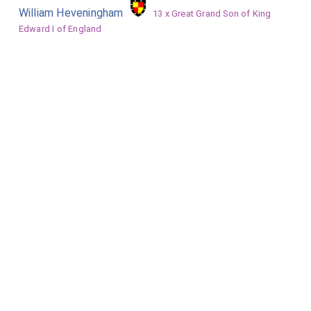
William Heveningham
13 x Great Grand Son of King
Edward I of England