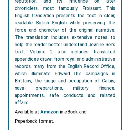
reputation, and its influence on later
chroniclers, most famously Froissart. This
English translation presents the text in clear,
readable British English while preserving the
force and character of the original narrative.
The translation includes extensive notes to
help the reader better understand Jean le Bel's
text. Volume 2 also includes translated
appendices drawn from royal and administrative
records, many from the English Record Office,
which illuminate Edward III’s campaigns in
Brittany, the siege and occupation of Calais,
naval preparations, military finance,
appointments, safe conducts and related
affairs.
Available at
Amazon
in eBook and
Paperback format.