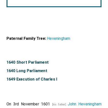
Paternal Family Tree:
Heveningham
1640 Short Parliament
1640 Long Parliament
1649 Execution of Charles I
On 3rd November 1601
John Heveningham
[his father]