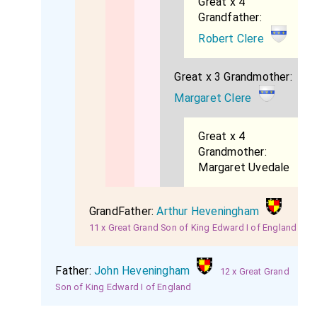
Great x 4
Grandfather:
Robert Clere
Great x 3 Grandmother:
Margaret Clere
Great x 4
Grandmother:
Margaret Uvedale
GrandFather:
Arthur Heveningham
11 x Great Grand Son of King Edward I of England
Father:
John Heveningham
12 x Great Grand
Son of King Edward I of England