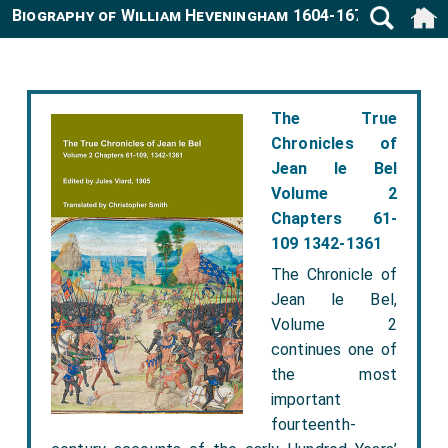
Biography of William Heveningham 1604-1678
The True
Chronicles of
Jean le Bel
Volume 2
Chapters 61-
109 1342-1361
The Chronicle of
Jean le Bel,
Volume 2
continues one of
the most
important
fourteenth-