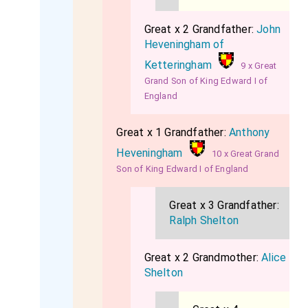
Great x 2 Grandfather:
John
Heveningham of
Ketteringham
9 x Great
Grand Son of King Edward I of
England
Great x 1 Grandfather:
Anthony
Heveningham
10 x Great Grand
Son of King Edward I of England
Great x 3 Grandfather:
Ralph Shelton
Great x 2 Grandmother:
Alice
Shelton