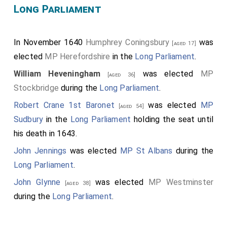
Long Parliament
In November 1640
Humphrey Coningsbury
was
[aged 17]
elected
MP Herefordshire
in the
Long Parliament
.
William Heveningham
was elected
MP
[aged 36]
Stockbridge
during the
Long Parliament
.
Robert Crane 1st Baronet
was elected
MP
[aged 54]
Sudbury
in the
Long Parliament
holding the seat until
his death in 1643.
John Jennings
was elected
MP St Albans
during the
Long Parliament
.
John Glynne
was elected
MP Westminster
[aged 38]
during the
Long Parliament
.