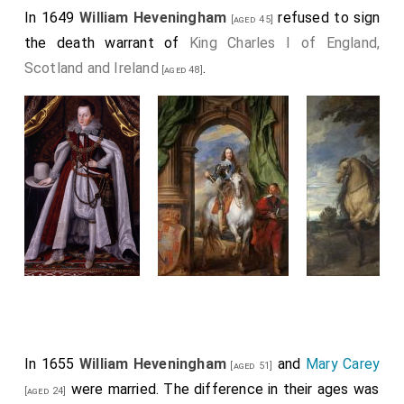
In 1649
William Heveningham
refused to sign
[aged 45]
the death warrant of
King Charles I of England,
Scotland and Ireland
.
[aged 48]
In 1655
William Heveningham
and
Mary Carey
[aged 51]
were married. The difference in their ages was
[aged 24]