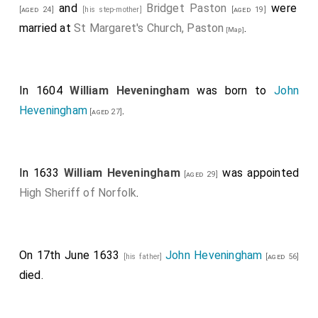
and
Bridget Paston
were
[aged 24]
[his step-mother]
[aged 19]
married at
St Margaret's Church, Paston
.
[Map]
In 1604
William Heveningham
was born to
John
Heveningham
.
[aged 27]
In 1633
William Heveningham
was appointed
[aged 29]
High Sheriff of Norfolk
.
On 17th June 1633
John Heveningham
[his father]
[aged 56]
died.