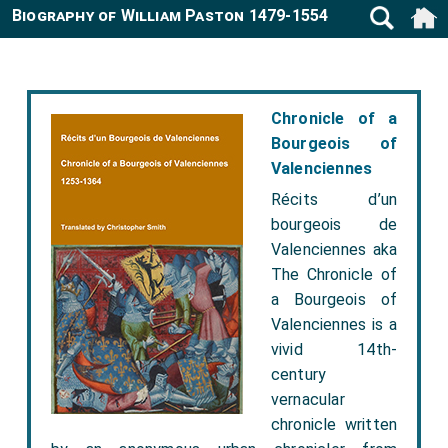
Biography of William Paston 1479-1554
Chronicle of a
Bourgeois of
Valenciennes
Récits d’un
bourgeois de
Valenciennes aka
The Chronicle of
a Bourgeois of
Valenciennes is a
vivid 14th-
century
vernacular
chronicle written