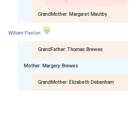
GrandMother:
Margaret Mautby
William Paston
GrandFather:
Thomas Brewes
Mother:
Margery Brewes
GrandMother:
Elizabeth Debenham