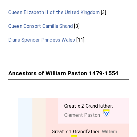
Queen Elizabeth II of the United Kingdom
[3]
Queen Consort Camilla Shand
[3]
Diana Spencer Princess Wales
[11]
Ancestors of William Paston 1479-1554
Great x 2 Grandfather:
Clement Paston
Great x 1 Grandfather:
William