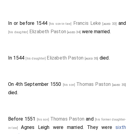
In or before 1544
Francis Leke
and
[his son-in-law]
[aged 33]
Elizabeth Paston
were married.
[his daughter]
[aged 34]
In 1544
Elizabeth Paston
died.
[his daughter]
[aged 35]
On 4th September 1550
Thomas Paston
[his son]
[aged 35]
died.
Before 1551
Thomas Paston
and
[his son]
[his former daughter-
Agnes Leigh
were married. They were
sixth
in-law]