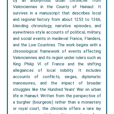
by an anonymous urban chronicler from
Valenciennes in the County of Hainaut. It
survives in a manuscript that describes local
and regional history from about 1253 to 1366,
blending chronology, narrative episodes, and
eyewitness-style accounts of political, military,
and social events in medieval France, Flanders,
and the Low Countries. The work begins with a
chronological framework of events affecting
Valenciennes and its region under rulers such as
King Philip VI of France and the shifting
allegiances of local nobility. It includes
accounts of conflicts, sieges, diplomatic
manoeuvres, and the impact of broader
struggles like the Hundred Years’ War on urban
life in Hainaut. Written from the perspective of
a burgher (bourgeois) rather than a monastery
or royal court, the chronicle offers a rare lay