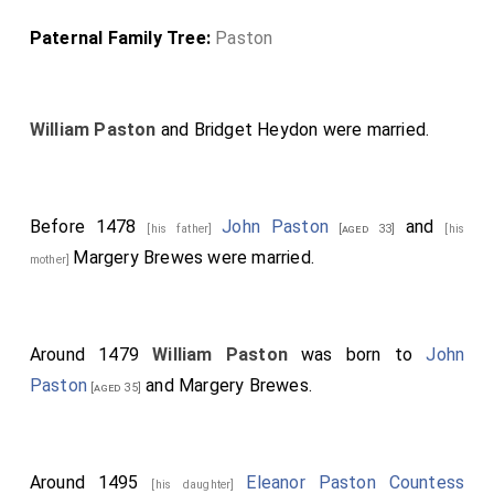
Paternal Family Tree:
Paston
William Paston
and
Bridget Heydon
were married.
Before 1478
John Paston
and
[his father]
[aged 33]
[his
Margery Brewes
were married.
mother]
Around 1479
William Paston
was born to
John
Paston
and
Margery Brewes
.
[aged 35]
Around 1495
Eleanor Paston Countess
[his daughter]