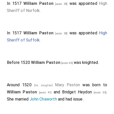
In 1517
William Paston
was appointed
High
[aged 38]
Sheriff of Norfolk
.
In 1517
William Paston
was appointed
High
[aged 38]
Sheriff of Suffolk
.
Before 1520
William Paston
was knighted.
[aged 40]
Around 1520
Mary Paston
was born to
[his daughter]
William Paston
and
Bridget Heydon
.
[aged 41]
[aged 35]
She married
John Chaworth
and had issue.