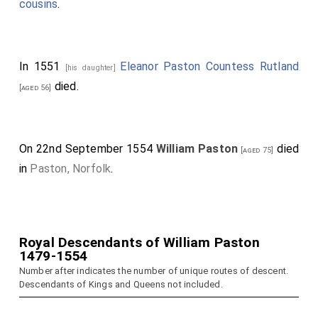
cousins
.
In 1551
Eleanor Paston Countess Rutland
[his daughter]
died.
[aged 56]
On 22nd September 1554
William Paston
died
[aged 75]
in
Paston, Norfolk
.
Royal Descendants of William Paston
1479-1554
Number after indicates the number of unique routes of descent.
Descendants of Kings and Queens not included.