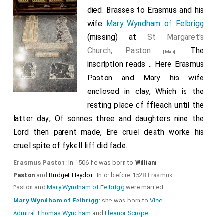
Thomas Brooke 8th Baron Cobham
,
Robert
died. Brasses to Erasmus and his
[aged 50]
Willoughby 2nd Baron Willoughby 10th Baron Latimer
wife
Mary Wyndham of Felbrigg
,
Anthony Wingfield
,
William Scott
,
(missing) at
St Margaret's
[aged 48]
[aged 33]
[aged 61]
Thomas Wriothesley
,
Bishop Thomas Ruthall
Church, Paston
. The
[aged 32]
[Map]
,
Margaret Dymoke aka Mistress Coffin
inscription reads .. Here Erasmus
[aged 48]
[aged 20]
and
Edward Chamberlayne
were present.
Paston and Mary his wife
[aged 36]
enclosed in clay, Which is the
resting place of ffleach until the
latter day; Of sonnes three and daughters nine the
Lord then parent made, Ere cruel death worke his
cruel spite of fykell liff did fade.
Erasmus Paston
: In 1506 he was born to
William
Paston
and
Bridget Heydon
. In or before 1528
Erasmus
Paston
and
Mary Wyndham of Felbrigg
were married.
Mary Wyndham of Felbrigg
: she was born to
Vice-
Admiral Thomas Wyndham
and
Eleanor Scrope
.