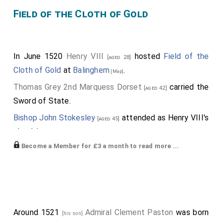
Field of the Cloth of Gold
In June 1520
Henry VIII
hosted
Field of the
[aged 28]
Cloth of Gold
at
Balinghem
.
[Map]
Thomas Grey 2nd Marquess Dorset
carried the
[aged 42]
Sword of State.
Bishop John Stokesley
attended as Henry VIII's
[aged 45]
chaplain.
Become a Member for £3 a month to read more ...
Edmund Braye 1st Baron Braye
,
Gruffydd ap
[aged 36]
Rhys ap Thomas Deheubarth
,
Anthony Poyntz
[aged 42]
,
William Coffin
,
William "Great" Courtenay
[aged 40]
[aged 25]
,
Robert Radclyffe 1st Earl of Sussex
,
[aged 43]
[aged 37]
William Paston
,
William Denys
,
Richard
[aged 41]
[aged 50]
Around 1521
Admiral Clement Paston
was born
[his son]
Cecil
,
William Parr 1st Baron Parr of Horton
[aged 25]