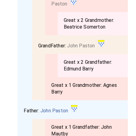
Paston
Great x 2 Grandmother:
Beatrice Somerton
GrandFather:
John Paston
Great x 2 Grandfather:
Edmund Barry
Great x 1 Grandmother:
Agnes
Barry
Father:
John Paston
Great x 1 Grandfather:
John
Mautby