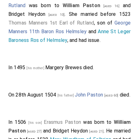
Rutland
was born to
William Paston
and
[aged 16]
Bridget Heydon
. She married before 1523
[aged 10]
Thomas Manners 1st Earl of Rutland
, son of
George
Manners 11th Baron Ros Helmsley
and
Anne St Leger
Baroness Ros of Helmsley
, and had issue.
In 1495
Margery Brewes
died.
[his mother]
On 28th August 1504
John Paston
died.
[his father]
[aged 60]
In 1506
Erasmus Paston
was born to
William
[his son]
Paston
and
Bridget Heydon
. He married
[aged 27]
[aged 21]