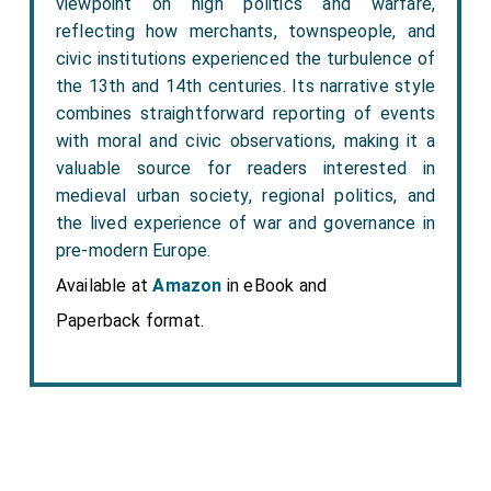
viewpoint on high politics and warfare,
reflecting how merchants, townspeople, and
civic institutions experienced the turbulence of
the 13th and 14th centuries. Its narrative style
combines straightforward reporting of events
with moral and civic observations, making it a
valuable source for readers interested in
medieval urban society, regional politics, and
the lived experience of war and governance in
pre-modern Europe.
Available at
Amazon
in eBook and
Paperback format.