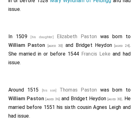
in or before 1528
Mary Wyndham of Felbrigg
and had
issue.
In 1509
Elizabeth Paston
was born to
[his daughter]
William Paston
and
Bridget Heydon
.
[aged 30]
[aged 24]
She married in or before 1544
Francis Leke
and had
issue.
Around 1515
Thomas Paston
was born to
[his son]
William Paston
and
Bridget Heydon
. He
[aged 36]
[aged 30]
married before 1551 his sixth cousin
Agnes Leigh
and
had issue.