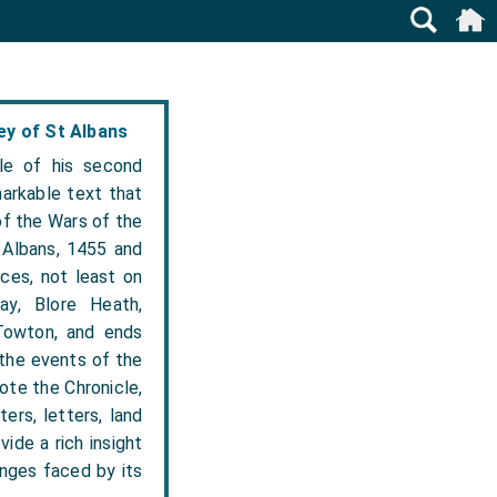
y of St Albans
le of his second
arkable text that
of the Wars of the
 Albans, 1455 and
nces, not least on
ay, Blore Heath,
Towton, and ends
 the events of the
ote the Chronicle,
ers, letters, land
ide a rich insight
enges faced by its