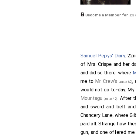
Become a Member for £3 a
be, how he might do me g
myself went to Westminst
about Le Squire's place, 
who put me in the best w
Samuel Pepys' Diary
. 22
Chetwind
, Mr. Thomas a
of Mrs. Crispe and her d
Mr. Thomas and I by wa
and did so there, where
M
Frank's bill from Worcest
me to
Mr. Crew's
,
[aged 62]
Alley and called on Adam
would not go to-day. My L
him a cup of ale. After t
Mountagu
. After 
[aged 42]
him with me thither, and 
and sword and belt and
parted, he and I homewa
Chancery Lane, where Gil
Brampton very well. He l
paid all. Strange how the
condition long. He tells
gun, and one offered me 