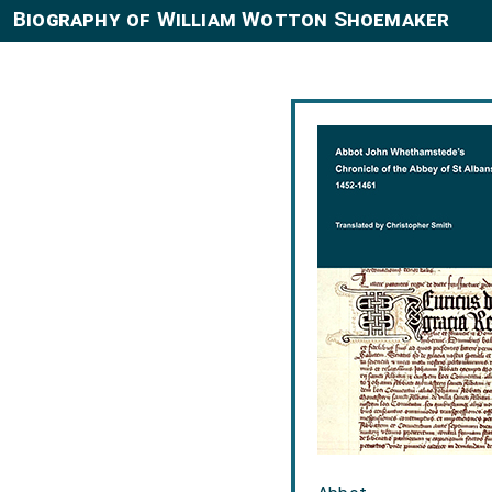
Biography of William Wotton Shoemaker