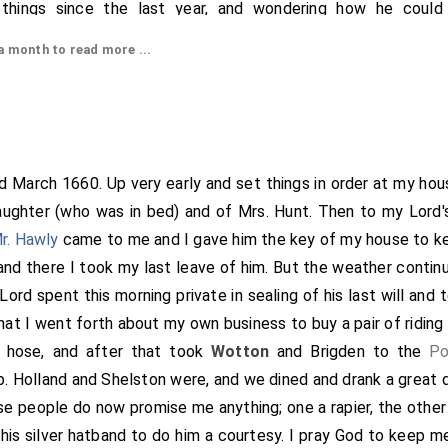
things since the last year, and wondering how he could
disappointment as he did. He did give me the best advice t
 month to read more ...
best for me, whether to stay or go with him, and offered al
ood, with the greatest liberty and love that could be. I left 
er to my office, whither nothing to do, but I did discourse 
and had his consent to get it if I could. I afterwards in the Ha
ay how to get it done. Thence by appointment to the Angel 
nd March 1660. Up very early and set things in order at my hou
nd
Doling
were at
oysters
, and beginning Lent this day with a fi
aughter (who was in bed) and of Mrs. Hunt. Then to my Lord'
ter to London, where I went to
Herring's
and received the £5
r. Hawly
came to me and I gave him the key of my house to ke
er. I gave in the bill and set my hand to his bill. Thence I w
 and there I took my last leave of him. But the weather contin
 Chard, and bought a catcall there, it cost me two
groats
. T
ord spent this morning private in sealing of his last will an
hat to the
Sun
behind the Exchange, where meeting my uncle Wi
that I went forth about my own business to buy a pair of ridin
after drinking a health or two round at the
Cock
(Mr. Thomas be
 hose, and after that took
Wotton
and Brigden to the
Po
rds, parted at
Fleet Street
, where I found my father n
[Map]
b. Holland and Shelston were, and we dined and drank a great d
eft my uncle with his leg very dangerous, and do believe he ca
se people do now promise me anything; one a rapier, the other
 me that my uncle did acquaint him very largely what he did 
his silver hatband to do him a courtesy. I pray God to keep m