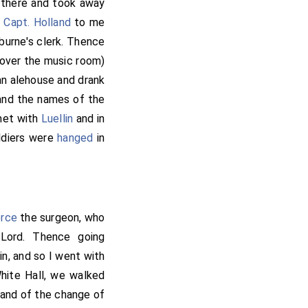
 there and took away
e
Capt. Holland
to me
burne's clerk. Thence
 over the music room)
 an alehouse and drank
 and the names of the
 met with
Luellin
and in
ldiers were
hanged
in
erce
the surgeon, who
Lord. Thence going
n, and so I went with
ite Hall, we walked
, and of the change of