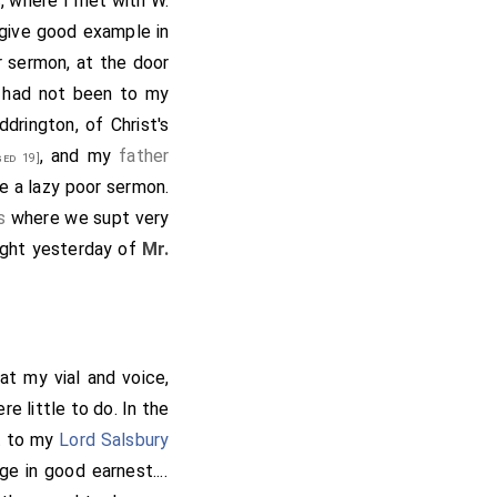
s
, where I met with W.
 give good example in
r sermon, at the door
 had not been to my
ddrington
, of Christ's
, and my
father
ed 19]
re a lazy poor sermon.
s
where we supt very
ught yesterday of
Mr.
at my vial and voice,
re little to do. In the
nt to my
Lord Salsbury
e in good earnest....