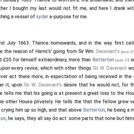
her I bought my last would not fit me, and here I drank wit
hing a vessel of
syder
a-purpose for me.
2nd July 1663. Thence homewards, and in the way first cal
e the reason of Harris's' going from Sir Wm.
Davenant's
[aged 57
 £20 for himself extraordinary, more than
Betterton
or
[aged 27]
upon every revive; which with other things
Sir W. Davenant
wou
er act there more, in expectation of being received in the
er it, upon
Sir W. Davenant's
desire that he would not, for t
He tells me that his going is at present a great loss to the Ho
he other House privately. He tells the that the fellow grew ve
crying him up so high, and that above
Betterton
, he being a 
ton
, he says, they all say do act: some parts that none but him