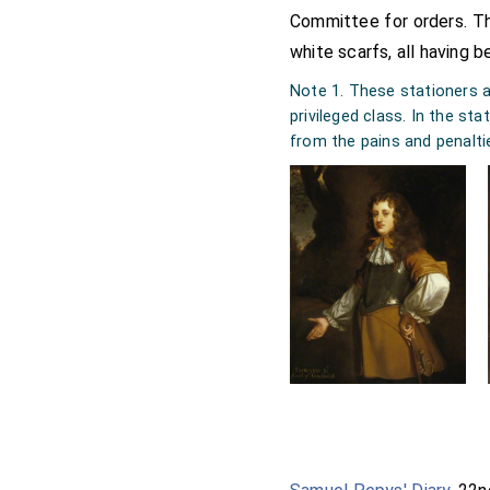
Committee for orders. 
white scarfs, all having b
Note 1. These stationers a
privileged class. In the st
from the pains and penalti