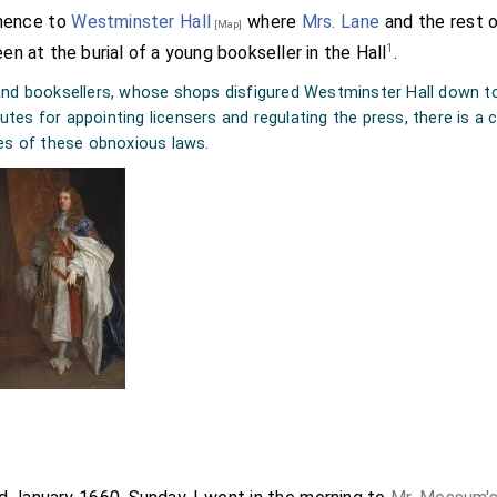
Thence to
Westminster Hall
where
Mrs. Lane
and the rest o
[Map]
1
een at the burial of a young bookseller in the Hall
.
nd booksellers, whose shops disfigured Westminster Hall down to 
atutes for appointing licensers and regulating the press, there is 
es of these obnoxious laws.