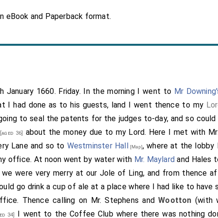
in eBook and Paperback format.
th January 1660. Friday. In the morning I went to
Mr Downing'
t I had done as to his guests, land I went thence to my
Lor
going to seal the patents for the judges to-day, and so could
about the money due to my Lord. Here I met with Mr
[aged 36]
ery Lane and so to
Westminster Hall
, where at the lobby 
[Map]
my office. At noon went by water with
Mr. Maylard
and Hales 
 we were very merry at our Jole of Ling, and from thence a
uld go drink a cup of ale at a place where I had like to have 
ffice. Thence calling on
Mr. Stephens
and
Wootton
(with 
I went to the Coffee Club where there was nothing do
ed 34]