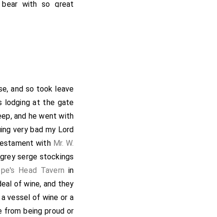
 bear with so great
hat he could what was
l the ways that could
him at Whitehall, and
with Mr. Falconbridge
ll met with
W. Simons
,
in King Street, where
se, and so took leave
sh dinner. After dinner
s lodging at the gate
0 of my Lord's upon
ep, and he went with
ent to the Pope's Head
uing very bad my Lord
hence went and gave
d testament with
Mr. W.
ght by the way, took
g grey serge stockings
ing gone thither), we
pe's Head Tavern
in
ewly come home from
eal of wine, and they
nnot continue in that
 a vessel of wine or a
intend to do with his
e from being proud or