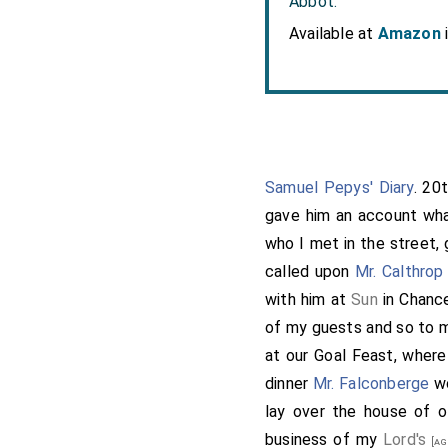
Abbot.
Available at
Amazon
Samuel Pepys' Diary
. 20
gave him an account wha
who I met in the street, 
called upon
Mr. Calthrop
with him at
Sun
in Chanc
of my guests and so to 
at our Goal Feast, where
dinner
Mr. Falconberge
wo
lay over the house of o
business of my
Lord's
[ag