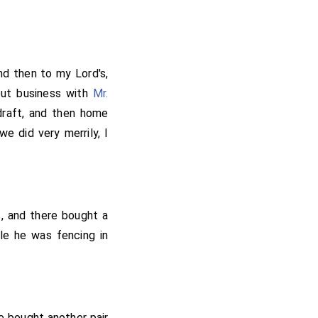
y father and mother
may be as good as his
lascock. Going home I
 little while, and so
nd then to my Lord's,
n. I pray God make me
out business with
Mr.
was done I know not,
draft, and then home
m to wonder much why
 did very merrily, I
n it; but I think that
 as good and better for
s, and there bought a
ile he was fencing in
e bought another pair