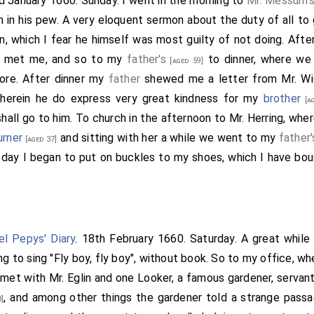
nd January 1660. Sunday. I went in the morning to
Mr. Messum'
m in his pew. A very eloquent sermon about the duty of all to
on, which I fear he himself was most guilty of not doing. Afte
e met me, and so to my
father's
to dinner, where we
[aged 59]
fore. After dinner my
father
shewed me a letter from
Mr. Wi
wherein he do express very great kindness for my
brother
[ag
hall go to him. To church in the afternoon to Mr. Herring, whe
urner
and sitting with her a while we went to my
father'
[aged 37]
 day I began to put on buckles to my shoes, which I have bo
l Pepys' Diary
. 18th February 1660. Saturday. A great while 
ng to sing "Fly boy, fly boy", without book. So to my office, whe
I met with Mr. Eglin and one Looker, a famous gardener, serva
, and among other things the gardener told a strange passag
8]