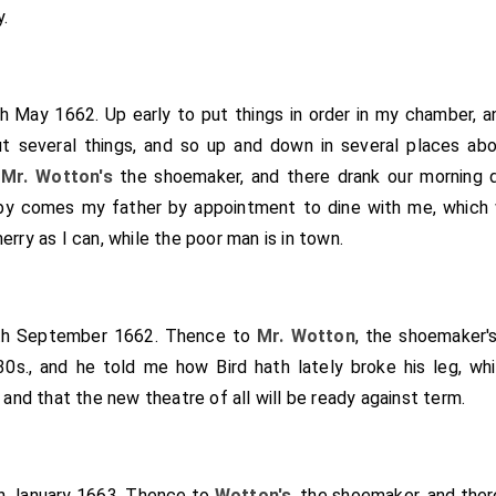
heir and give my brother
Tom
something, and that m
[aged 26]
.
ething, to raise portions for John and Pall. I pray God he 
upped and so home, there being
Joyce Norton
there and Ch. G
ook home a piece of cheese. At home Mr. Sheply sat with me a
th May 1662. Up early to put things in order in my chamber, a
 and my Lord's great kindness makes me very cheerful withi
 several things, and so up and down in several places ab
ding to order,
Sir Arthur
appeared at the House; what 
[aged 59]
o
Mr. Wotton's
the shoemaker, and there drank our morning 
Rumpers almost come to the House to-day. My Lord did see
by comes my father by appointment to dine with me, which we
lling to be put into the Tower, and thinks he has some design i
erry as I can, while the poor man is in town.
ot use his liberty for debts, if he were at liberty; and so it is
 where else.
th September 1662. Thence to
Mr. Wotton
, the shoemaker'
0s., and he told me how Bird hath lately broke his leg, wh
 and that the new theatre of all will be ready against term.
th January 1663. Thence to
Wotton's
, the shoemaker, and ther