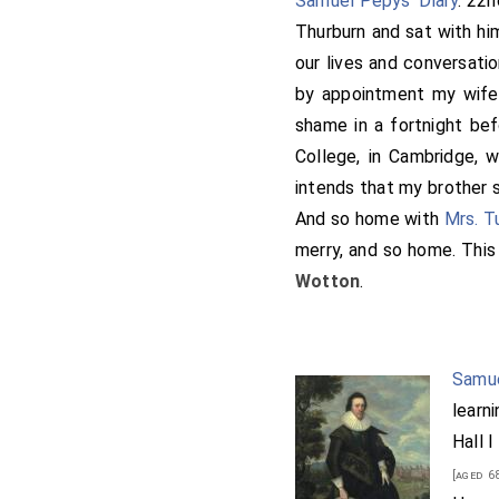
Samuel Pepys' Diary
. 22
Thurburn and sat with hi
our lives and conversati
by appointment my wif
shame in a fortnight be
College, in Cambridge, 
intends that my brother s
And so home with
Mrs. T
merry, and so home. This
Wotton
.
Samue
learni
Hall 
[aged 6