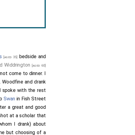
s
bedside and
[aged 35]
d Widdrington
[aged 60]
 not come to dinner. I
. Woodfine and drank
I spoke with the rest
to
Swan
in Fish Street
fter a great and good
shot at a scholar that
whom I drank) about
ne but choosing of a