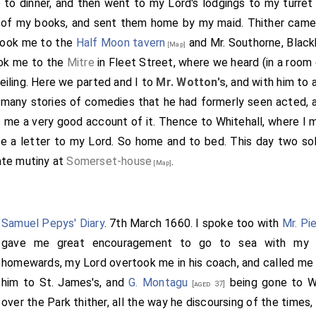
to dinner, and then went to my Lord's lodgings to my turret
of my books, and sent them home by my maid. Thither cam
ook me to the
Half Moon tavern
and Mr. Southorne, Black
[Map]
ok me to the
Mitre
in Fleet Street, where we heard (in a room
ceiling. Here we parted and I to
Mr. Wotton's
, and with him to
 many stories of comedies that he had formerly seen acted,
ve me a very good account of it. Thence to Whitehall, where I
te a letter to my Lord. So home and to bed. This day two so
late mutiny at
Somerset-house
.
[Map]
Samuel Pepys' Diary
. 7th March 1660. I spoke too with
Mr. Pi
gave me great encouragement to go to sea with my 
homewards, my Lord overtook me in his coach, and called me i
him to St. James's, and
G. Montagu
being gone to Wh
[aged 37]
over the Park thither, all the way he discoursing of the times