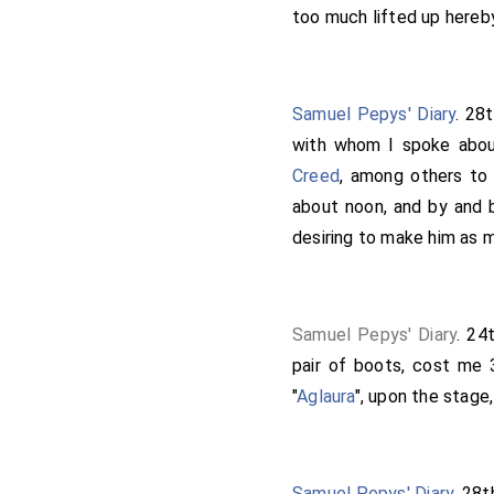
estate, to make me his 
too much lifted up hereby
should have likewise som
word. Here I staid and s
called at
Wotton's
and t
Samuel Pepys' Diary
. 28
we all to bed. This news
with whom I spoke about
thankful. This day, accor
Creed
, among others t
but there was all the 
about noon, and by and 
Lambert
was so wi
[aged 40]
desiring to make him as m
he is so poor that he cann
him to be there, than any
Samuel Pepys' Diary
. 24
pair of boots, cost me 3
"
Aglaura
", upon the stage,
Samuel Pepys' Diary
. 28