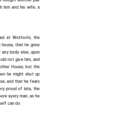
h him and his wife, a
led at
Wotton's
, the
house, that he grew
]
 any body else, upon
ld not give him, and
 other House; but the
hen he might shut up
use, and that he fears
ry proud of late, the
more ayery man, as he
self can do.