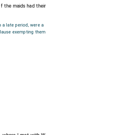
f the maids had their
a late period, were a
a clause exempting them