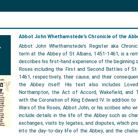
Abbot John Whethamstede’s Chronicle of the Abbe
Abbot John Whethamstede's Register aka Chronic
term at the Abbey of St Albans, 1451-1461, is a rem
describes his first-hand experience of the beginning 
Roses including the First and Second Battles of St
1461, respectively, their cause, and their conseque
the Abbey itself. His text also includes Loved
Northampton, the Act of Accord, Wakefield, and 
with the Coronation of King Edward IV. In addition to
Wars of the Roses, Abbot John, or his scribes who wr
include details in the life of the Abbey such as chart
exchanges, visits by legates, and disputes, which prov
into the day-to-day life of the Abbey, and the chall