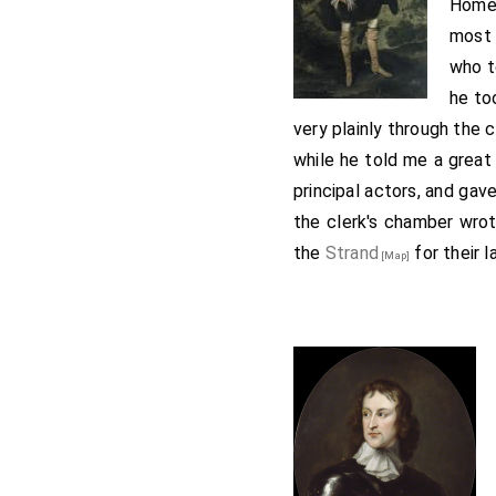
Home 
most 
who t
he to
very plainly through the 
while he told me a great
principal actors, and ga
the clerk's chamber wro
the
Strand
for their 
[Map]