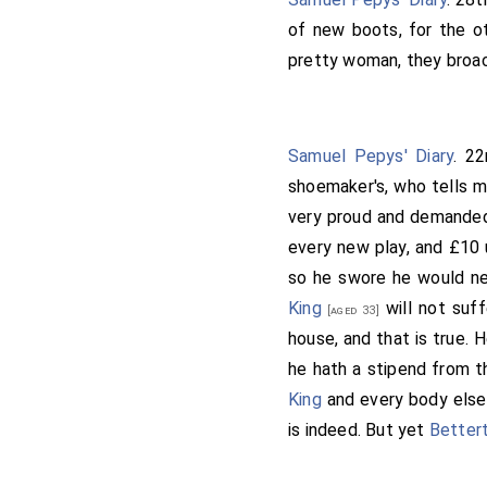
of new boots, for the ot
pretty woman, they broac
Samuel Pepys' Diary
. 2
shoemaker's, who tells m
very proud and demanded
every new play, and £10 
so he swore he would nev
King
will not suff
[aged 33]
house, and that is true. 
he hath a stipend from t
King
and every body else 
is indeed. But yet
Better