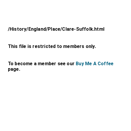
/History/England/Place/Clare-Suffolk.html
This file is restricted to members only.
To become a member see our
Buy Me A Coffee
page.