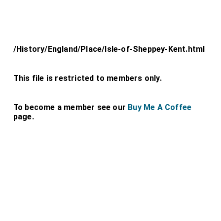
/History/England/Place/Isle-of-Sheppey-Kent.html
This file is restricted to members only.
To become a member see our
Buy Me A Coffee
page.