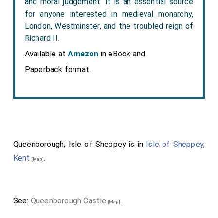
and moral judgement. It is an essential source
for anyone interested in medieval monarchy,
London, Westminster, and the troubled reign of
Richard II.
Available at
Amazon
in eBook and
Paperback format.
Queenborough, Isle of Sheppey is in
Isle of Sheppey,
Kent
.
[Map]
See:
Queenborough Castle
.
[Map]