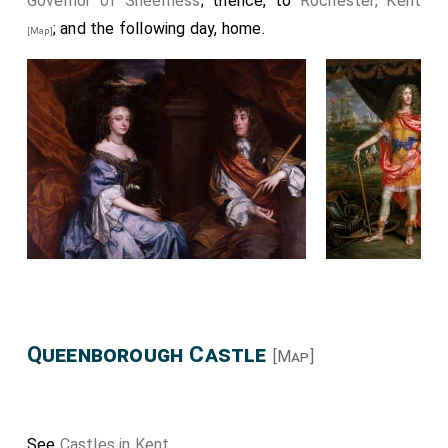
Governor of Sheerness
; thence, to
Rochester, Kent
; and the following day, home.
[Map]
Queenborough Castle
[Map]
See
Castles in Kent
.