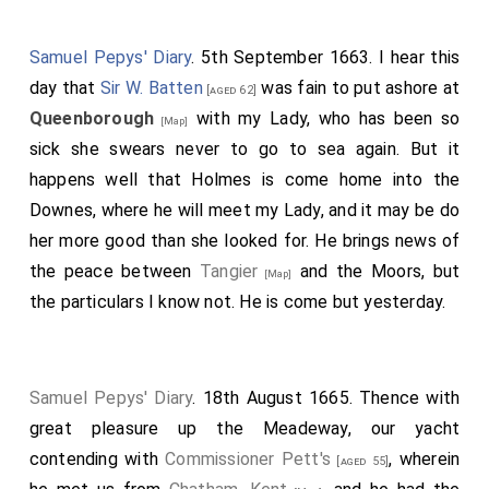
Samuel Pepys' Diary
. 5th September 1663. I hear this
day that
Sir W. Batten
was fain to put ashore at
[aged 62]
Queenborough
with my Lady, who has been so
[Map]
sick she swears never to go to sea again. But it
happens well that Holmes is come home into the
Downes, where he will meet my Lady, and it may be do
her more good than she looked for. He brings news of
the peace between
Tangier
and the Moors, but
[Map]
the particulars I know not. He is come but yesterday.
Samuel Pepys' Diary
. 18th August 1665. Thence with
great pleasure up the Meadeway, our yacht
contending with
Commissioner Pett's
, wherein
[aged 55]