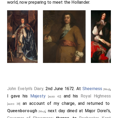
world, now preparing to meet the Hollander.
John Evelyn's Diary
. 2nd June 1672. At
Sheerness
,
[Map]
I gave his
Majesty
and his
Royal Highness
[aged 42]
an account of my charge, and returned to
[aged 38]
Queenborough
; next day dined at Major Dorel's,
[Map]