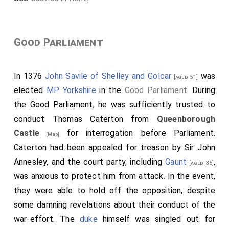
Good Parliament
In 1376
John Savile of Shelley and Golcar
was
[aged 51]
elected
MP Yorkshire
in the
Good Parliament
. During
the Good Parliament, he was sufficiently trusted to
conduct
Thomas Caterton
from
Queenborough
Castle
for interrogation before Parliament.
[Map]
Caterton
had been appealed for treason by
Sir John
Annesley
, and the court party, including
Gaunt
,
[aged 35]
was anxious to protect him from attack. In the event,
they were able to hold off the opposition, despite
some damning revelations about their conduct of the
war-effort. The
duke
himself was singled out for