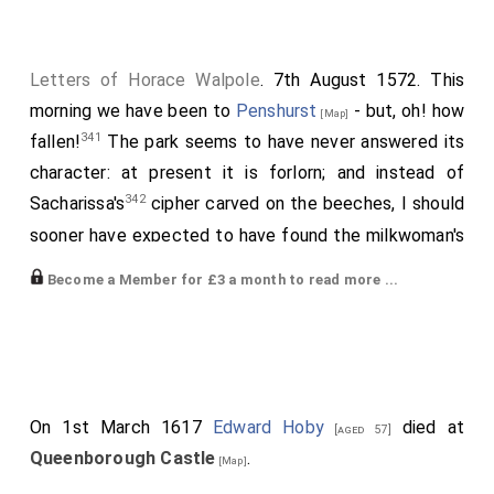
Letters of Horace Walpole
. 7th August 1572. This
morning we have been to
Penshurst
- but, oh! how
[Map]
341
fallen!
The park seems to have never answered its
character: at present it is forlorn; and instead of
342
Sacharissa's
cipher carved on the beeches, I should
sooner have expected to have found the milkwoman's
score. Over the gate is an inscription, purporting the
Become a Member for £3 a month to read more ...
manor to have been a boon from Edward VI to
Sir
William Sydney
. The apartments are the grandest I
have seen in any of these old palaces, but furnished in
tawdry modern taste. There are loads of portraits; but
most of them seem christened by chance, like
On 1st March 1617
Edward Hoby
died at
[aged 57]
children at a foundling hospital. There is a portrait of
Queenborough Castle
.
[Map]
343
Languet
, the friend of
Sir Philip Sydney
; and
[aged 17]