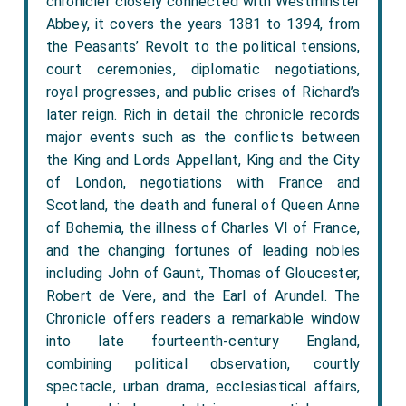
chronicler closely connected with Westminster
Abbey, it covers the years 1381 to 1394, from
the Peasants’ Revolt to the political tensions,
court ceremonies, diplomatic negotiations,
royal progresses, and public crises of Richard’s
later reign. Rich in detail the chronicle records
major events such as the conflicts between
the King and Lords Appellant, King and the City
of London, negotiations with France and
Scotland, the death and funeral of Queen Anne
of Bohemia, the illness of Charles VI of France,
and the changing fortunes of leading nobles
including John of Gaunt, Thomas of Gloucester,
Robert de Vere, and the Earl of Arundel. The
Chronicle offers readers a remarkable window
into late fourteenth-century England,
combining political observation, courtly
spectacle, urban drama, ecclesiastical affairs,