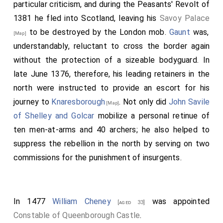
particular criticism, and during the Peasants' Revolt of
1381 he fled into Scotland, leaving his
Savoy Palace
to be destroyed by the London mob.
Gaunt
was,
[Map]
understandably, reluctant to cross the border again
without the protection of a sizeable bodyguard. In
late June 1376, therefore, his leading retainers in the
north were instructed to provide an escort for his
journey to
Knaresborough
. Not only did
John Savile
[Map]
of Shelley and Golcar
mobilize a personal retinue of
ten men-at-arms and 40 archers; he also helped to
suppress the rebellion in the north by serving on two
commissions for the punishment of insurgents.
In 1477
William Cheney
was appointed
[aged 33]
Constable of Queenborough Castle
.