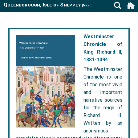
Queenborough, Isle of Sheppey
[Map]
Westminster
Chronicle of
King Richard II,
1381-1394
The Westminster
Chronicle is one
of the most vivid
and important
narrative sources
for the reign of
Richard II.
Written by an
anonymous