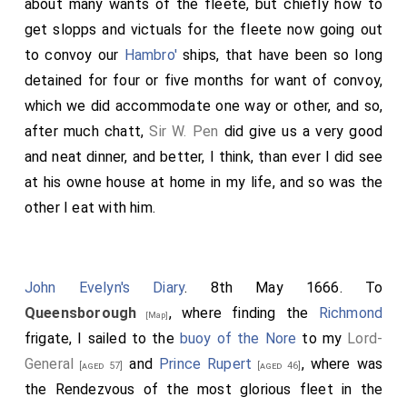
about many wants of the fleete, but chiefly how to
get slopps and victuals for the fleete now going out
to convoy our
Hambro'
ships, that have been so long
detained for four or five months for want of convoy,
which we did accommodate one way or other, and so,
after much chatt,
Sir W. Pen
did give us a very good
and neat dinner, and better, I think, than ever I did see
at his owne house at home in my life, and so was the
other I eat with him.
John Evelyn's Diary
. 8th May 1666. To
Queensborough
, where finding the
Richmond
[Map]
frigate, I sailed to the
buoy of the Nore
to my
Lord-
General
and
Prince Rupert
, where was
[aged 57]
[aged 46]
the Rendezvous of the most glorious fleet in the