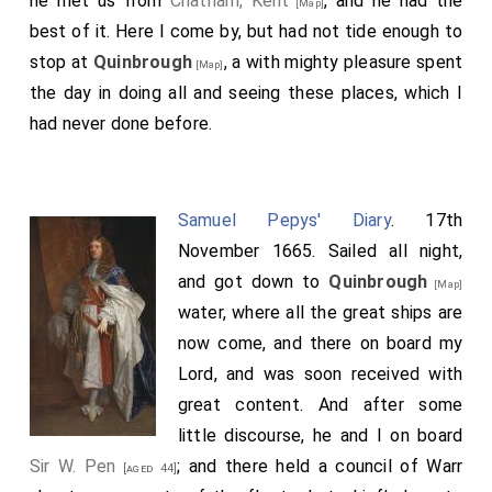
he met us from
Chatham, Kent
, and he had the
[Map]
best of it. Here I come by, but had not tide enough to
stop at
Quinbrough
, a with mighty pleasure spent
[Map]
the day in doing all and seeing these places, which I
had never done before.
Samuel Pepys' Diary
. 17th
November 1665. Sailed all night,
and got down to
Quinbrough
[Map]
water, where all the great ships are
now come, and there on board my
Lord, and was soon received with
great content. And after some
little discourse, he and I on board
Sir W. Pen
; and there held a council of Warr
[aged 44]