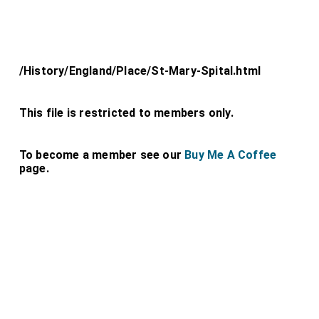
/History/England/Place/St-Mary-Spital.html
This file is restricted to members only.
To become a member see our
Buy Me A Coffee
page.