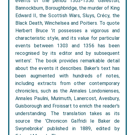
events of the period 1303-1356: Gaveston,
Bannockburn, Boroughbridge, the murder of King
Edward II, the Scottish Wars, Sluys, Crécy, the
Black Death, Winchelsea and Poitiers. To quote
Herbert Bruce 'it possesses a vigorous and
characteristic style, and its value for particular
events between 1303 and 1356 has been
recognised by its editor and by subsequent
writers'. The book provides remarkable detail
about the events it describes. Baker's text has
been augmented with hundreds of notes,
including extracts from other contemporary
chronicles, such as the Annales Londonienses,
Annales Paulini, Murimuth, Lanercost, Avesbury,
Guisborough and Froissart to enrich the reader's
understanding. The translation takes as its
source the 'Chronicon Galfridi le Baker de
Swynebroke' published in 1889, edited by