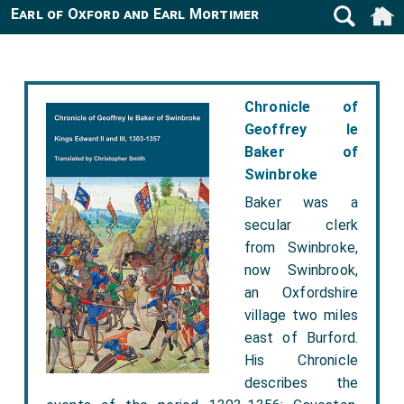
Earl of Oxford and Earl Mortimer
Chronicle of
Geoffrey le
Baker of
Swinbroke
Baker was a
secular clerk
from Swinbroke,
now Swinbrook,
an Oxfordshire
village two miles
east of Burford.
His Chronicle
describes the