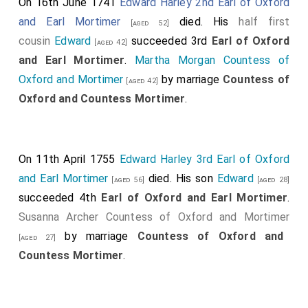
On 16th June 1741
Edward Harley 2nd Earl of Oxford
and Earl Mortimer
died. His
half first
[aged 52]
cousin
Edward
succeeded 3rd
Earl of Oxford
[aged 42]
and Earl Mortimer
.
Martha Morgan Countess of
Oxford and Mortimer
by marriage
Countess of
[aged 42]
Oxford and Countess Mortimer
.
On 11th April 1755
Edward Harley 3rd Earl of Oxford
and Earl Mortimer
died. His son
Edward
[aged 56]
[aged 28]
succeeded 4th
Earl of Oxford and Earl Mortimer
.
Susanna Archer Countess of Oxford and Mortimer
by marriage
Countess of Oxford and
[aged 27]
Countess Mortimer
.