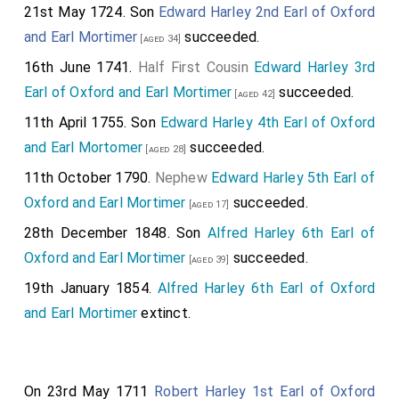
21st May 1724. Son
Edward Harley 2nd Earl of Oxford
and Earl Mortimer
succeeded.
[aged 34]
16th June 1741.
Half First Cousin
Edward Harley 3rd
Earl of Oxford and Earl Mortimer
succeeded.
[aged 42]
11th April 1755. Son
Edward Harley 4th Earl of Oxford
and Earl Mortomer
succeeded.
[aged 28]
11th October 1790.
Nephew
Edward Harley 5th Earl of
Oxford and Earl Mortimer
succeeded.
[aged 17]
28th December 1848. Son
Alfred Harley 6th Earl of
Oxford and Earl Mortimer
succeeded.
[aged 39]
19th January 1854.
Alfred Harley 6th Earl of Oxford
and Earl Mortimer
extinct.
On 23rd May 1711
Robert Harley 1st Earl of Oxford