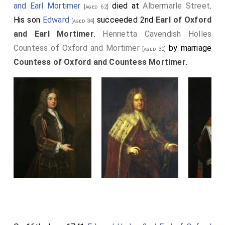
and Earl Mortimer
died at
Albermarle Street
.
[aged 62]
His son
Edward
succeeded 2nd
Earl of Oxford
[aged 34]
and Earl Mortimer
.
Henrietta Cavendish Holles
Countess of Oxford and Mortimer
by marriage
[aged 30]
Countess of Oxford and Countess Mortimer
.