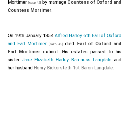
Mortimer
by marriage
Countess of Oxford and
[aged 42]
Countess Mortimer
.
On 19th January 1854
Alfred Harley 6th Earl of Oxford
and Earl Mortimer
died.
Earl of Oxford and
[aged 45]
Earl Mortimer
extinct. His estates passed to his
sister
Jane Elizabeth Harley Baroness Langdale
and
her husband
Henry Bickersteth 1st Baron Langdale
.