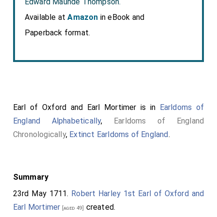
Edward Maunde Thompson.
Available at
Amazon
in eBook and
Paperback format.
Earl of Oxford and Earl Mortimer is in
Earldoms of
England Alphabetically
,
Earldoms of England
Chronologically
,
Extinct Earldoms of England
.
Summary
23rd May 1711.
Robert Harley 1st Earl of Oxford and
Earl Mortimer
created.
[aged 49]