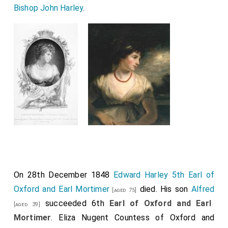
Bishop John Harley
.
On 28th December 1848
Edward Harley 5th Earl of
Oxford and Earl Mortimer
died. His son
Alfred
[aged 75]
succeeded 6th
Earl of Oxford and Earl
[aged 39]
Mortimer
.
Eliza Nugent Countess of Oxford and