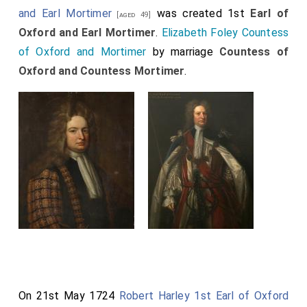
and Earl Mortimer
was created 1st
Earl of
[aged 49]
Oxford and Earl Mortimer
.
Elizabeth Foley Countess
of Oxford and Mortimer
by marriage
Countess of
Oxford and Countess Mortimer
.
On 21st May 1724
Robert Harley 1st Earl of Oxford