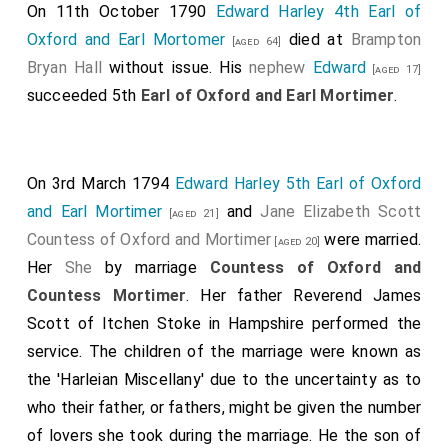
On 11th October 1790
Edward Harley 4th Earl of
Oxford and Earl Mortomer
died at
Brampton
[aged 64]
Bryan Hall
without issue. His
nephew
Edward
[aged 17]
succeeded 5th
Earl of Oxford and Earl Mortimer
.
On 3rd March 1794
Edward Harley 5th Earl of Oxford
and Earl Mortimer
and
Jane Elizabeth Scott
[aged 21]
Countess of Oxford and Mortimer
were married.
[aged 20]
Her
She
by marriage
Countess of Oxford and
Countess Mortimer
. Her father
Reverend James
Scott of Itchen Stoke in Hampshire
performed the
service. The children of the marriage were known as
the 'Harleian Miscellany' due to the uncertainty as to
who their father, or fathers, might be given the number
of lovers she took during the marriage. He the son of