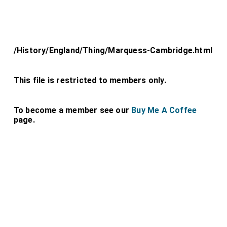
/History/England/Thing/Marquess-Cambridge.html
This file is restricted to members only.
To become a member see our
Buy Me A Coffee
page.