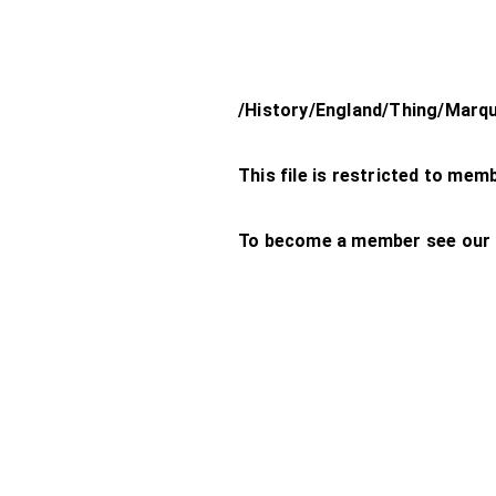
/History/England/Thing/Marq
This file is restricted to mem
To become a member see our