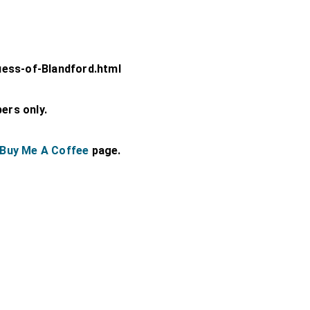
uess-of-Blandford.html
bers only.
Buy Me A Coffee
page.