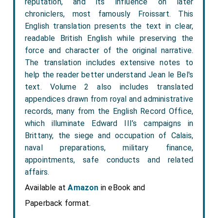
reputation, and its influence on later
chroniclers, most famously Froissart. This
English translation presents the text in clear,
readable British English while preserving the
force and character of the original narrative.
The translation includes extensive notes to
help the reader better understand Jean le Bel's
text. Volume 2 also includes translated
appendices drawn from royal and administrative
records, many from the English Record Office,
which illuminate Edward III’s campaigns in
Brittany, the siege and occupation of Calais,
naval preparations, military finance,
appointments, safe conducts and related
affairs.
Available at
Amazon
in eBook and
Paperback format.