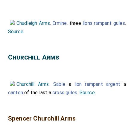
Chudleigh Arms
.
Ermine
, three
lions rampant gules
.
Source
.
Churchill Arms
Churchill Arms
.
Sable
a
lion rampant argent
a
canton
of the last a
cross gules
.
Source
.
Spencer Churchill Arms