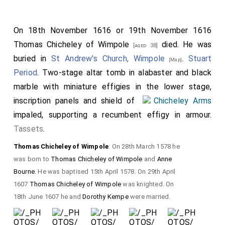
On 18th November 1616 or 19th November 1616
Thomas Chicheley of Wimpole
died. He was
[aged 38]
buried in
St Andrew's Church, Wimpole
.
Stuart
[Map]
Period
. Two-stage altar tomb in alabaster and black
marble with miniature effigies in the lower stage,
inscription panels and shield of
Chicheley Arms
impaled, supporting a recumbent effigy in armour.
Tassets
.
Thomas Chicheley of Wimpole
: On 28th March 1578 he
was born to
Thomas Chicheley of Wimpole
and
Anne
Bourne
. He was baptised 15th April 1578. On 29th April
1607
Thomas Chicheley of Wimpole
was knighted. On
18th June 1607 he and
Dorothy Kempe
were married.