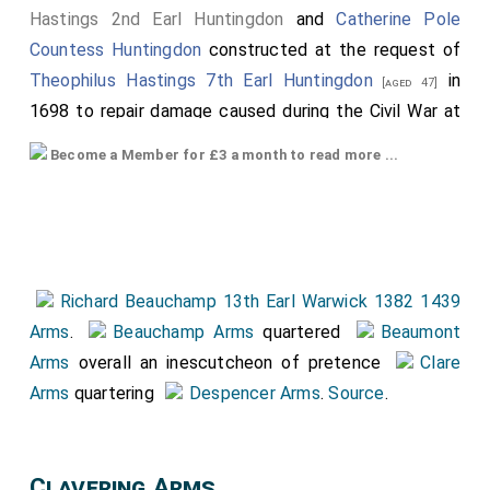
Hastings 2nd Earl Huntingdon
and
Catherine Pole
Countess Huntingdon
constructed at the request of
Theophilus Hastings 7th Earl Huntingdon
in
[aged 47]
1698 to repair damage caused during the Civil War at
which time the monument was moved to the side of
Become a Member for £3 a month to read more ...
the chapel. The inscription of the Urn reads
"Theophilus, Earl of Huntingdon, as a last service,
caused this chapel to be decorated, and this tomb to
be restored, in glorious memory of his most illustrious
forefathers whose remains are buried here. Done in
Richard Beauchamp 13th Earl Warwick 1382 1439
faith, 1698"."
Arms
.
Beauchamp Arms
quartered
Beaumont
The top armorial is of
Francis Hastings 2nd Earl
Arms
overall an inescutcheon of pretence
Clare
Huntingdon
.
Arms
quartering
Despencer Arms
.
Source
.
The bottom armorial is
Catherine Pole Countess
Huntingdon
. Hers possibly bigger, and more prominent
Clavering Arms