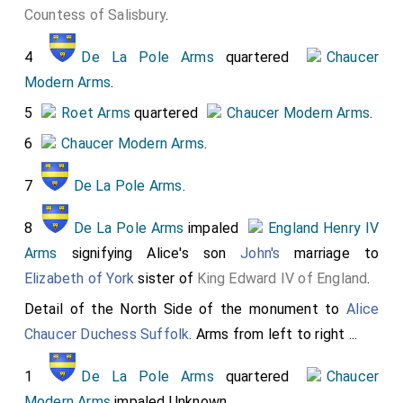
Countess of Salisbury
.
2
Courtenay Arms
impaled
Beaufort Arms
3
Montacute and Monthermer Arms
impaled
4
De La Pole Arms
quartered
Chaucer
Mohun Arms
Modern Arms
.
4
Montacute and Monthermer Arms
quartered
5
Roet Arms
quartered
Chaucer Modern Arms
.
Neville Arms
6
Chaucer Modern Arms
.
5
De La Pole Arms
quartered
Chaucer
7
De La Pole Arms
.
Modern Arms
6
Despencer Arms
impaled
Chaucer Modern
8
De La Pole Arms
impaled
England Henry IV
Arms
Arms
signifying Alice's son
John's
marriage to
Elizabeth of York
sister of
King Edward IV of England
.
7
Mohun Arms
impaled
Chaucer Modern Arms
.
John Mohun 2nd Baron Mohun of Dunster
and
Joan
Detail of the North Side of the monument to
Alice
Burghesh Baroness Mohun
.
Chaucer Duchess Suffolk
. Arms from left to right ...
1
De La Pole Arms
quartered
Chaucer
Modern Arms
impaled Unknown.