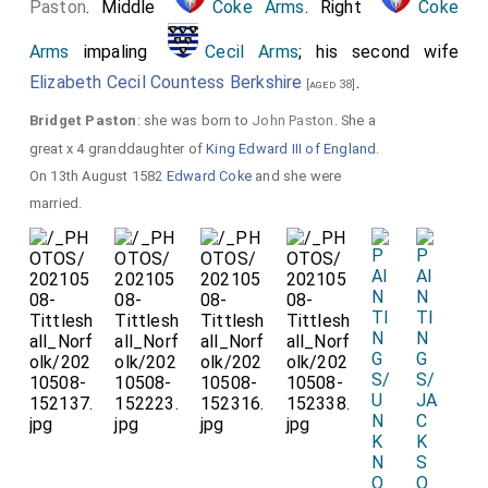
Paston
. Middle
Coke Arms
. Right
Coke
Arms
impaling
Cecil Arms
; his second wife
Elizabeth Cecil Countess Berkshire
.
[aged 38]
Bridget Paston
: she was born to
John Paston
. She a
great x 4 granddaughter of
King Edward III of England
.
On 13th August 1582
Edward Coke
and she were
married.