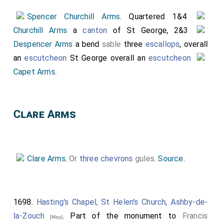
Spencer Churchill Arms
. Quartered 1&4
Churchill Arms
a
canton
of St George, 2&3
Despencer Arms
a bend
sable
three
escallops
, overall
an
escutcheon
St George overall an
escutcheon
Capet Arms
.
Clare Arms
Clare Arms
.
Or
three chevrons
gules
.
Source
.
1698.
Hasting's Chapel, St Helen's Church, Ashby-de-
la-Zouch
. Part of the monument to
Francis
[Map]