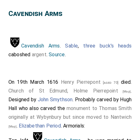
Cavendish Arms
Cavendish Arms
.
Sable
,
three buck's heads
caboshed
argent
.
Source
.
On 19th March 1616
Henry Pierrepont
died.
[aged 70]
Church of St Edmund, Holme Pierrepoint
.
[Map]
Designed by
John Smythson
. Probably carved by Hugh
Hall who also carved the
monument to Thomas Smith
originally at Wybynbury but since moved to Nantwich
.
Elizabethan Period
. Armorials:
[Map]