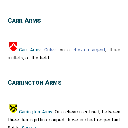
Carr Arms
Carr Arms
.
Gules
, on a
chevron argent
,
three
mullets
, of the field.
Carrington Arms
Carrington Arms
. Or a chevron cotised, between
three demi-griffins couped those in chief respectant
Sable.
Source