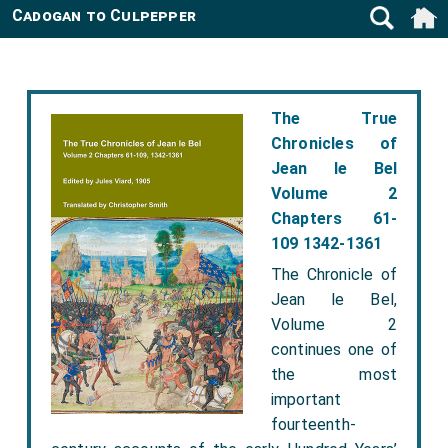
Cadogan to Culpepper
The True
Chronicles of
Jean le Bel
Volume 2
Chapters 61-
109 1342-1361
The Chronicle of
Jean le Bel,
Volume 2
continues one of
the most
important
fourteenth-