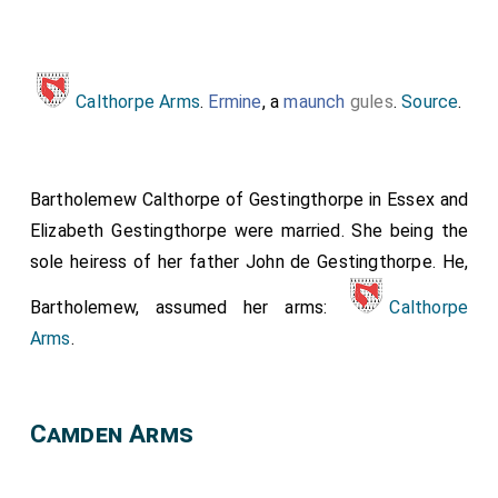
Calthorpe Arms
.
Ermine
, a
maunch
gules
.
Source
.
Bartholemew Calthorpe of Gestingthorpe in Essex
and
Elizabeth Gestingthorpe
were married. She being the
sole heiress of her father
John de Gestingthorpe
. He,
Bartholemew, assumed her arms:
Calthorpe
Arms
.
Camden Arms