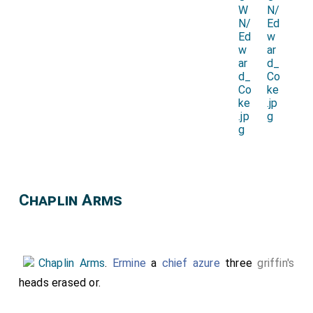
Chaplin Arms
Chaplin Arms
.
Ermine
a
chief azure
three
griffin's
heads erased or.