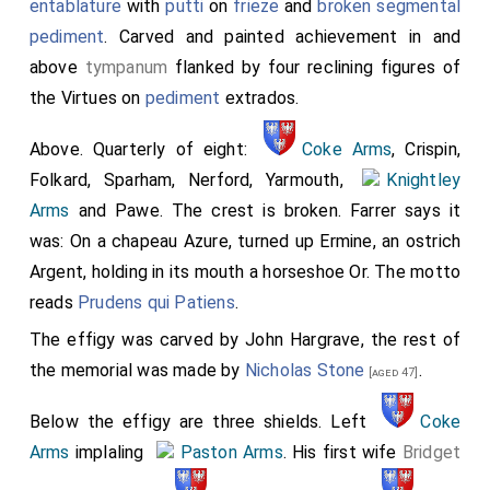
entablature
with
putti
on
frieze
and
broken segmental
pediment
. Carved and painted achievement in and
above
tympanum
flanked by four reclining figures of
the Virtues on
pediment
extrados.
Above. Quarterly of eight:
Coke Arms
, Crispin,
Folkard, Sparham, Nerford, Yarmouth,
Knightley
Arms
and Pawe. The crest is broken. Farrer says it
was: On a chapeau Azure, turned up Ermine, an ostrich
Argent, holding in its mouth a horseshoe Or. The motto
reads
Prudens qui Patiens
.
The effigy was carved by John Hargrave, the rest of
the memorial was made by
Nicholas Stone
.
[aged 47]
Below the effigy are three shields. Left
Coke
Arms
implaling
Paston Arms
. His first wife
Bridget