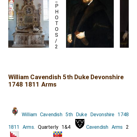
William Cavendish 5th Duke Devonshire
1748 1811 Arms
William Cavendish 5th Duke Devonshire 1748
1811 Arms
. Quarterly 1&4
Cavendish Arms
2