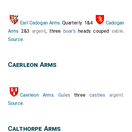
Earl Cadogan Arms
. Quarterly: 1&4
Cadogan
Arms
2&3
argent
, three
boar's
heads couped
sable
.
Source
.
Caerleon Arms
Caerleon Arms
.
Gules
three
castles
argent
.
Source
.
Calthorpe Arms