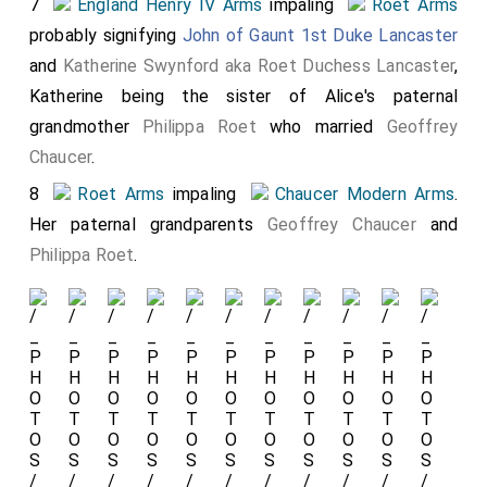
7
England Henry IV Arms
impaling
Roet Arms
probably signifying
John of Gaunt 1st Duke Lancaster
and
Katherine Swynford aka Roet Duchess Lancaster
,
Katherine being the sister of Alice's paternal
grandmother
Philippa Roet
who married
Geoffrey
Chaucer
.
8
Roet Arms
impaling
Chaucer Modern Arms
.
Her paternal grandparents
Geoffrey Chaucer
and
Philippa Roet
.