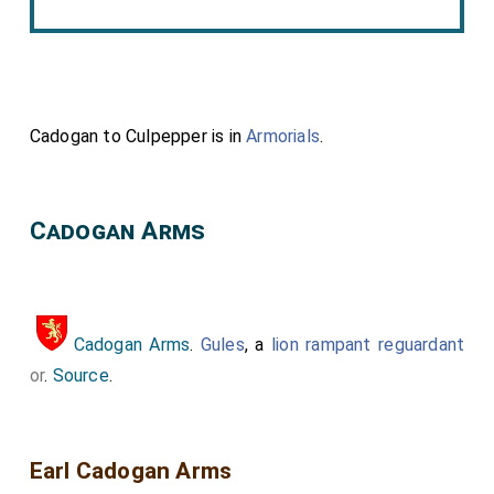
Cadogan to Culpepper is in
Armorials
.
Cadogan Arms
Cadogan Arms
.
Gules
, a
lion rampant reguardant
or
.
Source
.
Earl Cadogan Arms