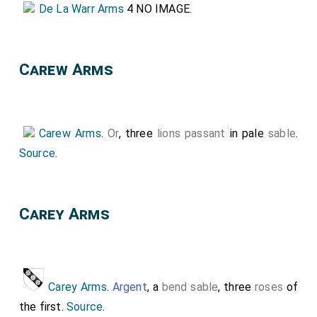
De La Warr Arms
4 NO IMAGE.
Carew Arms
Carew Arms
.
Or
, three
lions passant
in pale
sable
.
Source
.
Carey Arms
Carey Arms
.
Argent
, a
bend sable
, three
roses
of
the first.
Source
.