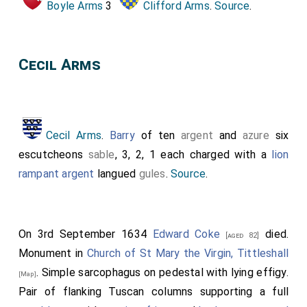
Boyle Arms
3
Clifford Arms
.
Source
.
Cecil Arms
Cecil Arms
.
Barry
of ten
argent
and
azure
six
escutcheons
sable
, 3, 2, 1 each charged with a
lion
rampant argent
langued
gules
.
Source
.
On 3rd September 1634
Edward Coke
died.
[aged 82]
Monument in
Church of St Mary the Virgin, Tittleshall
. Simple sarcophagus on pedestal with lying effigy.
[Map]
Pair of flanking Tuscan columns supporting a full