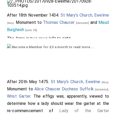
After 18th November 1434.
St Mary's Church, Ewelme
. Monument to
Thomas Chaucer
and
Maud
[deceased]
[Map]
Burghesh
.
[aged 55]
The Arms in two rows left to right ...
Top Row:
Become a Member for £3 a month to read more ...
1
Beaufort Arms
2
York Arms
. Possibly
Cecily "Rose of Raby"
Neville Duchess York
impaled
Neville Arms
3
Thomas Beaufort 1st Duke Exeter 1377 1426
After 20th May 1475.
St Mary's Church, Ewelme
.
[Map]
Arms
Monument to
Alice Chaucer Duchess Suffolk
.
[deceased]
Wrist Garter
. The effigy was, apparently, viewed to
4
Thomas of Brotherton 1st Earl Norfolk 1300
determine how a lady should wear the garter at the
1338 Arms
impaled
Neville Arms
re-commencement of
Lady of the Garter
5
Thomas Beaufort 1st Duke Exeter 1377 1426