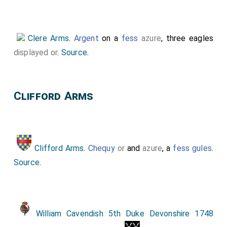
Bottom Right Corner.
Holland Arms
, Unknown
Arms, Unknown Arms, Quartered:
Clare Arms
and
Despencer Arms
.
Clere Arms
.
Argent
on a
fess
azure
, three eagles
displayed
or
.
Source
.
Clifford Arms
Clifford Arms
.
Chequy
or
and
azure
, a
fess gules
.
Source
.
William Cavendish 5th Duke Devonshire 1748