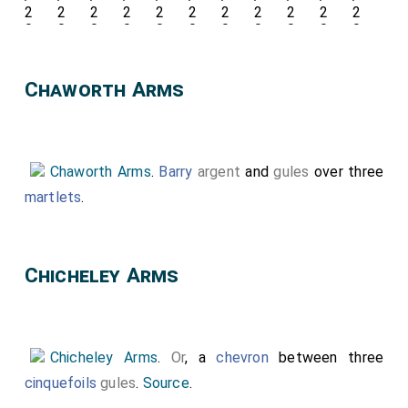
Chaworth Arms
Chaworth Arms
.
Barry
argent
and
gules
over three
martlets
.
Chicheley Arms
Chicheley Arms
.
Or
, a
chevron
between three
cinquefoils
gules
.
Source
.