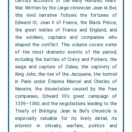
century accounts of the early Hundred Years’
War. Written by the Liège chronicler Jean le Bel,
this vivid narrative follows the fortunes of
Edward III, Jean II of France, the Black Prince,
the great nobles of France and England, and
the soldiers, captains and companies who
shaped the conflict. This volume covers some
of the most dramatic events of the period,
including the battles of Crécy and Poitiers, the
siege and capture of Calais, the captivity of
King John, the rise of the Jacquerie, the turmoil
in Paris under Étienne Marcel and Charles of
Navarre, the devastation caused by the free
companies, Edward III’s great campaign of
1359–1360, and the negotiations leading to the
Treaty of Brétigny. Jean le Bel’s chronicle is
especially valuable for its lively detail, its
interest in chivalry, warfare, politics and