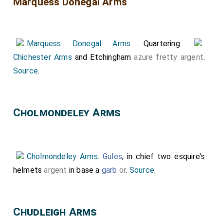
Marquess Donegal Arms
Marquess Donegal Arms
. Quartering
Chichester Arms
and Etchingham
azure
fretty
argent
.
Source
.
Cholmondeley Arms
Cholmondeley Arms
.
Gules
, in chief two esquire's
helmets
argent
in base a
garb
or
.
Source
.
Chudleigh Arms