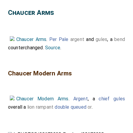
Chaucer Arms
Chaucer Arms
.
Per Pale
argent
and
gules
, a
bend
counterchanged.
Source
.
Chaucer Modern Arms
Chaucer Modern Arms
.
Argent
, a
chief gules
overall a
lion rampant
double queued
or
.