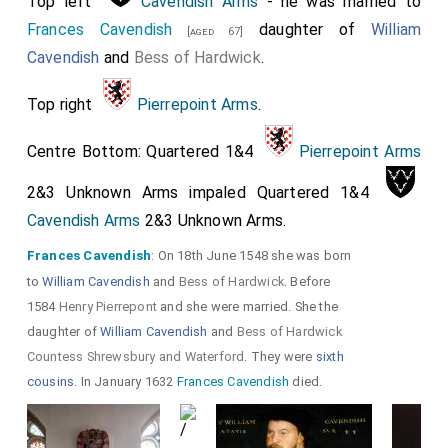
Top left
Cavendish Arms
- he was married to
Frances Cavendish
daughter of
William
[aged 67]
Cavendish
and
Bess of Hardwick
.
Top right
Pierrepoint Arms
.
Centre Bottom: Quartered 1&4
Pierrepoint Arms
2&3 Unknown Arms impaled Quartered 1&4
Cavendish Arms
2&3 Unknown Arms.
Frances Cavendish
: On 18th June 1548 she was born
to
William Cavendish
and
Bess of Hardwick
. Before
1584
Henry Pierrepont
and she were married. She the
daughter of
William Cavendish
and
Bess of Hardwick
Countess Shrewsbury and Waterford
. They were
sixth
cousins
. In January 1632
Frances Cavendish
died.