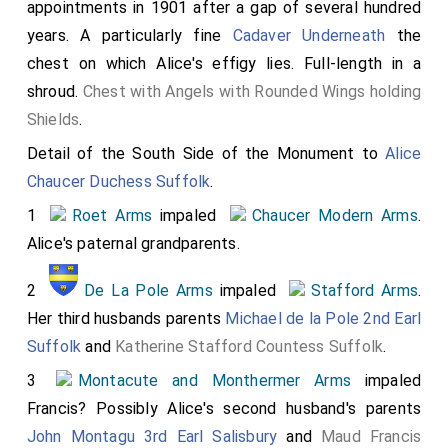
appointments in 1901 after a gap of several hundred
Arms
(again?)
years. A particularly fine
Cadaver Underneath
the
6
Stafford Arms
impaled
Neville Arms
chest on which Alice's effigy lies. Full-length in a
7
Montacute and Monthermer Arms
impaled
shroud.
Chest with Angels with Rounded Wings holding
Chaucer Modern Arms
.
Shields
.
Bottom Row:
Detail of the South Side of the Monument to
Alice
1
Beauchamp Arms
quartered with
Beaumont
Chaucer Duchess Suffolk
.
Arms
; Earl Warwick reflecting the Beauchamp family
1
Roet Arms
impaled
Chaucer Modern Arms
.
having inherited the Earldom of Warwick through
Alice's paternal grandparents.
marriage to
Isabel Maudit
who was the sister of
2
De La Pole Arms
impaled
Stafford Arms
.
William Maudit 8th Earl Warwick
who died without
Her third husbands parents
Michael de la Pole 2nd Earl
issue.
Isabel Maudit
and
William Maudit 8th Earl
Suffolk
and
Katherine Stafford Countess Suffolk
.
Warwick
were the children of
William Maudit
and
Alice
Beaumont
.
Alice Beaumont
inherited the Earldom of
3
Montacute and Monthermer Arms
impaled
Warwick when her half-niece
Margaret Beaumont 7th
Francis? Possibly Alice's second husband's parents
Countess Warwick
died.
John Montagu 3rd Earl Salisbury
and
Maud Francis