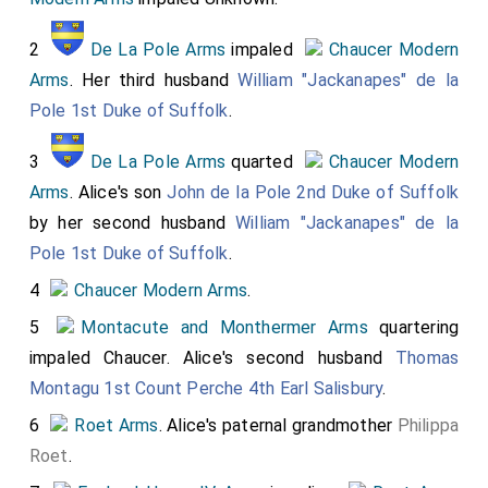
2
De La Pole Arms
impaled
Chaucer Modern
Arms
. Her third husband
William "Jackanapes" de la
Pole 1st Duke of Suffolk
.
3
De La Pole Arms
quarted
Chaucer Modern
Arms
. Alice's son
John de la Pole 2nd Duke of Suffolk
by her second husband
William "Jackanapes" de la
Pole 1st Duke of Suffolk
.
4
Chaucer Modern Arms
.
5
Montacute and Monthermer Arms
quartering
impaled Chaucer. Alice's second husband
Thomas
Montagu 1st Count Perche 4th Earl Salisbury
.
6
Roet Arms
. Alice's paternal grandmother
Philippa
Roet
.