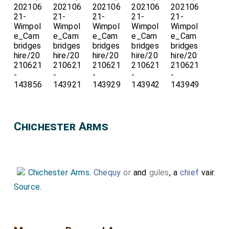
Chichester Arms
Chichester Arms
.
Chequy
or
and
gules
, a
chief
vair.
Source
.