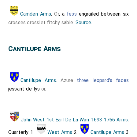
Camden Arms
.
Or
, a
fess
engrailed between six
crosses crosslet fitchy
sable
.
Source
.
Cantilupe Arms
Cantilupe Arms
.
Azure
three leopard's faces
jessant-de-lys
or
.
John West 1st Earl De La Warr 1693 1766 Arms
.
Quarterly 1
West Arms
2
Cantilupe Arms
3