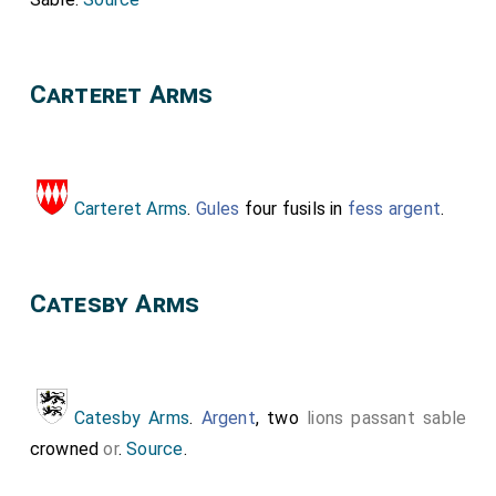
Carteret Arms
Carteret Arms
.
Gules
four fusils in
fess argent
.
Catesby Arms
Catesby Arms
.
Argent
, two
lions passant
sable
crowned
or
.
Source
.