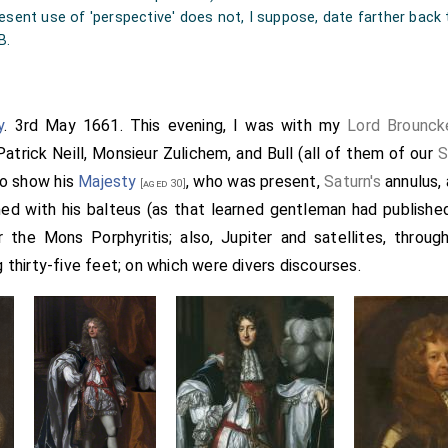
resent use of 'perspective' does not, I suppose, date farther back
B.
y
. 3rd May 1661. This evening, I was with my
Lord Brounck
 Patrick Neill, Monsieur Zulichem, and Bull (all of them of our
S
to show his
Majesty
, who was present,
Saturn's
annulus,
[aged 30]
ed with his balteus (as that learned gentleman had published
 the Mons Porphyritis; also, Jupiter and satellites, throug
g thirty-five feet; on which were divers discourses.