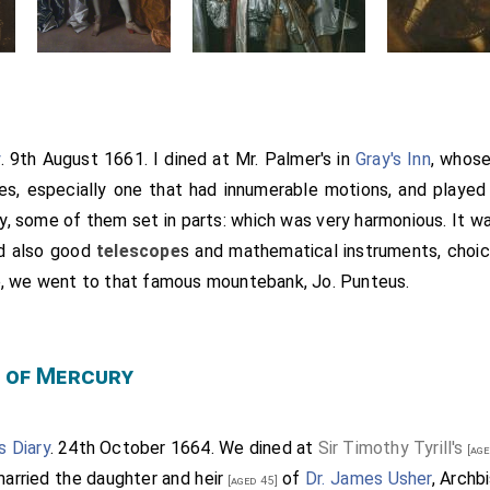
y
. 9th August 1661. I dined at Mr. Palmer's in
Gray's Inn
, whose
es, especially one that had innumerable motions, and played
ely, some of them set in parts: which was very harmonious. It 
ad also good
telescope
s and mathematical instruments, choic
e, we went to that famous mountebank, Jo. Punteus.
 of Mercury
s Diary
. 24th October 1664. We dined at
Sir Timothy Tyrill's
[age
arried the
daughter and heir
of
Dr. James Usher
, Archb
[aged 45]