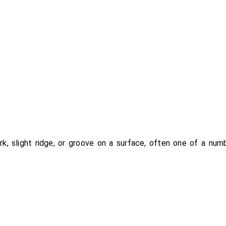
ark, slight ridge, or groove on a surface, often one of a numb