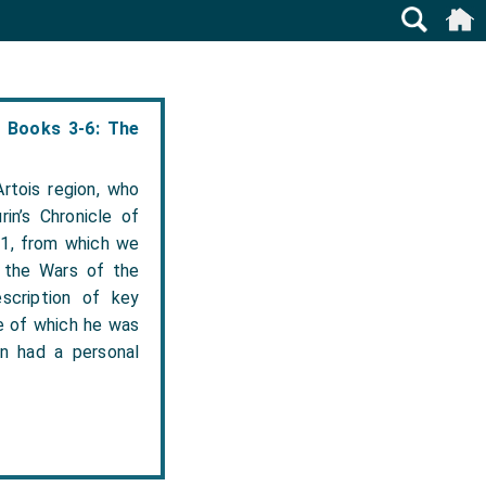
6 Books 3-6: The
rtois region, who
in’s Chronicle of
71, from which we
o the Wars of the
escription of key
e of which he was
n had a personal
.