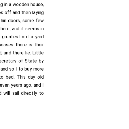
ng in a wooden house,
es off and then laying
thin doors, some few
there, and it seems in
 greatest not a yard
seases there is their
 and there lie. Little
ecretary of State by
 and so I to buy more
to bed. This day old
ven years ago, and I
will sail directly to