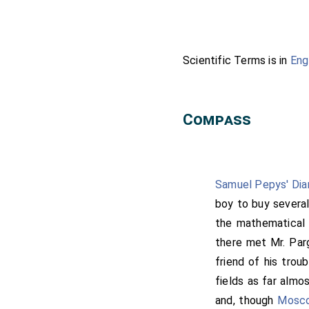
Scientific Terms is in
Eng
Compass
Samuel Pepys' Dia
boy to buy several
the mathematical
there met Mr. Parg
friend of his trou
fields as far almos
and, though
Mosc