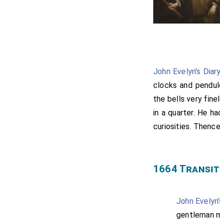
John Evelyn's Diar
clocks and pendul
the bells very fin
in a quarter. He h
curiosities. Thenc
1664 Transit
John Evelyn'
gentleman m