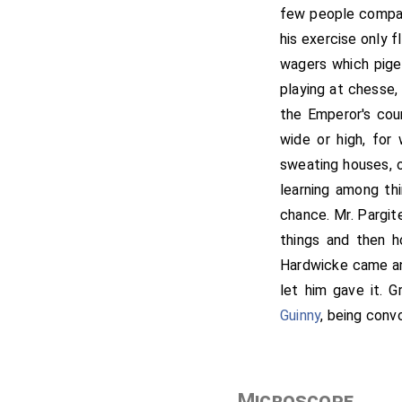
few people compare
his exercise only f
wagers which pige
playing at chesse,
the Emperor's cou
wide or high, for 
sweating houses, or
learning among th
chance. Mr. Pargit
things and then h
Hardwicke came an
let him gave it. G
Guinny
, being conv
Microscope