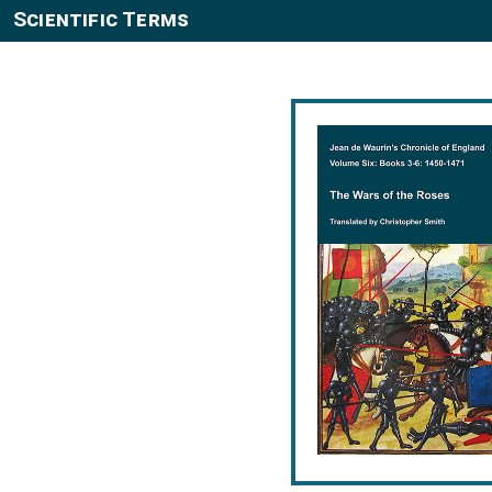
Scientific Terms