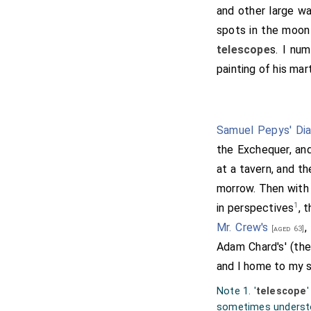
and other large wa
spots in the moon 
telescope
s. I num
painting of his ma
Samuel Pepys' Dia
the Exchequer, and
at a tavern, and t
morrow. Then with
1
in perspectives
, 
Mr. Crew's
,
[aged 63]
Adam Chard's' (the
and I home to my s
Note 1. '
telescope
'
sometimes understo