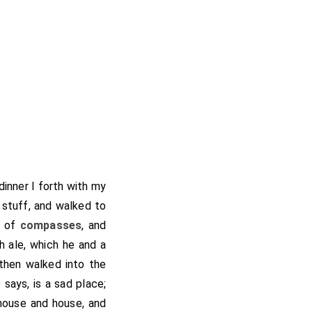
dinner I forth with my
 stuff, and walked to
r of
compasses
, and
h ale, which he and a
 then walked into the
 says, is a sad place;
 house and house, and