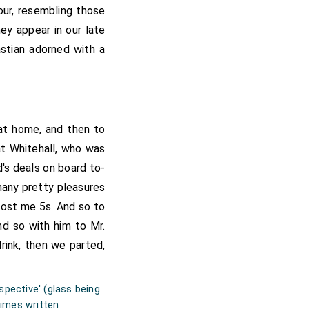
our, resembling those
ey appear in our late
bastian adorned with a
 at home, and then to
at Whitehall, who was
's deals on board to-
any pretty pleasures
 cost me 5s. And so to
d so with him to Mr.
rink, then we parted,
rspective' (glass being
imes written