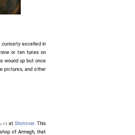
 curiosity excelled in
 nine or ten tunes on
was wound up but once
e pictures, and other
at
Shotover
. This
d 47]
ishop of Armagh, that