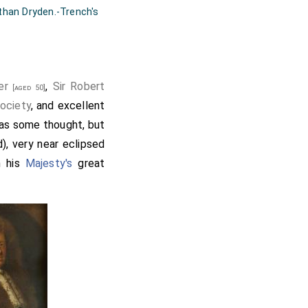
 than Dryden.-Trench's
er
,
Sir Robert
[aged 50]
ociety
, and excellent
 as some thought, but
), very near eclipsed
h his
Majesty's
great