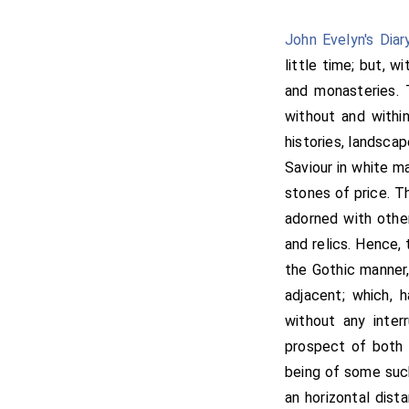
John Evelyn's Diar
little time; but, w
and monasteries. 
without and within
histories, landscap
Saviour in white ma
stones of price. Th
adorned with other
and relics. Hence, 
the Gothic manner,
adjacent; which, 
without any inter
prospect of both 
being of some such
an horizontal dist