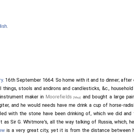
lish
.
ry
. 16th September 1664. So home with it and to dinner; after 
l things, stools and andirons and candlesticks, &c., household
 instrument maker in
Moorefields
and bought a large pai
[Map]
iter, and he would needs have me drink a cup of horse-radis
bled with the stone have been drinking of, which we did and
t as Sir G. Whitmore's, all the way talking of Russia, which, he
ow
is a very great city, yet it is from the distance between