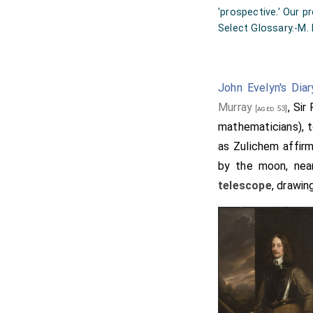
'prospective.' Our p
Select Glossary.-M. 
John Evelyn's Diar
Murray
, Sir
[aged 53]
mathematicians), 
as Zulichem affirm
by the moon, near
telescope
, drawin