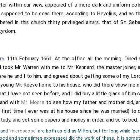
ter within our view, appeared of a more dark and uniform col
supposed to be seas there, according to Hevelius, and as th
bered in this church thirty privileged altars, that of St. Se
rtyrdom.
ry
. 11th February 1661. At the office all the morning. Dined
 took Mr. Warren with me to Mr. Kennard, the master joiner, 
here he and I to him, and agreed about getting some of my Lord
 young Mr. Reeve home to his house, who did there show me m
that I have not seen before, and I did buy a little glass of him
 and with
Mr. Moore
to see how my father and mother did, an
 first time I ever was at his house since he was married) to d
tudy, and set some papers and money in order, and so to bed.
 and '
microscope
' are both as old as Milton, but for long while 'pe
od and sometimes expressed) did the work of these. It is somet