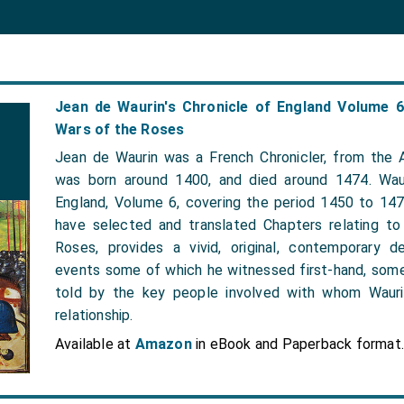
Jean de Waurin's Chronicle of England Volume 
Wars of the Roses
Jean de Waurin was a French Chronicler, from the A
was born around 1400, and died around 1474. Waur
England, Volume 6, covering the period 1450 to 14
have selected and translated Chapters relating t
Roses, provides a vivid, original, contemporary d
events some of which he witnessed first-hand, som
told by the key people involved with whom Wauri
relationship.
Available at
Amazon
in eBook and Paperback format