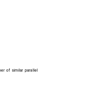
er of similar parallel