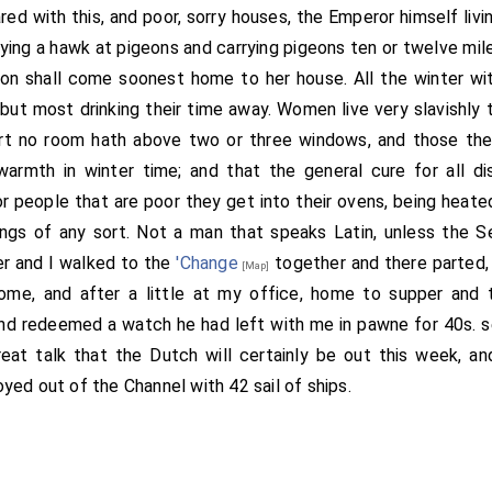
d with this, and poor, sorry houses, the Emperor himself livi
lying a hawk at pigeons and carrying pigeons ten or twelve mil
on shall come soonest home to her house. All the winter wi
 but most drinking their time away. Women live very slavishly 
rt no room hath above two or three windows, and those the
warmth in winter time; and that the general cure for all di
 people that are poor they get into their ovens, being heated,
ings of any sort. Not a man that speaks Latin, unless the S
er and I walked to the
'Change
together and there parted,
[Map]
ome, and after a little at my office, home to supper and 
d redeemed a watch he had left with me in pawne for 40s. se
reat talk that the Dutch will certainly be out this week, and 
oyed out of the Channel with 42 sail of ships.