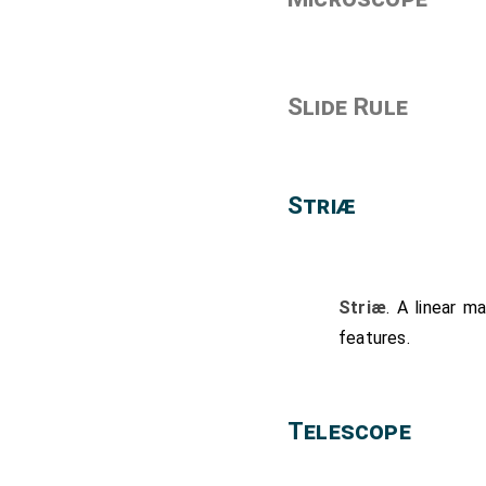
Slide Rule
Striæ
Striæ
. A linear m
features.
Telescope