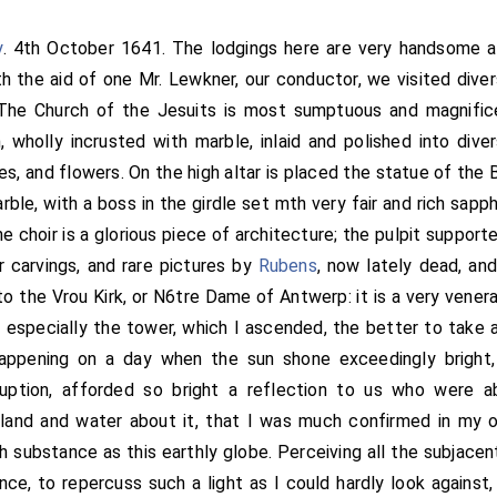
y
. 4th October 1641. The lodgings here are very handsome an
ith the aid of one Mr. Lewkner, our conductor, we visited dive
The Church of the Jesuits is most sumptuous and magnificen
, wholly incrusted with marble, inlaid and polished into dive
es, and flowers. On the high altar is placed the statue of the 
rble, with a boss in the girdle set mth very fair and rich sapph
e choir is a glorious piece of architecture; the pulpit support
 carvings, and rare pictures by
Rubens
, now lately dead, and
to the Vrou Kirk, or N6tre Dame of Antwerp: it is a very venerab
 especially the tower, which I ascended, the better to take 
happening on a day when the sun shone exceedingly bright,
ruption, afforded so bright a reflection to us who were a
land and water about it, that I was much confirmed in my o
 substance as this earthly globe. Perceiving all the subjacent
ance, to repercuss such a light as I could hardly look against