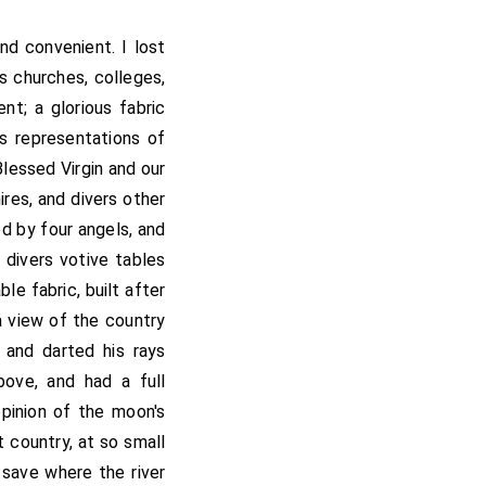
d convenient. I lost
rs churches, colleges,
t; a glorious fabric
rs representations of
Blessed Virgin and our
ires, and divers other
ed by four angels, and
 divers votive tables
le fabric, built after
a view of the country
 and darted his rays
bove, and had a full
pinion of the moon's
 country, at so small
, save where the river