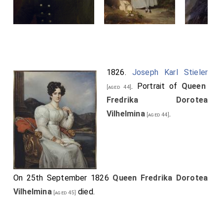
1826.
Joseph Karl Stieler
. Portrait of
Queen
[aged 44]
Fredrika Dorotea
Vilhelmina
.
[aged 44]
On 25th September 1826
Queen Fredrika Dorotea
Vilhelmina
died.
[aged 45]