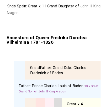
Kings Spain: Great x 11 Grand Daughter of
John II King
Aragon
Ancestors of Queen Fredrika Dorotea
Vilhelmina 1781-1826
GrandFather:
Grand Duke Charles
Frederick of Baden
Father:
Prince Charles Louis of Baden
10 x Great
Grand Son of John II King Aragon
Great x 4