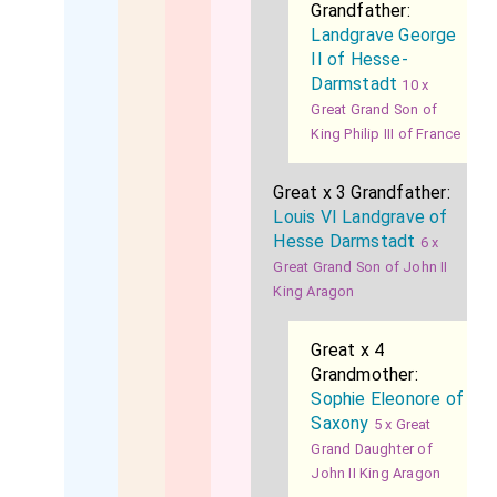
Grandfather:
Landgrave George
II of Hesse-
Darmstadt
10 x
Great Grand Son of
King Philip III of France
Great x 3 Grandfather:
Louis VI Landgrave of
Hesse Darmstadt
6 x
Great Grand Son of John II
King Aragon
Great x 4
Grandmother:
Sophie Eleonore of
Saxony
5 x Great
Grand Daughter of
John II King Aragon