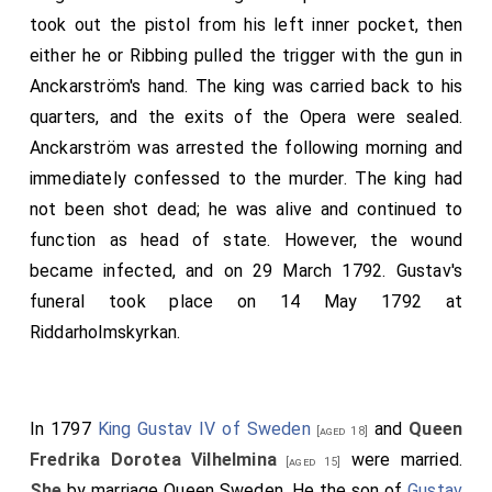
took out the pistol from his left inner pocket, then
either he or Ribbing pulled the trigger with the gun in
Anckarström's hand. The king was carried back to his
quarters, and the exits of the Opera were sealed.
Anckarström was arrested the following morning and
immediately confessed to the murder. The king had
not been shot dead; he was alive and continued to
function as head of state. However, the wound
became infected, and on 29 March 1792. Gustav's
funeral took place on 14 May 1792 at
Riddarholmskyrkan.
In 1797
King Gustav IV of Sweden
and
Queen
[aged 18]
Fredrika Dorotea Vilhelmina
were married.
[aged 15]
She
by marriage Queen Sweden. He the son of
Gustav