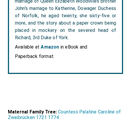
marriage of Queen Elizabeth Woodville’s brother
John’s marriage to Katherine, Dowager Duchess
of Norfolk, he aged twenty, she sixty-five or
more, and the story about a paper crown being
placed in mockery on the severed head of
Richard, 3rd Duke of York.
Available at
Amazon
in eBook and
Paperback format.
Maternal Family Tree:
Countess Palatine Caroline of
Zweibrücken 1721 1774