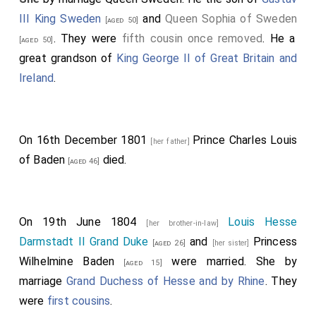
III King Sweden
and
Queen Sophia of Sweden
[aged 50]
. They were
fifth cousin once removed
. He a
[aged 50]
great grandson of
King George II of Great Britain and
Ireland
.
On 16th December 1801
Prince Charles Louis
[her father]
of Baden
died.
[aged 46]
On 19th June 1804
Louis Hesse
[her brother-in-law]
Darmstadt II Grand Duke
and
Princess
[aged 26]
[her sister]
Wilhelmine Baden
were married.
She
by
[aged 15]
marriage
Grand Duchess of Hesse and by Rhine
. They
were
first cousins
.