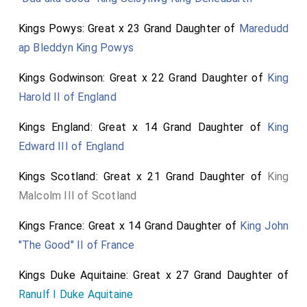
Kings Powys: Great x 23 Grand Daughter of
Maredudd
ap Bleddyn King Powys
Kings Godwinson: Great x 22 Grand Daughter of
King
Harold II of England
Kings England: Great x 14 Grand Daughter of
King
Edward III of England
Kings Scotland: Great x 21 Grand Daughter of
King
Malcolm III of Scotland
Kings France: Great x 14 Grand Daughter of
King John
"The Good" II of France
Kings Duke Aquitaine: Great x 27 Grand Daughter of
Ranulf I Duke Aquitaine