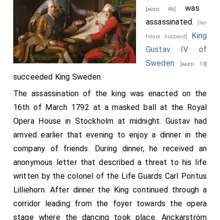
was
[aged 46]
assassinated.
[her
King
future husband]
Gustav IV of
Sweden
[aged 13]
succeeded King Sweden.
The assassination of the king was enacted on the
16th of March 1792 at a masked ball at the Royal
Opera House in Stockholm at midnight. Gustav had
arrived earlier that evening to enjoy a dinner in the
company of friends. During dinner, he received an
anonymous letter that described a threat to his life
written by the colonel of the Life Guards Carl Pontus
Lilliehorn. After dinner the King continued through a
corridor leading from the foyer towards the opera
stage where the dancing took place. Anckarström