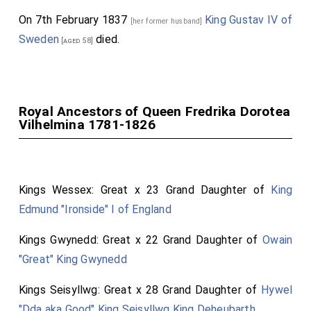
On 7th February 1837
King Gustav IV of
[her former husband]
Sweden
died.
[aged 58]
Royal Ancestors of Queen Fredrika Dorotea
Vilhelmina 1781-1826
Kings Wessex: Great x 23 Grand Daughter of
King
Edmund "Ironside" I of England
Kings Gwynedd: Great x 22 Grand Daughter of
Owain
"Great" King Gwynedd
Kings Seisyllwg: Great x 28 Grand Daughter of
Hywel
"Dda aka Good" King Seisyllwg King Deheubarth