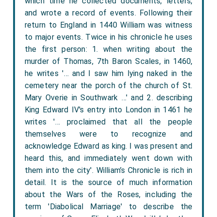
which time he collected documents, letters,
and wrote a record of events. Following their
return to England in 1440 William was witness
to major events. Twice in his chronicle he uses
the first person: 1. when writing about the
murder of Thomas, 7th Baron Scales, in 1460,
he writes '… and I saw him lying naked in the
cemetery near the porch of the church of St.
Mary Overie in Southwark …' and 2. describing
King Edward IV's entry into London in 1461 he
writes '… proclaimed that all the people
themselves were to recognize and
acknowledge Edward as king. I was present and
heard this, and immediately went down with
them into the city'. William’s Chronicle is rich in
detail. It is the source of much information
about the Wars of the Roses, including the
term 'Diabolical Marriage' to describe the