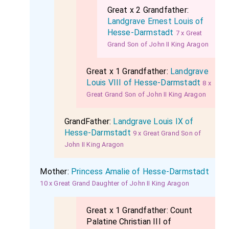
Great x 2 Grandfather:
Landgrave Ernest Louis of
Hesse-Darmstadt
7 x Great
Grand Son of John II King Aragon
Great x 1 Grandfather:
Landgrave
Louis VIII of Hesse-Darmstadt
8 x
Great Grand Son of John II King Aragon
GrandFather:
Landgrave Louis IX of
Hesse-Darmstadt
9 x Great Grand Son of
John II King Aragon
Mother:
Princess Amalie of Hesse-Darmstadt
10 x Great Grand Daughter of John II King Aragon
Great x 1 Grandfather:
Count
Palatine Christian III of