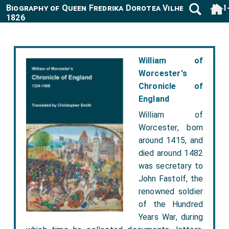
Biography of Queen Fredrika Dorotea Vilhelmina 1781
1826
William of
Worcester's
Chronicle of
England
William of
Worcester, born
around 1415, and
died around 1482
was secretary to
John Fastolf, the
renowned soldier
of the Hundred
Years War, during