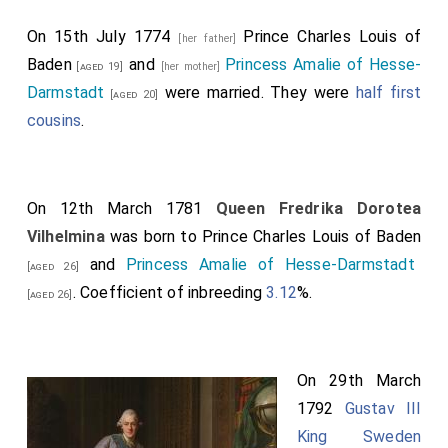
On 15th July 1774
Prince Charles Louis of
[her father]
Baden
and
Princess Amalie of Hesse-
[aged 19]
[her mother]
Darmstadt
were married. They were
half first
[aged 20]
cousins
.
On 12th March 1781
Queen Fredrika Dorotea
Vilhelmina
was born to
Prince Charles Louis of Baden
and
Princess Amalie of Hesse-Darmstadt
[aged 26]
. Coefficient of inbreeding
3.12
%.
[aged 26]
On 29th March
1792
Gustav III
King Sweden