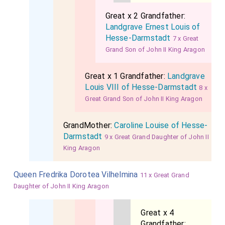
Great x 2 Grandfather:
Landgrave Ernest Louis of
Hesse-Darmstadt
7 x Great
Grand Son of John II King Aragon
Great x 1 Grandfather:
Landgrave
Louis VIII of Hesse-Darmstadt
8 x
Great Grand Son of John II King Aragon
GrandMother:
Caroline Louise of Hesse-
Darmstadt
9 x Great Grand Daughter of John II
King Aragon
Queen Fredrika Dorotea Vilhelmina
11 x Great Grand
Daughter of John II King Aragon
Great x 4
Grandfather: