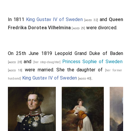
In 1811
King Gustav IV of Sweden
and
Queen
[aged 32]
Fredrika Dorotea Vilhelmina
were divorced.
[aged 29]
On 25th June 1819
Leopold Grand Duke of Baden
and
Princess Sophie of Sweden
[aged 28]
[her step-daughter]
were married. She the daughter of
[aged 18]
[her former
King Gustav IV of Sweden
.
husband]
[aged 40]