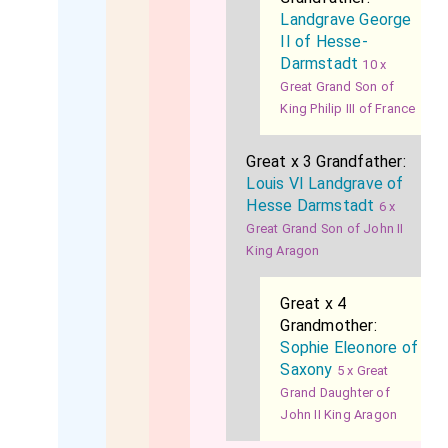
Landgrave George
II of Hesse-
Darmstadt
10 x
Great Grand Son of
King Philip III of France
Great x 3 Grandfather:
Louis VI Landgrave of
Hesse Darmstadt
6 x
Great Grand Son of John II
King Aragon
Great x 4
Grandmother:
Sophie Eleonore of
Saxony
5 x Great
Grand Daughter of
John II King Aragon