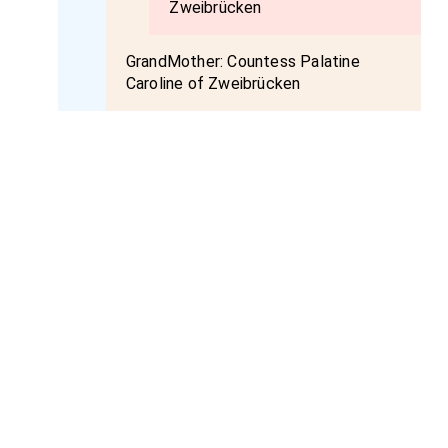
Zweibrücken
GrandMother:
Countess Palatine
Caroline of Zweibrücken