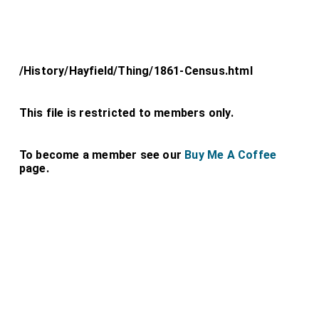
/History/Hayfield/Thing/1861-Census.html
This file is restricted to members only.
To become a member see our
Buy Me A Coffee
page.