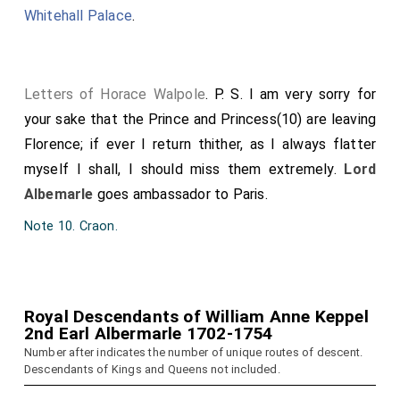
Whitehall Palace
.
Letters of Horace Walpole
. P. S. I am very sorry for
your sake that the Prince and Princess(10) are leaving
Florence; if ever I return thither, as I always flatter
myself I shall, I should miss them extremely.
Lord
Albemarle
goes ambassador to Paris.
Note 10. Craon.
Royal Descendants of William Anne Keppel
2nd Earl Albermarle 1702-1754
Number after indicates the number of unique routes of descent.
Descendants of Kings and Queens not included.