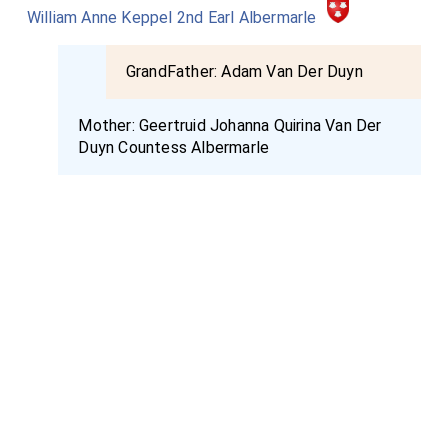
William Anne Keppel 2nd Earl Albermarle
GrandFather:
Adam Van Der Duyn
Mother:
Geertruid Johanna Quirina Van Der
Duyn Countess Albermarle