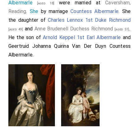
Albermarle
were married at
Caversham,
[aged 18]
Reading
.
She
by marriage
Countess Albermarle
. She
the daughter of
Charles Lennox 1st Duke Richmond
and
Anne Brudenell Duchess Richmond
.
[aged 49]
[aged 51]
He the son of
Arnold Keppel 1st Earl Albermarle
and
Geertruid Johanna Quirina Van Der Duyn Countess
Albermarle
.