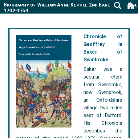
Biography of William Anne Keppel 2nd Earl Albermarl
1702-1754
Chronicle of
Geoffrey le
Baker of
Swinbroke
Baker was a
secular clerk
from Swinbroke,
now Swinbrook,
an Oxfordshire
village two miles
east of Burford.
His Chronicle
describes the