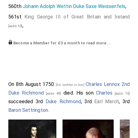
560th
Johann Adolph Wettin Duke Saxe Weissenfels
,
561st
King George III of Great Britain and Ireland
,
[aged 10]
562nd
Charles William Frederick "The Wild Margrave"
Become a Member for £3 a month to read more ...
Hohenzollern
,
[aged 36]
563rd
Thomas Osborne 4th Duke Leeds
,
[aged 35]
564th
John Russell 4th Duke Bedford
,
[aged 38]
565th
William Anne Keppel 2nd Earl Albermarle
On 8th August 1750
Charles Lennox 2nd
,
[his brother-in-law]
[aged 46]
Duke Richmond
died. His son
Charles
[aged 49]
[aged 15]
566th
John Carteret 2nd Earl Granville
.
[aged 58]
succeeded 3rd
Duke Richmond
, 3rd
Earl March
, 3rd
Baron Settrington
.