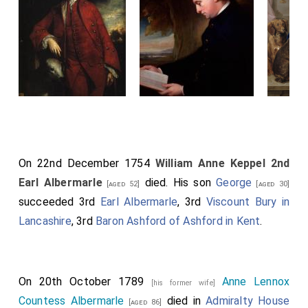
On 22nd December 1754
William Anne Keppel 2nd
Earl Albermarle
died. His son
George
[aged 52]
[aged 30]
succeeded 3rd
Earl Albermarle
, 3rd
Viscount Bury in
Lancashire
, 3rd
Baron Ashford of Ashford in Kent
.
On 20th October 1789
Anne Lennox
[his former wife]
Countess Albermarle
died in
Admiralty House
[aged 86]