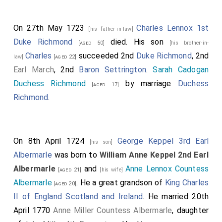
On 27th May 1723
Charles Lennox 1st
[his father-in-law]
Duke Richmond
died. His son
[aged 50]
[his brother-in-
Charles
succeeded 2nd
Duke Richmond
, 2nd
law]
[aged 22]
Earl March
, 2nd
Baron Settrington
.
Sarah Cadogan
Duchess Richmond
by marriage
Duchess
[aged 17]
Richmond
.
On 8th April 1724
George Keppel 3rd Earl
[his son]
Albermarle
was born to
William Anne Keppel 2nd Earl
Albermarle
and
Anne Lennox Countess
[aged 21]
[his wife]
Albermarle
. He a great grandson of
King Charles
[aged 20]
II of England Scotland and Ireland
. He married 20th
April 1770
Anne Miller Countess Albermarle
, daughter