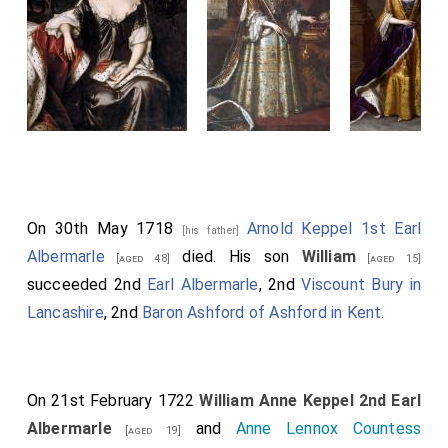
On 30th May 1718
Arnold Keppel 1st Earl
[his father]
Albermarle
died. His son
William
[aged 48]
[aged 15]
succeeded 2nd
Earl Albermarle
, 2nd
Viscount Bury in
Lancashire
, 2nd
Baron Ashford of Ashford in Kent
.
On 21st February 1722
William Anne Keppel 2nd Earl
Albermarle
and
Anne Lennox Countess
[aged 19]