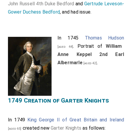
John Russell 4th Duke Bedford
and
Gertrude Leveson-
Gower Duchess Bedford
, and had issue.
In 1745
Thomas Hudson
. Portrait of
William
[aged 44]
Anne Keppel 2nd Earl
Albermarle
.
[aged 42]
1749 Creation of Garter Knights
In 1749
King George II of Great Britain and Ireland
created new
Garter Knights
as follows:
[aged 65]