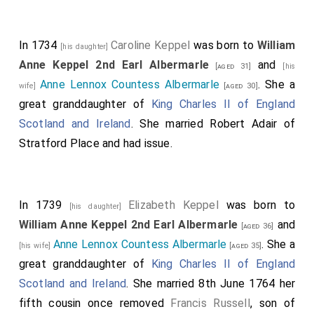
In 1734
Caroline Keppel
was born to
William
[his daughter]
Anne Keppel 2nd Earl Albermarle
and
[aged 31]
[his
Anne Lennox Countess Albermarle
. She a
wife]
[aged 30]
great granddaughter of
King Charles II of England
Scotland and Ireland
. She married
Robert Adair of
Stratford Place
and had issue.
In 1739
Elizabeth Keppel
was born to
[his daughter]
William Anne Keppel 2nd Earl Albermarle
and
[aged 36]
Anne Lennox Countess Albermarle
. She a
[his wife]
[aged 35]
great granddaughter of
King Charles II of England
Scotland and Ireland
. She married 8th June 1764 her
fifth cousin once removed
Francis Russell
, son of