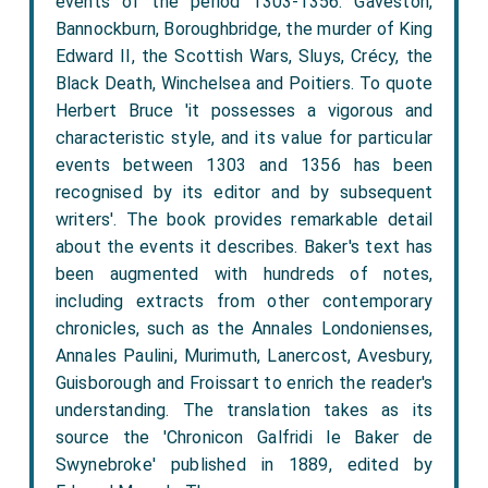
events of the period 1303-1356: Gaveston,
Bannockburn, Boroughbridge, the murder of King
Edward II, the Scottish Wars, Sluys, Crécy, the
Black Death, Winchelsea and Poitiers. To quote
Herbert Bruce 'it possesses a vigorous and
characteristic style, and its value for particular
events between 1303 and 1356 has been
recognised by its editor and by subsequent
writers'. The book provides remarkable detail
about the events it describes. Baker's text has
been augmented with hundreds of notes,
including extracts from other contemporary
chronicles, such as the Annales Londonienses,
Annales Paulini, Murimuth, Lanercost, Avesbury,
Guisborough and Froissart to enrich the reader's
understanding. The translation takes as its
source the 'Chronicon Galfridi le Baker de
Swynebroke' published in 1889, edited by