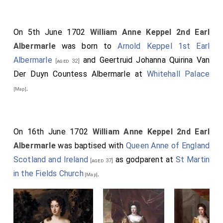
On 5th June 1702
William Anne Keppel 2nd Earl
Albermarle
was born to
Arnold Keppel 1st Earl
Albermarle
and
Geertruid Johanna Quirina Van
[aged 32]
Der Duyn Countess Albermarle
at
Whitehall Palace
.
[Map]
On 16th June 1702
William Anne Keppel 2nd Earl
Albermarle
was baptised with
Queen Anne of England
Scotland and Ireland
as godparent at
St Martin
[aged 37]
in the Fields Church
.
[Map]