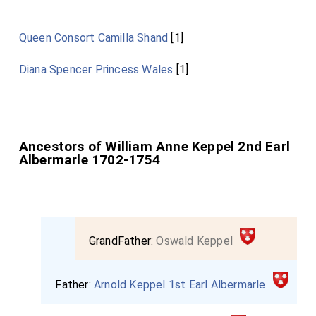
Queen Consort Camilla Shand
[1]
Diana Spencer Princess Wales
[1]
Ancestors of William Anne Keppel 2nd Earl
Albermarle 1702-1754
GrandFather:
Oswald Keppel
Father:
Arnold Keppel 1st Earl Albermarle