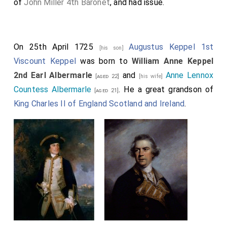
of
John Miller 4th Baronet
, and had issue.
On 25th April 1725
Augustus Keppel 1st
[his son]
Viscount Keppel
was born to
William Anne Keppel
2nd Earl Albermarle
and
Anne Lennox
[aged 22]
[his wife]
Countess Albermarle
. He a great grandson of
[aged 21]
King Charles II of England Scotland and Ireland
.