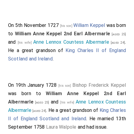
On 5th November 1727
William Keppel
was born
[his son]
to
William Anne Keppel 2nd Earl Albermarle
[aged 25]
and
Anne Lennox Countess Albermarle
.
[his wife]
[aged 24]
He a great grandson of
King Charles II of England
Scotland and Ireland
.
On 19th January 1728
Bishop Frederick Keppel
[his son]
was born to
William Anne Keppel 2nd Earl
Albermarle
and
Anne Lennox Countess
[aged 25]
[his wife]
Albermarle
. He a great grandson of
King Charles
[aged 24]
II of England Scotland and Ireland
. He married 13th
September 1758
Laura Walpole
and had issue.