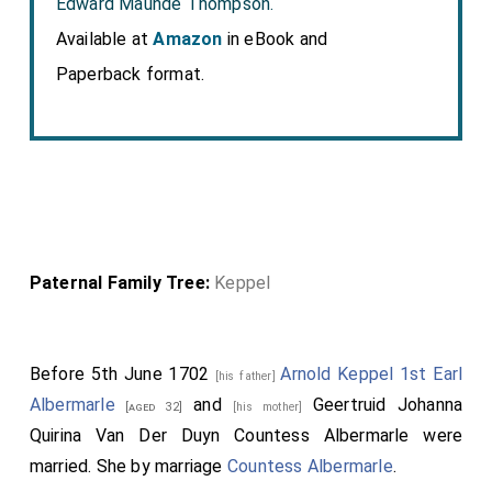
Edward Maunde Thompson.
Available at
Amazon
in eBook and
Paperback format.
Paternal Family Tree:
Keppel
Before 5th June 1702
Arnold Keppel 1st Earl
[his father]
Albermarle
and
Geertruid Johanna
[aged 32]
[his mother]
Quirina Van Der Duyn Countess Albermarle
were
married.
She
by marriage
Countess Albermarle
.