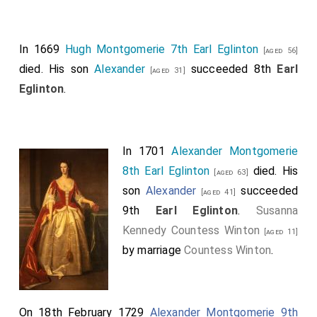
In 1669
Hugh Montgomerie 7th Earl Eglinton
[aged 56]
died. His son
Alexander
succeeded 8th
Earl
[aged 31]
Eglinton
.
In 1701
Alexander Montgomerie
8th Earl Eglinton
died. His
[aged 63]
son
Alexander
succeeded
[aged 41]
9th
Earl Eglinton
.
Susanna
Kennedy Countess Winton
[aged 11]
by marriage
Countess Winton
.
On 18th February 1729
Alexander Montgomerie 9th