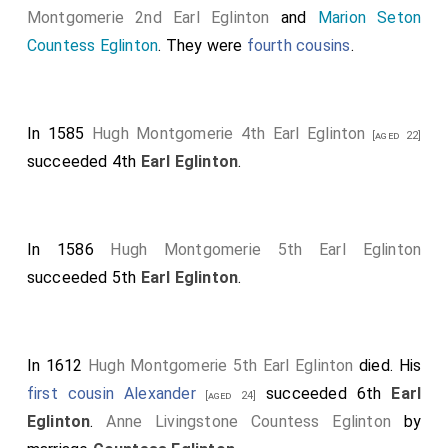
Montgomerie 2nd Earl Eglinton
and
Marion Seton
Countess Eglinton
. They were
fourth cousins
.
In 1585
Hugh Montgomerie 4th Earl Eglinton
[aged 22]
succeeded 4th
Earl Eglinton
.
In 1586
Hugh Montgomerie 5th Earl Eglinton
succeeded 5th
Earl Eglinton
.
In 1612
Hugh Montgomerie 5th Earl Eglinton
died. His
first cousin
Alexander
succeeded 6th
Earl
[aged 24]
Eglinton
.
Anne Livingstone Countess Eglinton
by