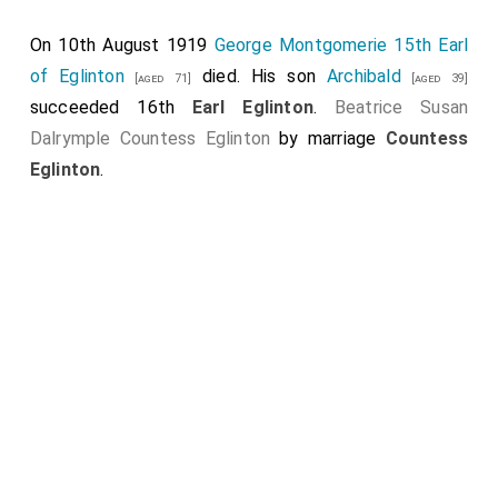
Montgomerie 9th Earl Eglinton
died. His son
Alexander
On 10th August 1919
George Montgomerie 15th Earl
succeeded 10th
Earl Eglinton
.
of Eglinton
died. His son
Archibald
[aged 71]
[aged 39]
succeeded 16th
Earl Eglinton
.
Beatrice Susan
Dalrymple Countess Eglinton
by marriage
Countess
Eglinton
.