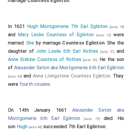
marriage
Countess Eglinton
.
In 1631
Hugh Montgomerie 7th Earl Eglinton
[aged 18]
and
Mary Leslie Countess of Eglinton
were
[aged 12]
married.
She
by marriage
Countess Eglinton
. She the
daughter of
John Leslie 6th Earl Rothes
and
[aged 31]
Anne Erskine Countess of Rothes
. He the son
[aged 33]
of
Alexander Seton aka Montgomerie 6th Earl Eglinton
and
Anne Livingstone Countess Eglinton
. They
[aged 43]
were
fourth cousins
.
On 14th January 1661
Alexander Seton aka
Montgomerie 6th Earl Eglinton
died. His
[aged 73]
son
Hugh
succeeded 7th
Earl Eglinton
.
[aged 48]