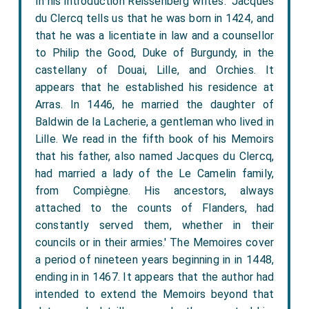
In his introduction Reissenberg writes: 'Jacques
du Clercq tells us that he was born in 1424, and
that he was a licentiate in law and a counsellor
to Philip the Good, Duke of Burgundy, in the
castellany of Douai, Lille, and Orchies. It
appears that he established his residence at
Arras. In 1446, he married the daughter of
Baldwin de la Lacherie, a gentleman who lived in
Lille. We read in the fifth book of his Memoirs
that his father, also named Jacques du Clercq,
had married a lady of the Le Camelin family,
from Compiègne. His ancestors, always
attached to the counts of Flanders, had
constantly served them, whether in their
councils or in their armies.' The Memoires cover
a period of nineteen years beginning in in 1448,
ending in in 1467. It appears that the author had
intended to extend the Memoirs beyond that