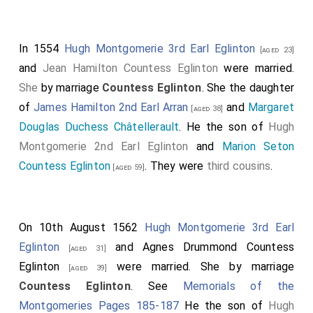
In 1554
Hugh Montgomerie 3rd Earl Eglinton
[aged 23]
and
Jean Hamilton Countess Eglinton
were married.
She
by marriage
Countess Eglinton
. She the daughter
of
James Hamilton 2nd Earl Arran
and
Margaret
[aged 38]
Douglas Duchess Châtellerault
. He the son of
Hugh
Montgomerie 2nd Earl Eglinton
and
Marion Seton
Countess Eglinton
. They were
third cousins
.
[aged 59]
On 10th August 1562
Hugh Montgomerie 3rd Earl
Eglinton
and
Agnes Drummond Countess
[aged 31]
Eglinton
were married.
She
by marriage
[aged 39]
Countess Eglinton
. See
Memorials of the
Montgomeries Pages 185-187
He the son of
Hugh