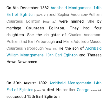
towards Lord Eglintoun, and immediately fire it. —
On 6th December 1862
Archibald Montgomerie 14th
That at this time lord Eglintoun was within two or
Earl of Eglinton
and
Sophia Anderson-Pelham
[aged 21]
three yards of the pannel. That upon this lord
Countess Eglinton
were married.
She
by
[aged 22]
Eglintoun gave three or four loud cries, that he was
marriage
Countess Eglinton
. They had four
gone. Depones, that the pannel fired his gun without
daughters. She the daughter of
Charles Anderson-
putting it to his fhoulder, but raifed the butt above his
Pelham 2nd Earl Yarborough
and
Maria Adelaide Maude
haunch, and pointed it at the earl.
Countess Yarborough
. He the son of
Archibald
[aged 48]
Campbell was convicted of murder but hanged
William Montgomerie 13th Earl Eglinton
and
Theresa
himself with a silk scarf provided by his friends before
Howe Newcomen
.
the sentence could be carried out.
A map of the lands of Montfode and Ardrossan in
1769 showing the details of the incident.
On 30th August 1892
Archibald Montgomerie 14th
Earl of Eglinton
died. His
brother
George
Alexander Montgomerie 10th Earl Eglinton
: On
[aged 50]
[aged 44]
10th February 1723 he was born to
Alexander
succeeded 15th
Earl Eglinton
.
Montgomerie 9th Earl Eglinton
and
Susanna Kennedy
Countess Winton
. On 18th February 1729
Alexander