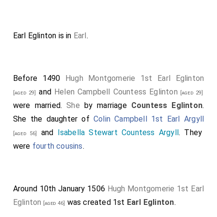
Earl Eglinton is in
Earl
.
Before 1490
Hugh Montgomerie 1st Earl Eglinton
and
Helen Campbell Countess Eglinton
[aged 29]
[aged 29]
were married.
She
by marriage
Countess Eglinton
.
She the daughter of
Colin Campbell 1st Earl Argyll
and
Isabella Stewart Countess Argyll
. They
[aged 56]
were
fourth cousins
.
Around 10th January 1506
Hugh Montgomerie 1st Earl
Eglinton
was created 1st
Earl Eglinton
.
[aged 46]