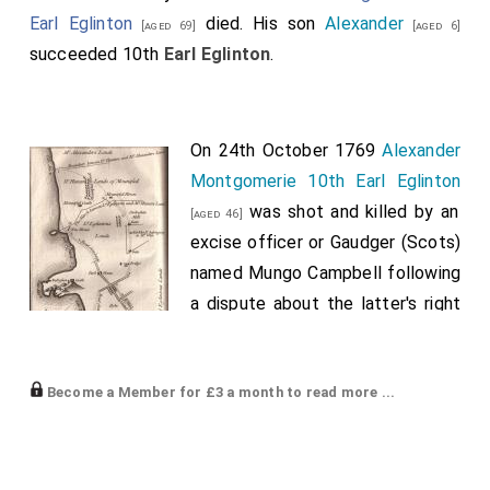
Earl Eglinton
died. His son
Alexander
[aged 69]
[aged 6]
succeeded 10th
Earl Eglinton
.
On 24th October 1769
Alexander
Montgomerie 10th Earl Eglinton
was shot and killed by an
[aged 46]
excise officer or Gaudger (Scots)
named Mungo Campbell following
a dispute about the latter's right
to bear arms on the Earl's
grounds. The Earl died from his
Become a Member for £3 a month to read more ...
abdominal wounds late that
evening at one o'clock on the morning of the 25th
October 1769 at
Eglinton Castle
. His
brother
Archibald
succeeded 11th
Earl Eglinton
.
[aged 43]