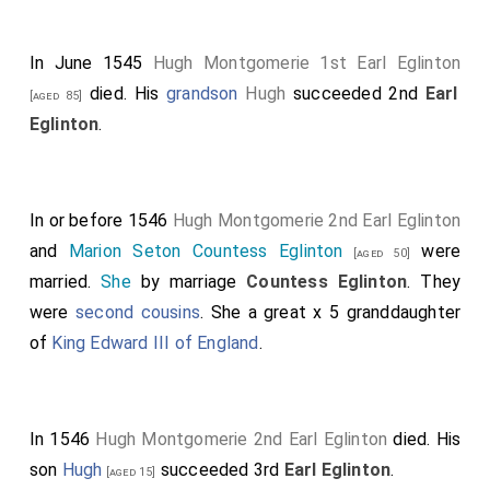
In June 1545
Hugh Montgomerie 1st Earl Eglinton
died. His
grandson
Hugh
succeeded 2nd
Earl
[aged 85]
Eglinton
.
In or before 1546
Hugh Montgomerie 2nd Earl Eglinton
and
Marion Seton Countess Eglinton
were
[aged 50]
married.
She
by marriage
Countess Eglinton
. They
were
second cousins
. She a great x 5 granddaughter
of
King Edward III of England
.
In 1546
Hugh Montgomerie 2nd Earl Eglinton
died. His
son
Hugh
succeeded 3rd
Earl Eglinton
.
[aged 15]