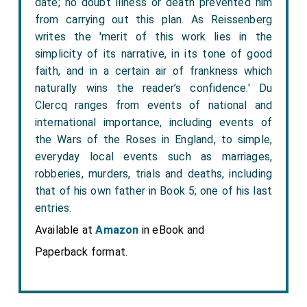
date; no doubt illness or death prevented him
from carrying out this plan. As Reissenberg
writes the 'merit of this work lies in the
simplicity of its narrative, in its tone of good
faith, and in a certain air of frankness which
naturally wins the reader’s confidence.' Du
Clercq ranges from events of national and
international importance, including events of
the Wars of the Roses in England, to simple,
everyday local events such as marriages,
robberies, murders, trials and deaths, including
that of his own father in Book 5; one of his last
entries.
Available at
Amazon
in eBook and
Paperback format.