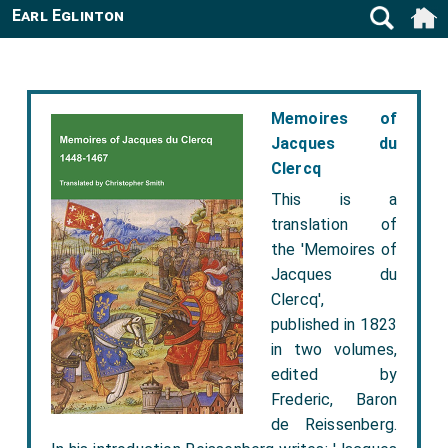
Earl Eglinton
Memoires of
Jacques du
Clercq
This is a
translation of
the 'Memoires of
Jacques du
Clercq',
published in 1823
in two volumes,
edited by
Frederic, Baron
de Reissenberg.