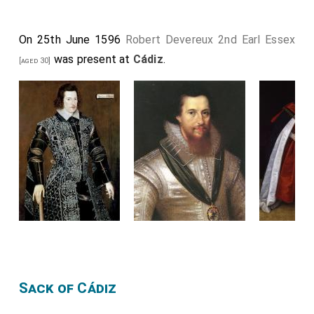
On 25th June 1596
Robert Devereux 2nd Earl Essex
was present at
Cádiz
.
[aged 30]
Sack of Cádiz