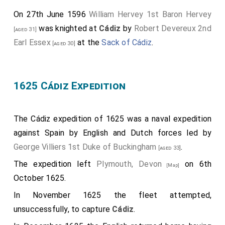
On 27th June 1596
William Hervey 1st Baron Hervey
was knighted at
Cádiz
by
Robert Devereux 2nd
[aged 31]
Earl Essex
at the
Sack of Cádiz
.
[aged 30]
1625 Cádiz Expedition
The Cádiz expedition of 1625 was a naval expedition
against Spain by English and Dutch forces led by
George Villiers 1st Duke of Buckingham
.
[aged 33]
The expedition left
Plymouth, Devon
on 6th
[Map]
October 1625.
In November 1625 the fleet attempted,
unsuccessfully, to capture
Cádiz
.