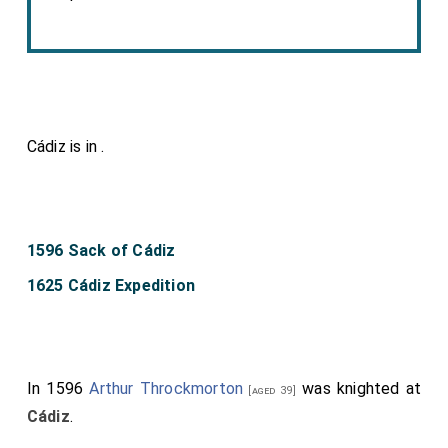
Cádiz is in
.
1596 Sack of Cádiz
1625 Cádiz Expedition
In 1596
Arthur Throckmorton
was knighted at
[aged 39]
Cádiz
.