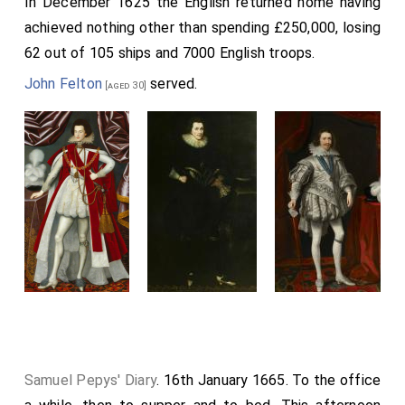
In December 1625 the English returned home having
achieved nothing other than spending £250,000, losing
62 out of 105 ships and 7000 English troops.
John Felton
served.
[aged 30]
Samuel Pepys' Diary
. 16th January 1665. To the office