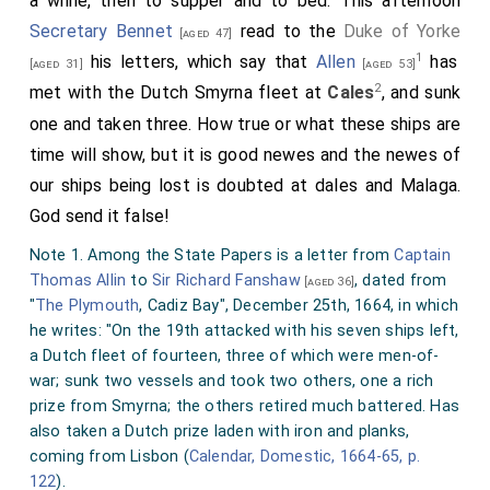
a while, then to supper and to bed. This afternoon
Secretary Bennet
read to the
Duke of Yorke
[aged 47]
1
his letters, which say that
Allen
has
[aged 31]
[aged 53]
2
met with the Dutch Smyrna fleet at
Cales
, and sunk
one and taken three. How true or what these ships are
time will show, but it is good newes and the newes of
our ships being lost is doubted at dales and Malaga.
God send it false!
Note 1. Among the State Papers is a letter from
Captain
Thomas Allin
to
Sir Richard Fanshaw
, dated from
[aged 36]
"
The Plymouth
, Cadiz Bay", December 25th, 1664, in which
he writes: "On the 19th attacked with his seven ships left,
a Dutch fleet of fourteen, three of which were men-of-
war; sunk two vessels and took two others, one a rich
prize from Smyrna; the others retired much battered. Has
also taken a Dutch prize laden with iron and planks,
coming from Lisbon (
Calendar, Domestic, 1664-65, p.
122
).