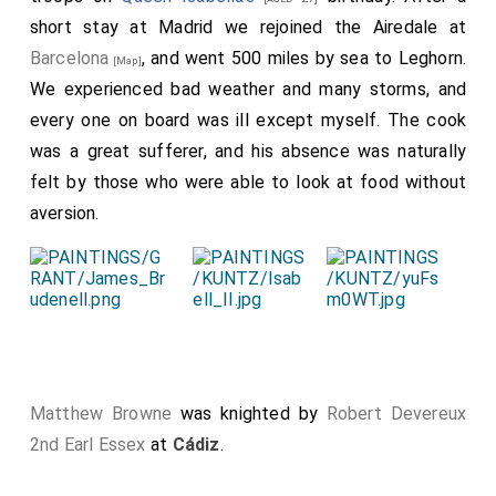
short stay at Madrid we rejoined the Airedale at
Barcelona
, and went 500 miles by sea to Leghorn.
[Map]
We experienced bad weather and many storms, and
every one on board was ill except myself. The cook
was a great sufferer, and his absence was naturally
felt by those who were able to look at food without
aversion.
Matthew Browne
was knighted by
Robert Devereux
2nd Earl Essex
at
Cádiz
.