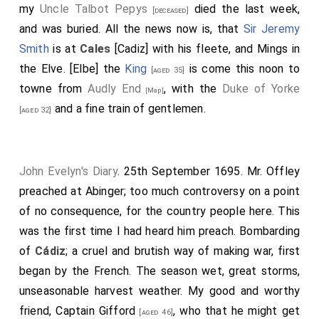
shot of his enemy. The Spaniards on shore at
Cales
my
Uncle Talbot Pepys
died the last week,
[deceased]
did stand laughing at the Dutch, to see them run away
and was buried. All the news now is, that
Sir Jeremy
and flee to the shore, 34 or thereabouts, against eight
Smith
is at
Cales
[Cadiz] with his fleete, and Mings in
Englishmen at most. I do purpose to get the whole
the Elve. [Elbe] the
King
is come this noon to
[aged 35]
relation, if I live, of
Captain Allen
himself. In our loss of
towne from
Audly End
, with the
Duke of Yorke
[Map]
the two ships in the Bay of Gibraltar, it is observable
and a fine train of gentlemen.
[aged 32]
how the world do comment upon the misfortune of
Captain Moone of the
Nonesuch
(who did lose, in the
same manner, the
Satisfaction
), as a person that hath
John Evelyn's Diary
. 25th September 1695. Mr. Offley
ill-luck attending him; without considering that the
preached at Abinger; too much controversy on a point
whole fleete was ashore.
Captain Allen
led the way,
of no consequence, for the country people here. This
and
Captain Allen
himself writes that all the masters
was the first time I had heard him preach. Bombarding
of the fleete, old and young, were mistaken, and did
of
Cádiz
; a cruel and brutish way of making war, first
carry their ships aground. But I think I heard the
Duke
began by the French. The season wet, great storms,
say that Moone, being put into the Oxford, had in this
unseasonable harvest weather. My good and worthy
conflict regained his credit, by sinking one and taking
friend,
Captain Gifford
, who that he might get
[aged 46]