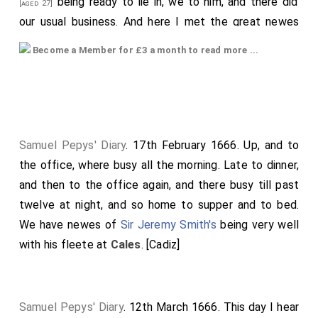
being ready to lie in, we to him, and there did
[aged 27]
our usual business. And here I met the great newes
confirmed by the Duke's own relation, by a letter from
Become a Member for £3 a month to read more ...
Captain Allen
. First, of our own loss of two
[aged 53]
ships, the
Phoenix
and
Nonesuch
, in the Bay of
Gibraltar: then of his, and his seven ships with him, in
the Bay of
Cales
, or thereabouts, fighting with the 34
Dutch Smyrna fleete; sinking the King Salamon, a ship
Samuel Pepys' Diary
. 17th February 1666. Up, and to
worth a £150,000 or more, some say £200,000, and
the office, where busy all the morning. Late to dinner,
another; and taking of three merchant-ships. Two of
and then to the office again, and there busy till past
our ships were disabled, by the Dutch unfortunately
twelve at night, and so home to supper and to bed.
falling against their will against them; the Advice,
We have newes of
Sir Jeremy Smith's
being very well
Captain W. Poole, and Antelope,
Captain Clerke
: The
with his fleete at
Cales
. [Cadiz]
Dutch men-of-war did little service.
Captain Allen
did
receive many shots at distance before he would fire
one gun, which he did not do till he come within pistol-
Samuel Pepys' Diary
. 12th March 1666. This day I hear