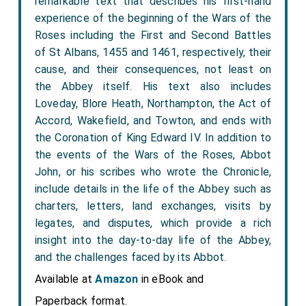
remarkable text that describes his first-hand
experience of the beginning of the Wars of the
Roses including the First and Second Battles
of St Albans, 1455 and 1461, respectively, their
cause, and their consequences, not least on
the Abbey itself. His text also includes
Loveday, Blore Heath, Northampton, the Act of
Accord, Wakefield, and Towton, and ends with
the Coronation of King Edward IV. In addition to
the events of the Wars of the Roses, Abbot
John, or his scribes who wrote the Chronicle,
include details in the life of the Abbey such as
charters, letters, land exchanges, visits by
legates, and disputes, which provide a rich
insight into the day-to-day life of the Abbey,
and the challenges faced by its Abbot.
Available at
Amazon
in eBook and
Paperback format.