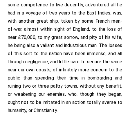
another. Captain Seale of the Milford hath done his
some competence to live decently, adventured all he
part very well, in boarding the King Salamon, which
had in a voyage of two years to the East Indies, was,
held out half an hour after she was boarded; and his
with another great ship, taken by some French men-
men kept her an hour after they did master her, and
of-war, almost within sight of England, to the loss of
then she sunk, and drowned about 17 of her men.
near £70,000, to my great sorrow, and pity of his wife,
he being also a valiant and industrious man. The losses
of this sort to the nation have been immense, and all
through negligence, and little care to secure the same
near our own coasts; of infinitely more concern to the
public than spending their time in bombarding and
ruining two or three paltry towns, without any benefit,
or weakening our enemies, who, though they began,
ought not to be imitated in an action totally averse to
humanity, or Christianity.