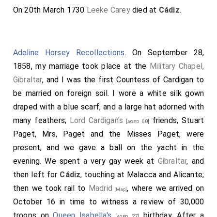
On 20th March 1730
Leeke Carey
died at
Cádiz
.
Adeline Horsey Recollections
. On September 28,
1858, my marriage took place at the
Military Chapel,
Gibraltar
, and I was the first Countess of Cardigan to
be married on foreign soil. I wore a white silk gown
draped with a blue scarf, and a large hat adorned with
many feathers;
Lord Cardigan's
friends, Stuart
[aged 60]
Paget, Mrs, Paget and the Misses Paget, were
present, and we gave a ball on the yacht in the
evening. We spent a very gay week at
Gibraltar
, and
then left for
Cádiz
, touching at Malacca and Alicante;
then we took rail to
Madrid
, where we arrived on
[Map]
October 16 in time to witness a review of 30,000
troops on
Queen Isabella's
birthday. After a
[aged 27]