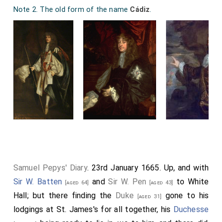
Note 2. The old form of the name
Cádiz
.
Samuel Pepys' Diary
. 23rd January 1665. Up, and with
Sir W. Batten
and
Sir W. Pen
to White
[aged 64]
[aged 43]
Hall; but there finding the
Duke
gone to his
[aged 31]
lodgings at St. James's for all together, his
Duchesse