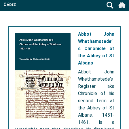
Cádiz
Abbot John
Whethamstede’
s Chronicle of
the Abbey of St
Albans
Abbot John
Whethamstede's
Register aka
Chronicle of his
second term at
the Abbey of St
Albans, 1451-
1461, is a