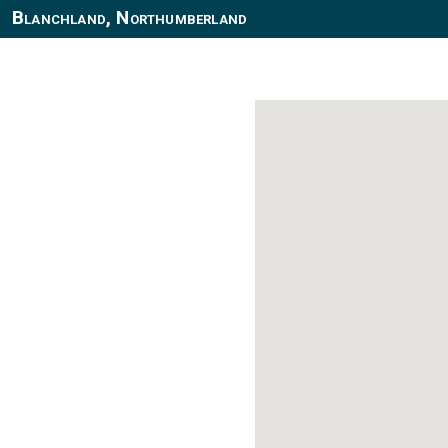
Blanchland, Northumberland