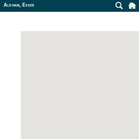
Aldham, Essex