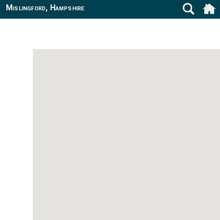
Mislingford, Hampshire