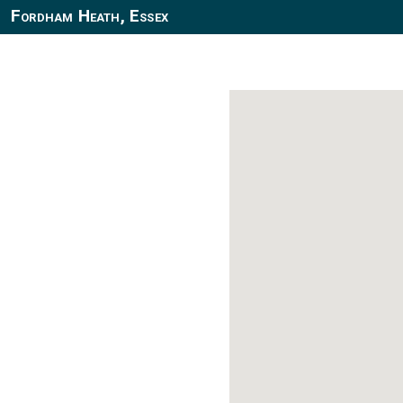
Fordham Heath, Essex