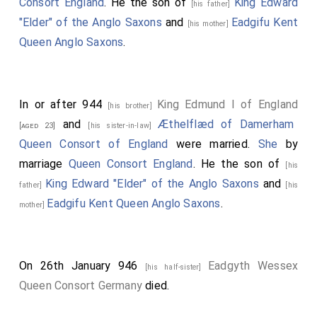
Consort England
. He the son of
King Edward
[his father]
"Elder" of the Anglo Saxons
and
Eadgifu Kent
[his mother]
Queen Anglo Saxons
.
In or after 944
King Edmund I of England
[his brother]
and
Æthelflæd of Damerham
[aged 23]
[his sister-in-law]
Queen Consort of England
were married.
She
by
marriage
Queen Consort England
. He the son of
[his
King Edward "Elder" of the Anglo Saxons
and
father]
[his
Eadgifu Kent Queen Anglo Saxons
.
mother]
On 26th January 946
Eadgyth Wessex
[his half-sister]
Queen Consort Germany
died.