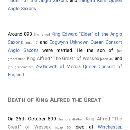
"Elder" of the Anglo Saxons
and
Eadgifu Kent Queen
Anglo Saxons
.
Around 893
King Edward "Elder" of the Anglo
[his father]
Saxons
and
Ecgwynn Unknown Queen Consort
[aged 19]
Anglo Saxons
were married. He the son of
[his
King Alfred "The Great" of Wessex
and
grandfather]
[aged 44]
Æalhswith of Mercia Queen Consort of
[his grandmother]
England
.
Death of King Alfred the Great
On 26th October 899
King Alfred "The
[his grandfather]
Great" of Wessex
died at
Winchester,
[aged 50]