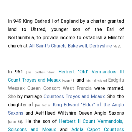
In 949
King Eadred I of England
by a charter granted
land to Uhtred, younger son of the Earl of
Northumbria, to provide income to establish a Minster
church at
All Saint's Church, Bakewell, Derbyshire
.
[Map]
In 951
Herbert "Old" Vermandois III
[his brother-in-law]
Count Troyes and Meaux
and
Eadgifu
[aged 41]
[his half-sister]
Wessex Queen Consort West Francia
were married.
She
by marriage
Countess Troyes and Meaux
. She the
daughter of
King Edward "Elder" of the Anglo
[his father]
Saxons
and
Aelfflaed Wiltshire Queen Anglo Saxons
. He the son of
Herbert II Count Vermandois,
[aged 81]
Soissons and Meaux
and
Adela Capet Countess