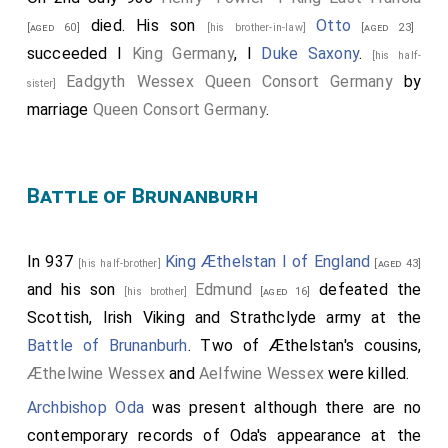
died. His son
Otto
[aged 60]
[his brother-in-law]
[aged 23]
succeeded I
King Germany
, I
Duke Saxony
.
[his half-
Eadgyth Wessex Queen Consort Germany
by
sister]
marriage
Queen Consort Germany
.
Battle of Brunanburh
In 937
King Æthelstan I of England
[his half-brother]
[aged 43]
and his son
Edmund
defeated the
[his brother]
[aged 16]
Scottish, Irish Viking and Strathclyde army at the
Battle of Brunanburh
. Two of Æthelstan's cousins,
Æthelwine Wessex
and
Aelfwine Wessex
were killed.
Archbishop Oda
was present although there are no
contemporary records of Oda's appearance at the