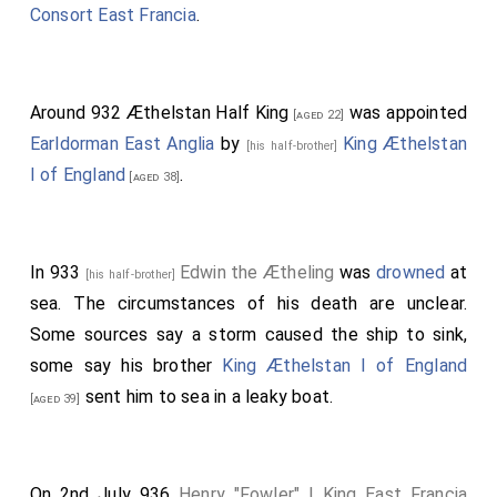
Consort East Francia
.
Around 932
Æthelstan Half King
was appointed
[aged 22]
Earldorman East Anglia
by
King Æthelstan
[his half-brother]
I of England
.
[aged 38]
In 933
Edwin the Ætheling
was
drowned
at
[his half-brother]
sea. The circumstances of his death are unclear.
Some sources say a storm caused the ship to sink,
some say his brother
King Æthelstan I of England
sent him to sea in a leaky boat.
[aged 39]
On 2nd July 936
Henry "Fowler" I King East Francia