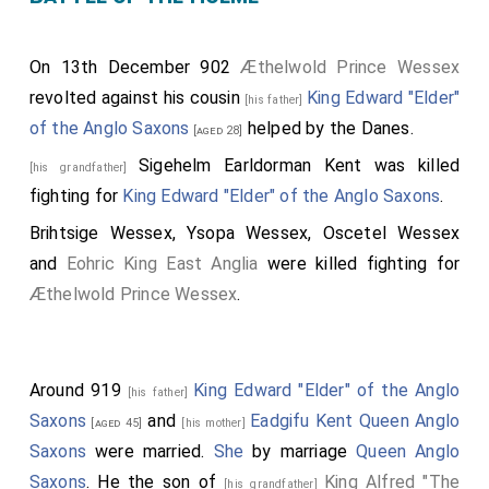
On 13th December 902
Æthelwold Prince Wessex
revolted against his cousin
King Edward "Elder"
[his father]
of the Anglo Saxons
helped by the Danes.
[aged 28]
Sigehelm Earldorman Kent
was killed
[his grandfather]
fighting for
King Edward "Elder" of the Anglo Saxons
.
Brihtsige Wessex
,
Ysopa Wessex
,
Oscetel Wessex
and
Eohric King East Anglia
were killed fighting for
Æthelwold Prince Wessex
.
Around 919
King Edward "Elder" of the Anglo
[his father]
Saxons
and
Eadgifu Kent Queen Anglo
[aged 45]
[his mother]
Saxons
were married.
She
by marriage
Queen Anglo
Saxons
. He the son of
King Alfred "The
[his grandfather]