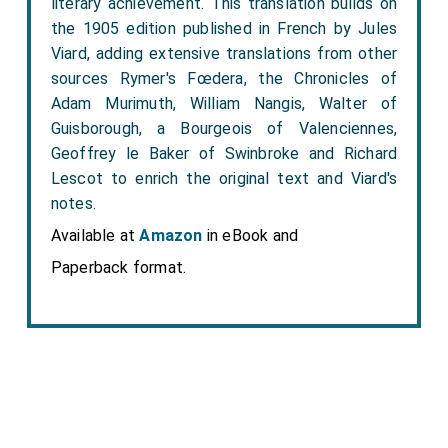
literary achievement. This translation builds on
the 1905 edition published in French by Jules
Viard, adding extensive translations from other
sources Rymer's Fœdera, the Chronicles of
Adam Murimuth, William Nangis, Walter of
Guisborough, a Bourgeois of Valenciennes,
Geoffrey le Baker of Swinbroke and Richard
Lescot to enrich the original text and Viard's
notes.
Available at
Amazon
in eBook and
Paperback format.