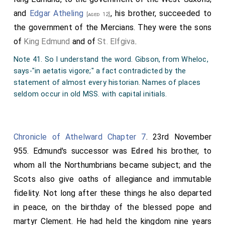
small portion of land, measured at eight cassati, to my
and
Edgar Atheling
, his brother, succeeded to
[aged 12]
minister Ælfheah, who is related to me by kinship, in
the government of the Mercians. They were the sons
the place called æt Cumtune, near the hill known as
of
King Edmund
and of
St. Elfgiva
.
Æces dune.
Note 41. So I understand the word. Gibson, from Wheloc,
I bestow this gift with the condition that after his
says-"in aetatis vigore;" a fact contradicted by the
death, he may leave it in perpetuity to whichever heir
statement of almost every historian. Names of places
he chooses. If anyone—though we do not wish it—
seldom occur in old MSS. with capital initials.
attempts to violate this donation, may he, unless duly
punished in this world, suffer eternal torment in the
next.
Chronicle of Athelward Chapter 7
. 23rd November
955. Edmund's successor was
Edred
his brother, to
The boundaries of this piece of land are outlined as
whom all the Northumbrians became subject; and the
follows: These are the land boundaries at Cumtune:
Scots also give oaths of allegiance and immutable
First, from Hricg weg to the wide gate, from the wide
fidelity. Not long after these things he also departed
gate to Æþelmes hlinc at the edge of the hill, from
in peace, on the birthday of the blessed pope and
Æþelmes hlinc to Icenhilde weg, from Icenhilde weg
martyr Clement. He had held the kingdom nine years
to Bican dic, from Bican dic into Swyn broc, from Swyn