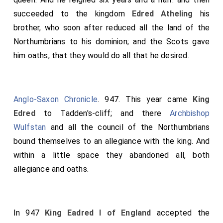
succeeded to the kingdom
Edred Atheling
his
brother, who soon after reduced all the land of the
Northumbrians to his dominion; and the Scots gave
him oaths, that they would do all that he desired.
Anglo-Saxon Chronicle
. 947. This year came
King
Edred
to Tadden's-cliff; and there
Archbishop
Wulfstan
and all the council of the Northumbrians
bound themselves to an allegiance with the king. And
within a little space they abandoned all, both
allegiance and oaths.
In 947
King Eadred I of England
accepted the