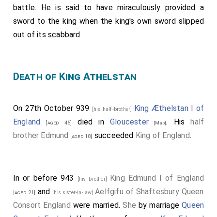
battle. He is said to have miraculously provided a
sword to the king when the king's own sword slipped
out of its scabbard.
Death of King Athelstan
On 27th October 939
King Æthelstan I of
[his half-brother]
England
died in
Gloucester
. His
half
[aged 45]
[Map]
brother
Edmund
succeeded
King of England
.
[aged 18]
In or before 943
King Edmund I of England
[his brother]
and
Aelfgifu of Shaftesbury Queen
[aged 21]
[his sister-in-law]
Consort England
were married.
She
by marriage
Queen