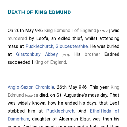
Death of King Edmund
On 26th May 946
King Edmund I of England
was
[aged 25]
murdered
by Leofa, an exiled thief, whilst attending
mass at
Pucklechurch, Gloucestershire
. He was buried
at
Glastonbury Abbey
. His
brother
Eadred
[Map]
succeeded I
King of England
.
Anglo-Saxon Chronicle
. 26th May 946. This year
King
Edmund
died, on St. Augustine's mass day. That
[aged 25]
was widely known, how he ended his days: that Leof
stabbed him at
Pucklechurch
. And
Ethelfleda of
Damerham
, daughter of
Alderman Elgar
, was then his
queen. And he reigned six years and a half: and then