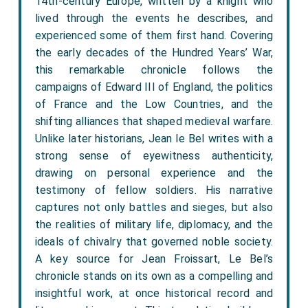
14th-century Europe, written by a knight who
lived through the events he describes, and
experienced some of them first hand. Covering
the early decades of the Hundred Years’ War,
this remarkable chronicle follows the
campaigns of Edward III of England, the politics
of France and the Low Countries, and the
shifting alliances that shaped medieval warfare.
Unlike later historians, Jean le Bel writes with a
strong sense of eyewitness authenticity,
drawing on personal experience and the
testimony of fellow soldiers. His narrative
captures not only battles and sieges, but also
the realities of military life, diplomacy, and the
ideals of chivalry that governed noble society.
A key source for Jean Froissart, Le Bel’s
chronicle stands on its own as a compelling and
insightful work, at once historical record and