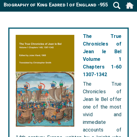
Biography of King Eadred I of England -955
The True
Chronicles of
Jean le Bel
Volume 1
Chapters 1-60
1307-1342
The True
Chronicles of
Jean le Bel offer
one of the most
vivid and
immediate
accounts of