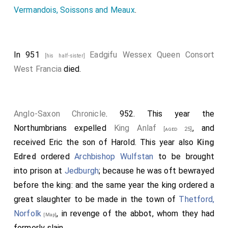
Vermandois, Soissons and Meaux
.
In 951
Eadgifu Wessex Queen Consort
[his half-sister]
West Francia
died.
Anglo-Saxon Chronicle
. 952. This year the
Northumbrians expelled
King Anlaf
, and
[aged 25]
received
Eric
the son of
Harold
. This year also
King
Edred
ordered
Archbishop Wulfstan
to be brought
into prison at
Jedburgh
; because he was oft bewrayed
before the king: and the same year the king ordered a
great slaughter to be made in the town of
Thetford,
Norfolk
, in revenge of the abbot, whom they had
[Map]
formerly slain.