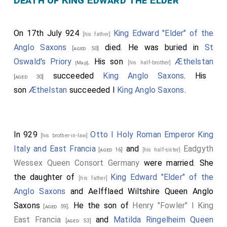
Death of King Edward the Elder
On 17th July 924
King Edward "Elder" of the
[his father]
Anglo Saxons
died. He was buried in
St
[aged 50]
Oswald's Priory
. His son
Æthelstan
[his half-brother]
[Map]
succeeded
King Anglo Saxons
. His
[aged 30]
son
Æthelstan
succeeded I
King Anglo Saxons
.
In 929
Otto I Holy Roman Emperor King
[his brother-in-law]
Italy and East Francia
and
Eadgyth
[aged 16]
[his half-sister]
Wessex Queen Consort Germany
were married. She
the daughter of
King Edward "Elder" of the
[his father]
Anglo Saxons
and
Aelfflaed Wiltshire Queen Anglo
Saxons
. He the son of
Henry "Fowler" I King
[aged 59]
East Francia
and
Matilda Ringelheim Queen
[aged 53]