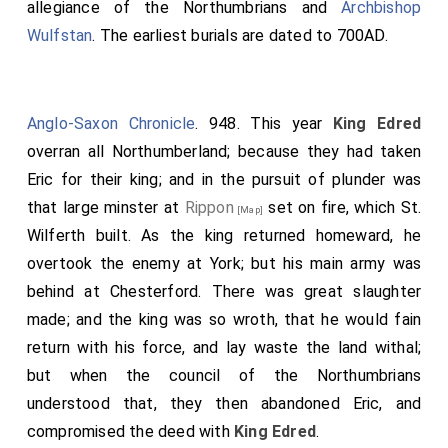
allegiance of the Northumbrians and
Archbishop
Wulfstan
. The earliest burials are dated to 700AD.
Anglo-Saxon Chronicle
. 948. This year
King Edred
overran all Northumberland; because they had taken
Eric
for their king; and in the pursuit of plunder was
that large minster at
Rippon
set on fire, which St.
[Map]
Wilferth built. As the king returned homeward, he
overtook the enemy at York; but his main army was
behind at Chesterford. There was great slaughter
made; and the king was so wroth, that he would fain
return with his force, and lay waste the land withal;
but when the council of the Northumbrians
understood that, they then abandoned
Eric
, and
compromised the deed with
King Edred
.