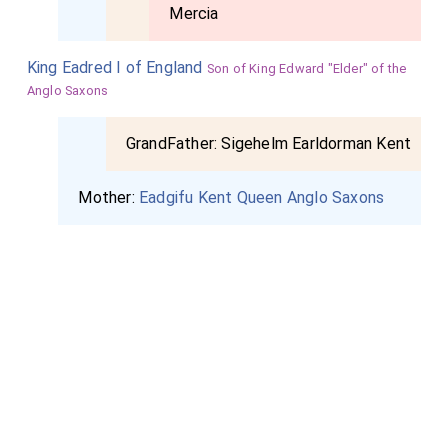
Mercia
King Eadred I of England
Son of King Edward "Elder" of the
Anglo Saxons
GrandFather:
Sigehelm Earldorman Kent
Mother:
Eadgifu Kent Queen Anglo Saxons