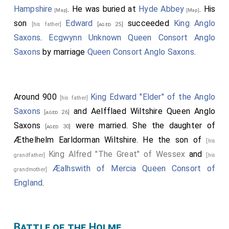
Hampshire
. He was buried at
Hyde Abbey
. His
[Map]
[Map]
son
Edward
succeeded
King Anglo
[his father]
[aged 25]
Saxons
.
Ecgwynn Unknown Queen Consort Anglo
Saxons
by marriage
Queen Consort Anglo Saxons
.
Around 900
King Edward "Elder" of the Anglo
[his father]
Saxons
and
Aelfflaed Wiltshire Queen Anglo
[aged 26]
Saxons
were married. She the daughter of
[aged 30]
Æthelhelm Earldorman Wiltshire
. He the son of
[his
King Alfred "The Great" of Wessex
and
grandfather]
[his
Æalhswith of Mercia Queen Consort of
grandmother]
England
.
Battle of the Holme