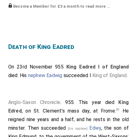
Become a Member for £3 a month to read more ...
Printed: K, 1172; Stevenson, Chron. Abingdon, i. 158-9;
B, 908; Earle, pp. 383-4; PN Berks., iii. 692, bounds only;
Kelly, Abingdon, no. 50
Comments: Stenton 1913, p. 41, cited; Grundy, Berks.,
III, pp. 87-9, on bounds; PN Berks., i. 3-4, ii. 346-7, 360,
Death of King Eadred
iii. 677, 692-4, bounds cover western part of parish of
Compton Beauchamp; Hart, ECNE, pp. 19-22,
On 23rd November 955
King Eadred I of England
discusses charter-type, which he terms 'Dunstan B';
died. His
nephew
Eadwig
succeeded I
King of England
.
Gelling, ECTV, no. 65, authentic; Keynes 1980, pp. 46-8,
on charter-type; Keynes 1994, on charter-type, esp.
pp. 174, 188; Abrams 1996, pp. 93-4, on possible links
Anglo-Saxon Chronicle
. 955. This year died
King
with Gl 77 (S 1735a); Kelly, Abingdon, no. 50, authentic
41
Edred
, on St. Clement's mass day, at Frome.
He
In the year of the Incarnation of our Lord Jesus Christ
reigned nine years and a half; and he rests in the old
855, I, Eadred, by the favour of divine grace, king and
minster. Then succeeded
Edwy
, the son of
[his nephew]
chief ruler of all Albion, have most willingly granted a
King Edmund, to the government of the West-Saxons;