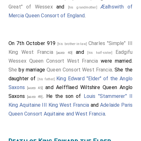
Great" of Wessex
and
Æalhswith of
[his grandmother]
Mercia Queen Consort of England
.
On 7th October 919
Charles "Simple" III
[his brother-in-law]
King West Francia
and
Eadgifu
[aged 40]
[his half-sister]
Wessex Queen Consort West Francia
were married.
She
by marriage
Queen Consort West Francia
. She the
daughter of
King Edward "Elder" of the Anglo
[his father]
Saxons
and
Aelfflaed Wiltshire Queen Anglo
[aged 45]
Saxons
. He the son of
Louis "Stammerer" II
[aged 49]
King Aquitaine III King West Francia
and
Adelaide Paris
Queen Consort Aquitaine and West Francia
.