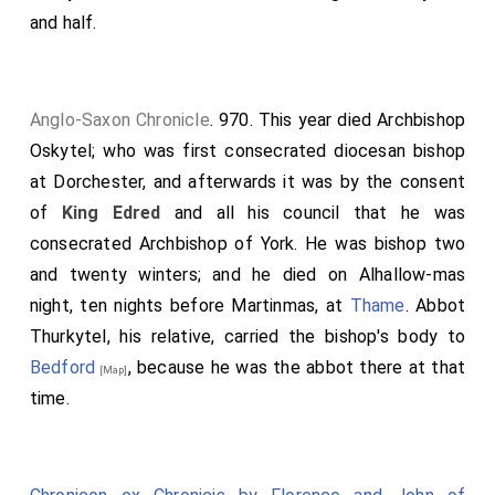
and half.
broc to the broad thorn west of the mere, from that
thorn to the red ditch, along the ditch to Hildes hlæw,
from Hildes hlæw to Blæc pytt, from Blæc pytt along
the western rush row into Swyn broc, from Swyn broc
Anglo-Saxon Chronicle
. 970. This year died
Archbishop
to Read, from Read to Hwittuces hlæw at Icenhilde
Oskytel
; who was first consecrated diocesan bishop
weg, from Icenhilde weg to Mæres crundel, from
at Dorchester, and afterwards it was by the consent
Mæres crundel to Dinra beorh, from Dinra beorh to
of
King Edred
and all his council that he was
Hricg weg, from Hricg weg to Fearn hylles slæde,
consecrated Archbishop of York. He was bishop two
from Fearn hylles slæde southward to Hæsl hyll, from
and twenty winters; and he died on Alhallow-mas
Hæsl hyll westward to the green way, along the road
night, ten nights before Martinmas, at
Thame
.
Abbot
to the trampled thicket, along the thicket until it
Thurkytel
, his relative, carried the bishop's body to
reaches the wide gate east of
Waysland Smithy
.
Bedford
, because he was the abbot there at that
[Map]
[Map]
time.
The names of those who confirm this grant are
recorded below: I, Oda, Archbishop, have given my
consent. I, Wulfstan, Archbishop, have confirmed it. I,
Ælfsige, Bishop, have confirmed it. I, Alfwold, Bishop,