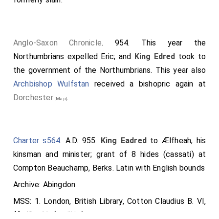
Anglo-Saxon Chronicle
. 954. This year the
Northumbrians expelled
Eric
; and
King Edred
took to
the government of the Northumbrians. This year also
Archbishop Wulfstan
received a bishopric again at
Dorchester
.
[Map]
Charter s564
. A.D. 955.
King Eadred
to Ælfheah, his
kinsman and minister; grant of 8 hides (cassati) at
Compton Beauchamp, Berks. Latin with English bounds
Archive: Abingdon
MSS: 1. London, British Library, Cotton Claudius B. VI,
ff. 40v-41r (s. xiii in.)