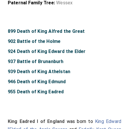
Paternal Family Tree:
Wessex
899 Death of King Alfred the Great
902 Battle of the Holme
924 Death of King Edward the Elder
937 Battle of Brunanburh
939 Death of King Athelstan
946 Death of King Edmund
955 Death of King Eadred
King Eadred I of England
was born to
King Edward