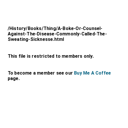
/History/Books/Thing/A-Boke-Or-Counsel-
Against-The-Disease-Commonly-Called-The-
Sweating-Sicknesse.html
This file is restricted to members only.
To become a member see our
Buy Me A Coffee
page.