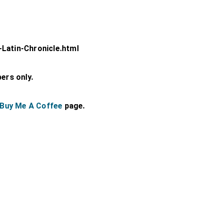
-Latin-Chronicle.html
bers only.
Buy Me A Coffee
page.