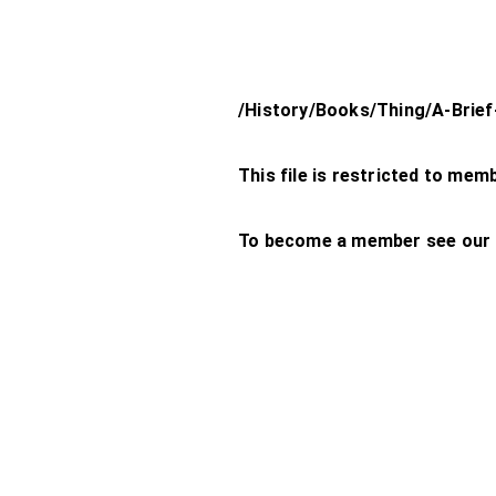
/History/Books/Thing/A-Brief
This file is restricted to mem
To become a member see our