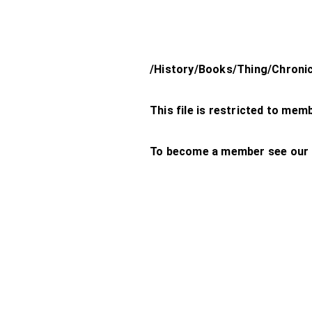
/History/Books/Thing/Chroni
This file is restricted to mem
To become a member see our