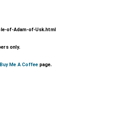
cle-of-Adam-of-Usk.html
bers only.
Buy Me A Coffee
page.