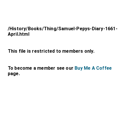
/History/Books/Thing/Samuel-Pepys-Diary-1661-
April.html
This file is restricted to members only.
To become a member see our
Buy Me A Coffee
page.