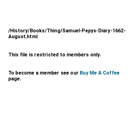
/History/Books/Thing/Samuel-Pepys-Diary-1662-
August.html
This file is restricted to members only.
To become a member see our
Buy Me A Coffee
page.