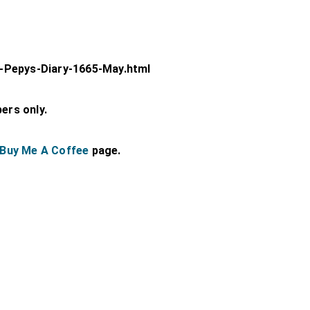
-Pepys-Diary-1665-May.html
bers only.
Buy Me A Coffee
page.