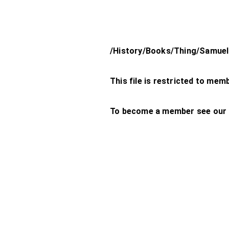
/History/Books/Thing/Samuel
This file is restricted to mem
To become a member see our