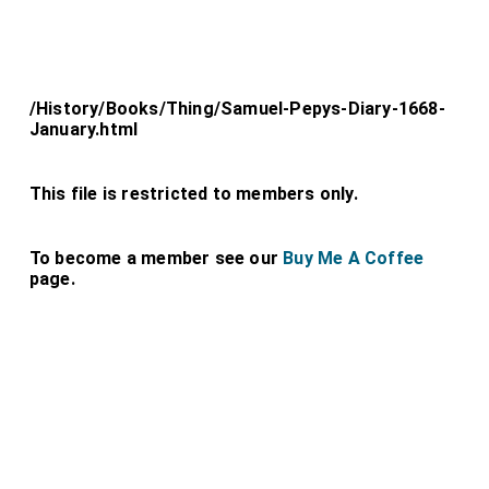
/History/Books/Thing/Samuel-Pepys-Diary-1668-
January.html
This file is restricted to members only.
To become a member see our
Buy Me A Coffee
page.